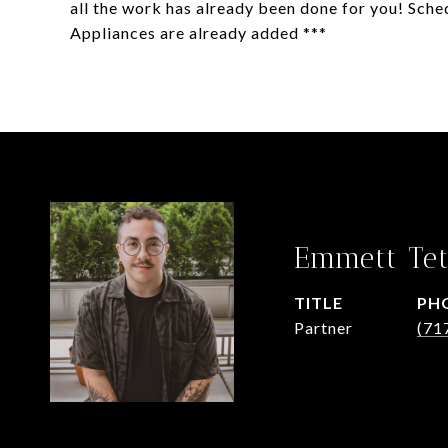
all the work has already been done for you! Sche
Appliances are already added ***
Emmett Tet
TITLE
PH
Partner
(71