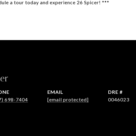
dule a tour today and experience 26 Spicer! ***
er
ONE
EMAIL
DRE #
7) 698-7404
[email protected]
0046023