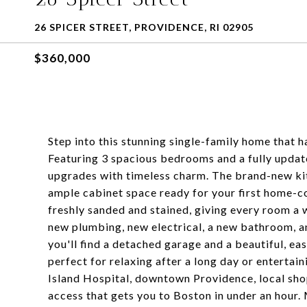
26 SPICER STREET, PROVIDENCE, RI 02905
$360,000
Step into this stunning single-family home that
Featuring 3 spacious bedrooms and a fully upda
upgrades with timeless charm. The brand-new kit
ample cabinet space ready for your first home-
freshly sanded and stained, giving every room a 
new plumbing, new electrical, a new bathroom, a
you'll find a detached garage and a beautiful, ea
perfect for relaxing after a long day or entertai
Island Hospital, downtown Providence, local shop
access that gets you to Boston in under an hour. 