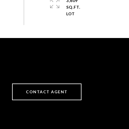
3,609
SQ.FT.
CONTACT AGENT