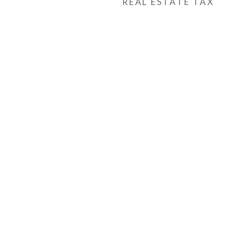
REAL ESTATE TAX