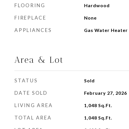
FLOORING
Hardwood
FIREPLACE
None
APPLIANCES
Gas Water Heater
Area & Lot
STATUS
Sold
DATE SOLD
February 27, 2026
LIVING AREA
1,048
Sq.Ft.
TOTAL AREA
1,048
Sq.Ft.