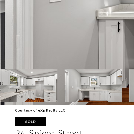
Courtesy of eXp Realty LLC
SOLD
26 Spicer Street