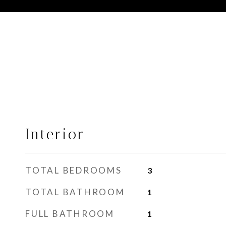
Interior
TOTAL BEDROOMS
3
TOTAL BATHROOM
1
FULL BATHROOM
1