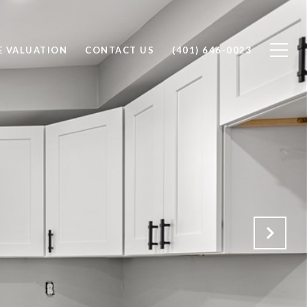
 VALUATION
CONTACT US
(401) 646-0023