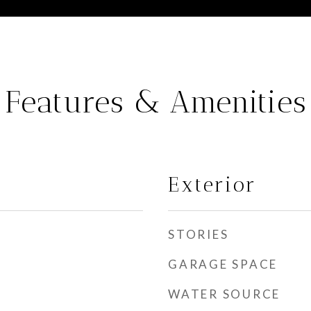
Features & Amenities
Exterior
STORIES
GARAGE SPACE
WATER SOURCE