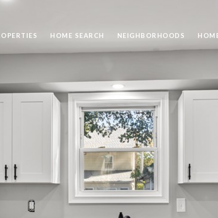
ROPERTIES
HOME SEARCH
NEIGHBORHOODS
HOME