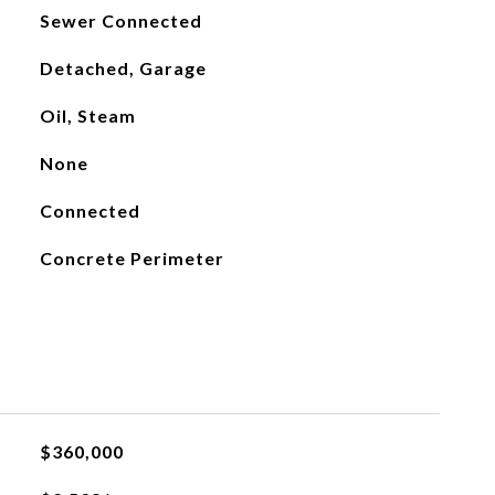
Sewer Connected
Detached, Garage
Oil, Steam
None
Connected
Concrete Perimeter
$360,000