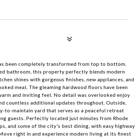
 has been completely transformed from top to bottom.
ted bathroom, this property perfectly blends modern
chen shines with gorgeous finishes, new appliances, and
cooked meal. The gleaming hardwood floors have been
warm and inviting feel. No detail was overlooked enjoy
nd countless additional updates throughout. Outside,
sy-to-maintain yard that serves as a peaceful retreat
ning guests. Perfectly located just minutes from Rhode
s, and some of the city's best dining, with easy highway
Move right in and experience modern living at its finest