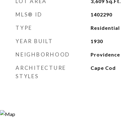
LOT AREA
3,609
Sq.Ft.
MLS® ID
1402290
TYPE
Residential
YEAR BUILT
1930
NEIGHBORHOOD
Providence
ARCHITECTURE
Cape Cod
STYLES