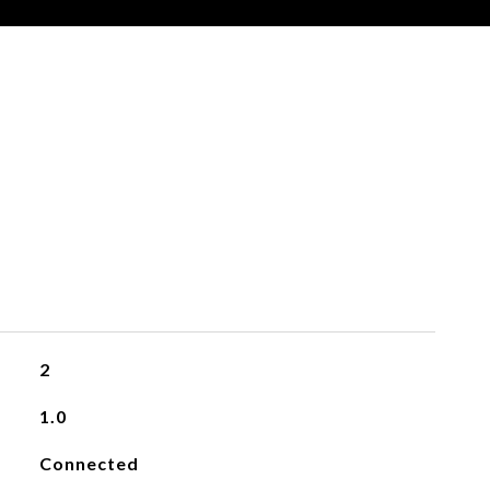
2
1.0
Connected