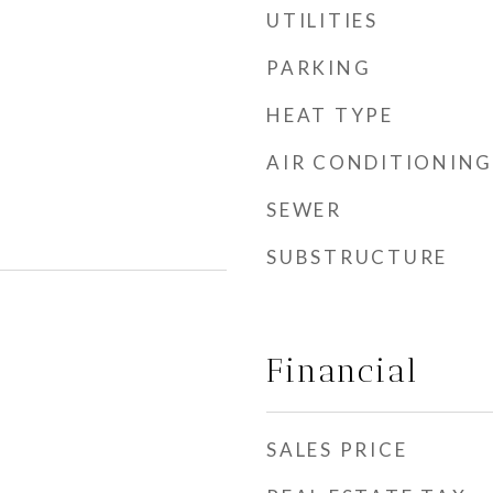
UTILITIES
PARKING
HEAT TYPE
AIR CONDITIONING
SEWER
SUBSTRUCTURE
Financial
SALES PRICE