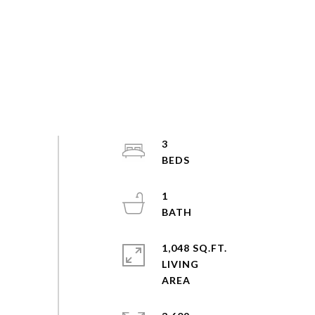
3
1
1,048 SQ.FT.
LIVING