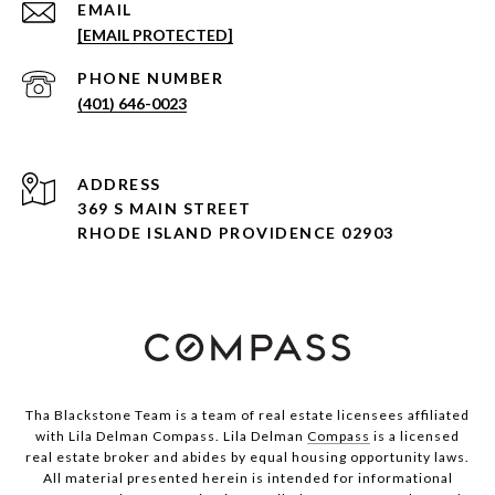
EMAIL
[EMAIL PROTECTED]
PHONE NUMBER
(401) 646-0023
ADDRESS
369 S MAIN STREET
RHODE ISLAND PROVIDENCE 02903
Tha Blackstone Team is a team of real estate licensees affiliated
with Lila Delman Compass. Lila Delman
Compass
is a licensed
real estate broker and abides by equal housing opportunity laws.
All material presented herein is intended for informational