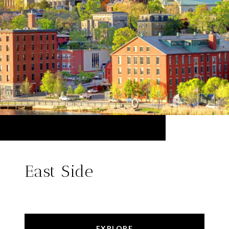
East Side
EXPLORE