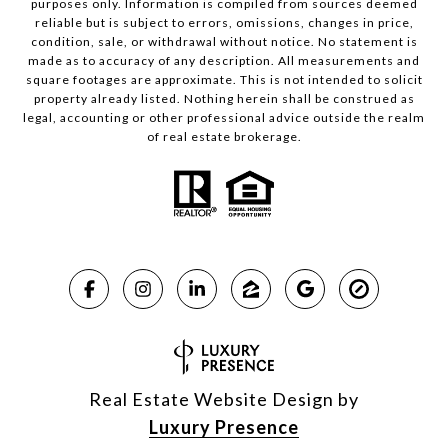
purposes only. Information is compiled from sources deemed
reliable but is subject to errors, omissions, changes in price,
condition, sale, or withdrawal without notice. No statement is
made as to accuracy of any description. All measurements and
square footages are approximate. This is not intended to solicit
property already listed. Nothing herein shall be construed as
legal, accounting or other professional advice outside the realm
of real estate brokerage.
Real Estate Website Design by
Luxury Presence