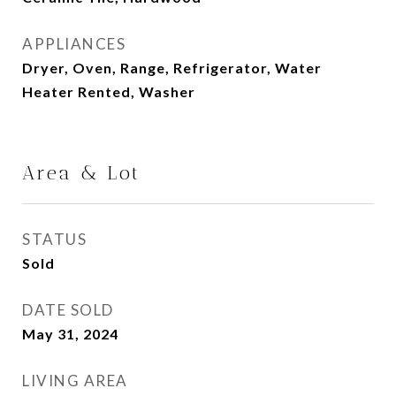
APPLIANCES
Dryer, Oven, Range, Refrigerator, Water
Heater Rented, Washer
Area & Lot
STATUS
Sold
DATE SOLD
May 31, 2024
LIVING AREA