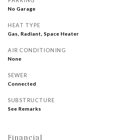
PARKING
No Garage
HEAT TYPE
Gas, Radiant, Space Heater
AIR CONDITIONING
None
SEWER
Connected
SUBSTRUCTURE
See Remarks
Financial