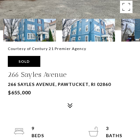
Courtesy of Century 21 Premier Agency
SOLD
266 Sayles Avenue
266 SAYLES AVENUE, PAWTUCKET, RI 02860
$655,000
9
3