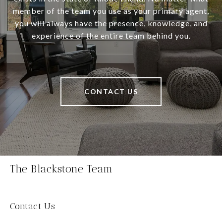
member of the team you use as your primary agent,
you will always have the presence, knowledge, and
experience of the entire team behind you.
CONTACT US
The Blackstone Team
Contact Us