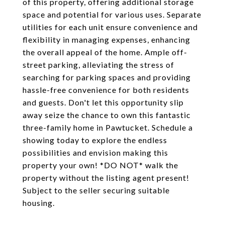
of this property, offering additional storage
space and potential for various uses. Separate
utilities for each unit ensure convenience and
flexibility in managing expenses, enhancing
the overall appeal of the home. Ample off-
street parking, alleviating the stress of
searching for parking spaces and providing
hassle-free convenience for both residents
and guests. Don't let this opportunity slip
away seize the chance to own this fantastic
three-family home in Pawtucket. Schedule a
showing today to explore the endless
possibilities and envision making this
property your own! *DO NOT* walk the
property without the listing agent present!
Subject to the seller securing suitable
housing.