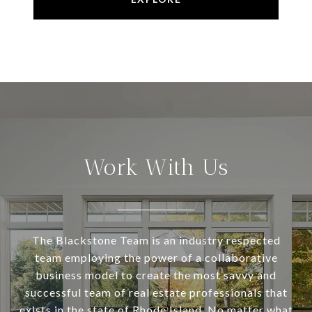
Work With Us
The Blackstone Team is an industry respected
team employing the power of a collaborative
business model to create the most savvy and
successful team of real estate professionals that
exists in the state of Rhode Island. No matter what