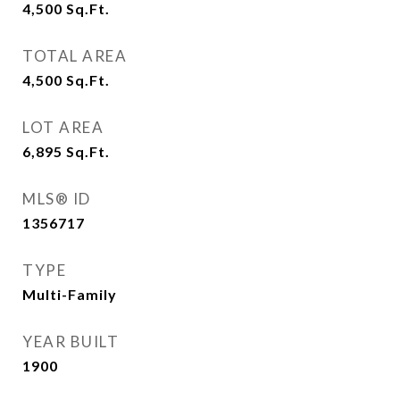
4,500
Sq.Ft.
TOTAL AREA
4,500
Sq.Ft.
LOT AREA
6,895
Sq.Ft.
MLS® ID
1356717
TYPE
Multi-Family
YEAR BUILT
1900