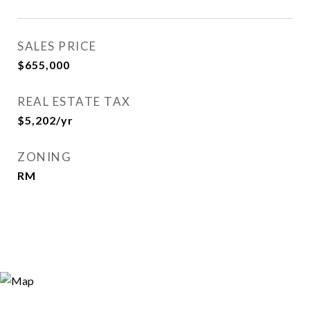
SALES PRICE
$655,000
REAL ESTATE TAX
$5,202/yr
ZONING
RM