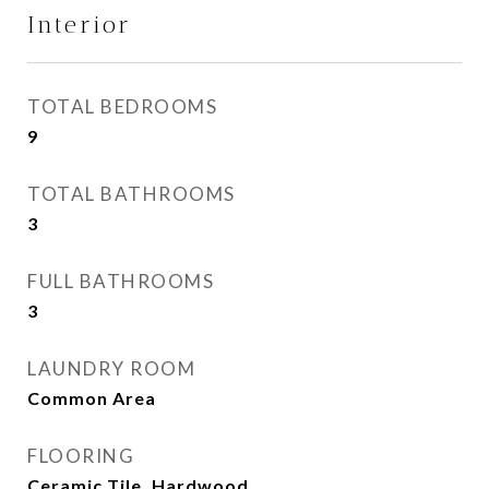
Interior
TOTAL BEDROOMS
9
TOTAL BATHROOMS
3
FULL BATHROOMS
3
LAUNDRY ROOM
Common Area
FLOORING
Ceramic Tile, Hardwood