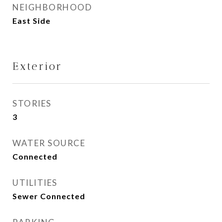
NEIGHBORHOOD
East Side
Exterior
STORIES
3
WATER SOURCE
Connected
UTILITIES
Sewer Connected