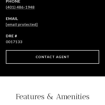
PHONE
(401) 486-1948
EMAIL
[email protected]
DRE #
0017133
CONTACT AGENT
Features & Amenities