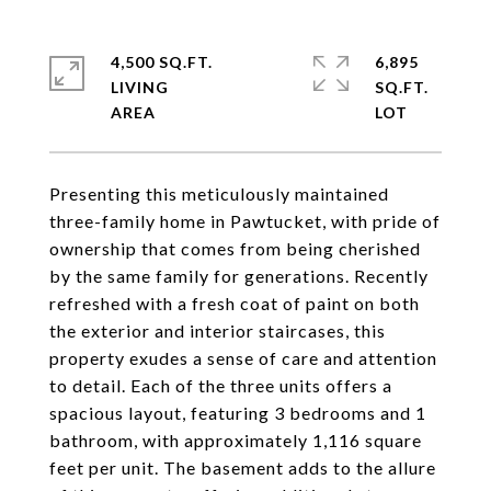
4,500 SQ.FT.
6,895
LIVING
SQ.FT.
Presenting this meticulously maintained
three-family home in Pawtucket, with pride of
ownership that comes from being cherished
by the same family for generations. Recently
refreshed with a fresh coat of paint on both
the exterior and interior staircases, this
property exudes a sense of care and attention
to detail. Each of the three units offers a
spacious layout, featuring 3 bedrooms and 1
bathroom, with approximately 1,116 square
feet per unit. The basement adds to the allure