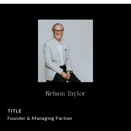
Nelson Taylor
TITLE
Founder & Managing Partner