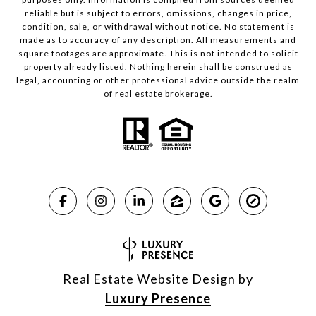
reliable but is subject to errors, omissions, changes in price,
condition, sale, or withdrawal without notice. No statement is
made as to accuracy of any description. All measurements and
square footages are approximate. This is not intended to solicit
property already listed. Nothing herein shall be construed as
legal, accounting or other professional advice outside the realm
of real estate brokerage.
Real Estate Website Design by
Luxury Presence