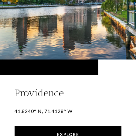
Providence
41.8240° N, 71.4128° W
EXPLORE