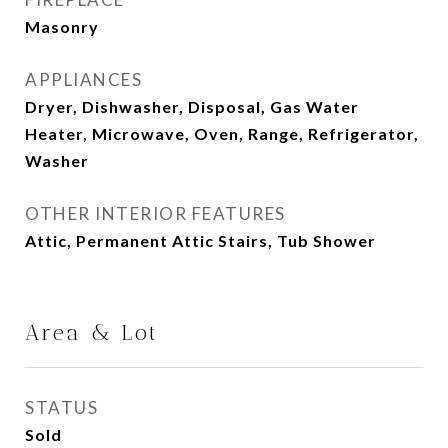
Masonry
APPLIANCES
Dryer, Dishwasher, Disposal, Gas Water
Heater, Microwave, Oven, Range, Refrigerator,
Washer
OTHER INTERIOR FEATURES
Attic, Permanent Attic Stairs, Tub Shower
Area & Lot
STATUS
Sold