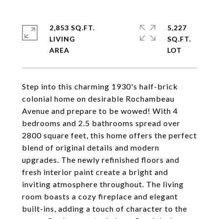
2,853 SQ.FT.
5,227
LIVING
SQ.FT.
Step into this charming 1930's half-brick
colonial home on desirable Rochambeau
Avenue and prepare to be wowed! With 4
bedrooms and 2.5 bathrooms spread over
2800 square feet, this home offers the perfect
blend of original details and modern
upgrades. The newly refinished floors and
fresh interior paint create a bright and
inviting atmosphere throughout. The living
room boasts a cozy fireplace and elegant
built-ins, adding a touch of character to the