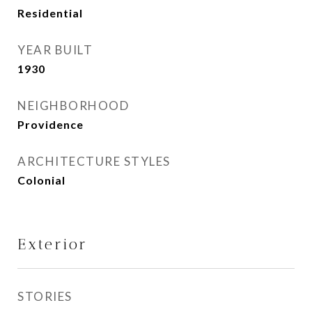
Residential
YEAR BUILT
1930
NEIGHBORHOOD
Providence
ARCHITECTURE STYLES
Colonial
Exterior
STORIES