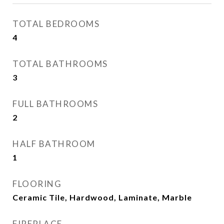
TOTAL BEDROOMS
4
TOTAL BATHROOMS
3
FULL BATHROOMS
2
HALF BATHROOM
1
FLOORING
Ceramic Tile, Hardwood, Laminate, Marble
FIREPLACE