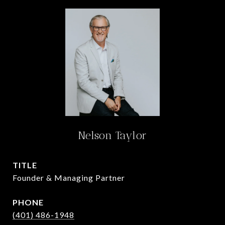
Nelson Taylor
TITLE
Founder & Managing Partner
PHONE
(401) 486-1948