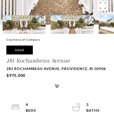
Courtesy of Compass
SOLD
281 Rochambeau Avenue
281 ROCHAMBEAU AVENUE, PROVIDENCE, RI 02906
$975,000
4
3