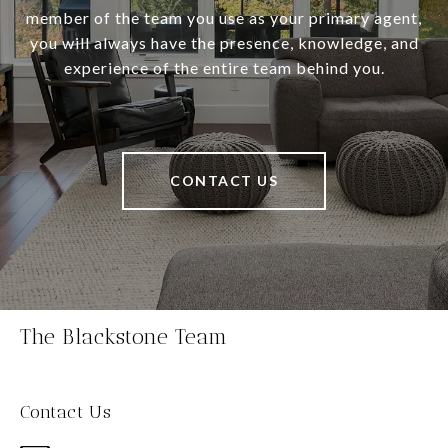
member of the team you use as your primary agent,
you will always have the presence, knowledge, and
experience of the entire team behind you.
CONTACT US
The Blackstone Team
Contact Us