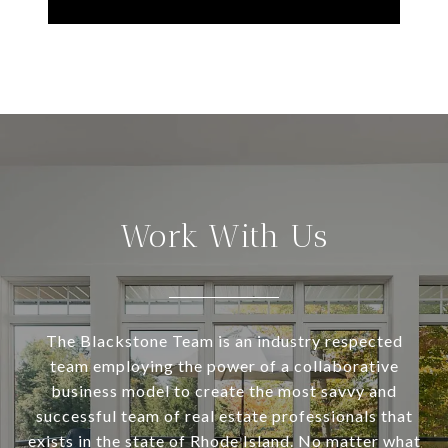
Work With Us
The Blackstone Team is an industry respected
team employing the power of a collaborative
business model to create the most savvy and
successful team of real estate professionals that
exists in the state of Rhode Island. No matter what