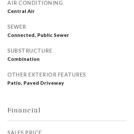
AIR CONDITIONING
Central Air
SEWER
Connected, Public Sewer
SUBSTRUCTURE
Combination
OTHER EXTERIOR FEATURES
Patio, Paved Driveway
Financial
SALES PRICE