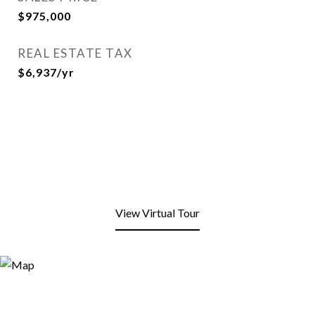
$975,000
REAL ESTATE TAX
$6,937/yr
View Virtual Tour