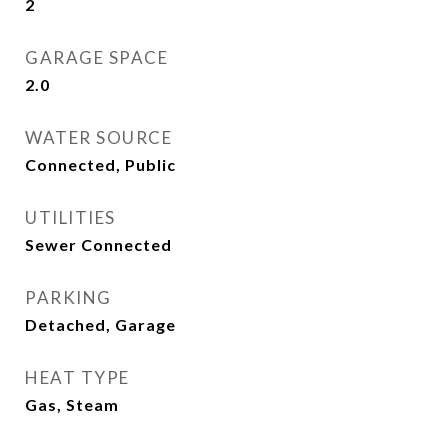
2
GARAGE SPACE
2.0
WATER SOURCE
Connected, Public
UTILITIES
Sewer Connected
PARKING
Detached, Garage
HEAT TYPE
Gas, Steam