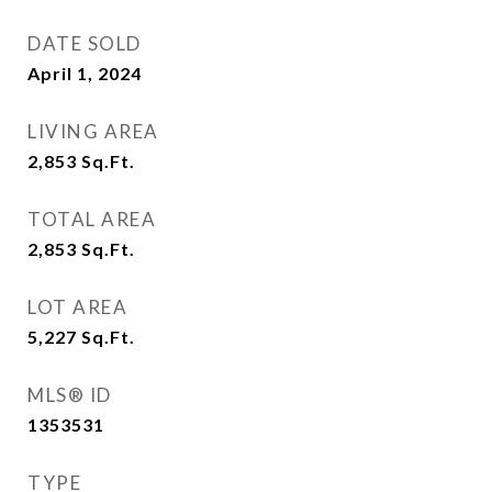
DATE SOLD
April 1, 2024
LIVING AREA
2,853
Sq.Ft.
TOTAL AREA
2,853
Sq.Ft.
LOT AREA
5,227
Sq.Ft.
MLS® ID
1353531
TYPE