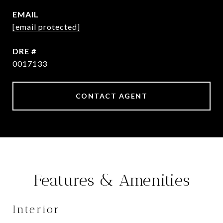
EMAIL
[email protected]
DRE #
0017133
CONTACT AGENT
Features & Amenities
Interior