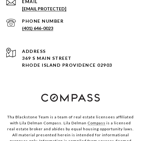
EMAIL
[EMAIL PROTECTED]
PHONE NUMBER
(401) 646-0023
ADDRESS
369 S MAIN STREET
RHODE ISLAND PROVIDENCE 02903
Tha Blackstone Team is a team of real estate licensees affiliated
with Lila Delman Compass. Lila Delman
Compass
is a licensed
real estate broker and abides by equal housing opportunity laws.
All material presented herein is intended for informational
purposes only. Information is compiled from sources deemed