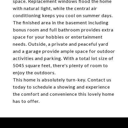
space. Replacement windows flood the home
with natural light, while the central air
conditioning keeps you cool on summer days.
The finished area in the basement including
bonus room and full bathroom provides extra
space for your hobbies or entertainment
needs. Outside, a private and peaceful yard
and a garage provide ample space for outdoor
activities and parking. With a total lot size of
5045 square feet, there's plenty of room to
enjoy the outdoors.
This home is absolutely turn-key. Contact us
today to schedule a showing and experience
the comfort and convenience this lovely home
has to offer.