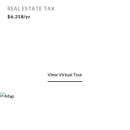
REAL ESTATE TAX
$6,218/yr
View Virtual Tour