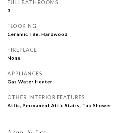
FULL BATHROOMS
3
FLOORING
Ceramic Tile, Hardwood
FIREPLACE
None
APPLIANCES
Gas Water Heater
OTHER INTERIOR FEATURES
Attic, Permanent Attic Stairs, Tub Shower
Area & Lot