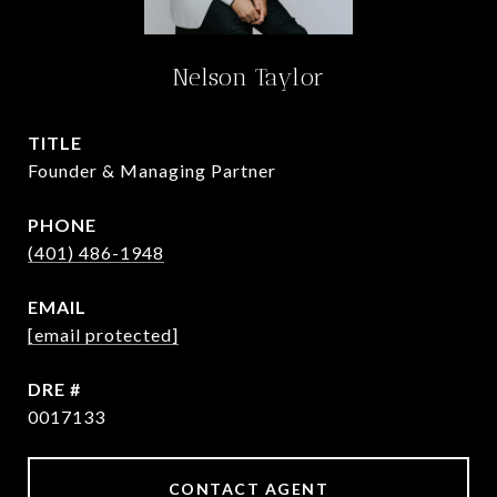
Nelson Taylor
TITLE
Founder & Managing Partner
PHONE
(401) 486-1948
EMAIL
[email protected]
DRE #
0017133
CONTACT AGENT