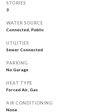
STORIES
3
WATER SOURCE
Connected, Public
UTILITIES
Sewer Connected
PARKING
No Garage
HEAT TYPE
Forced Air, Gas
AIR CONDITIONING
None