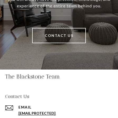
experience of the entire team behind you.
CONTACT US
The Blackstone Team
Contact Us
EMAIL
[EMAIL PROTECTED]