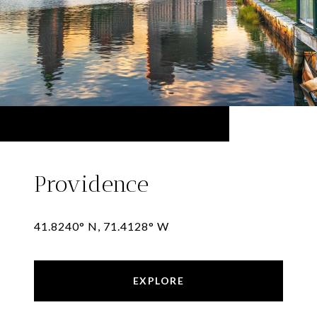
Providence
41.8240° N, 71.4128° W
EXPLORE