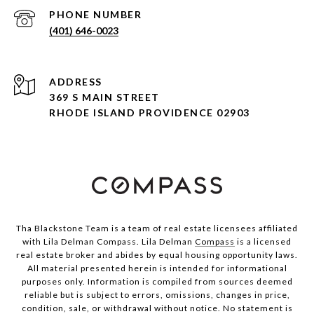
PHONE NUMBER
(401) 646-0023
ADDRESS
369 S MAIN STREET
RHODE ISLAND PROVIDENCE 02903
Tha Blackstone Team is a team of real estate licensees affiliated
with Lila Delman Compass. Lila Delman
Compass
is a licensed
real estate broker and abides by equal housing opportunity laws.
All material presented herein is intended for informational
purposes only. Information is compiled from sources deemed
reliable but is subject to errors, omissions, changes in price,
condition, sale, or withdrawal without notice. No statement is