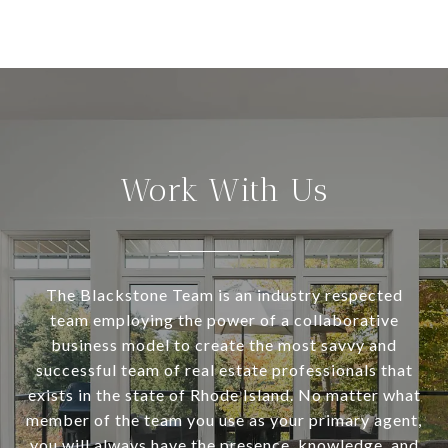
Work With Us
The Blackstone Team is an industry respected
team employing the power of a collaborative
business model to create the most savvy and
successful team of real estate professionals that
exists in the state of Rhode Island. No matter what
member of the team you use as your primary agent,
you will always have the presence, knowledge, and