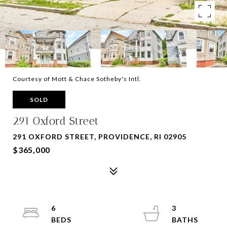
Courtesy of Mott & Chace Sotheby's Intl.
SOLD
291 Oxford Street
291 OXFORD STREET, PROVIDENCE, RI 02905
$365,000
6
3