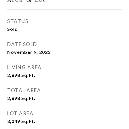
STATUS
Sold
DATE SOLD
November 9, 2023
LIVING AREA
2,898
Sq.Ft.
TOTAL AREA
2,898
Sq.Ft.
LOT AREA
3,049
Sq.Ft.