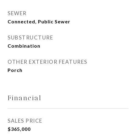
SEWER
Connected, Public Sewer
SUBSTRUCTURE
Combination
OTHER EXTERIOR FEATURES
Porch
Financial
SALES PRICE
$365,000