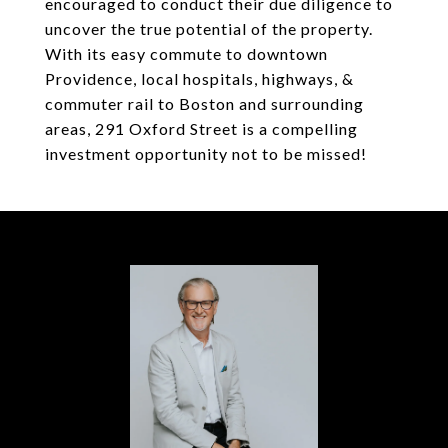
encouraged to conduct their due diligence to
uncover the true potential of the property.
With its easy commute to downtown
Providence, local hospitals, highways, &
commuter rail to Boston and surrounding
areas, 291 Oxford Street is a compelling
investment opportunity not to be missed!