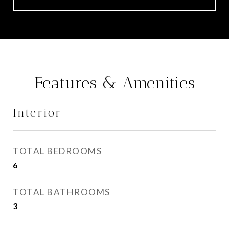
Features & Amenities
Interior
TOTAL BEDROOMS
6
TOTAL BATHROOMS
3