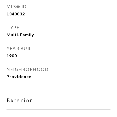
MLS® ID
1340832
TYPE
Multi-Family
YEAR BUILT
1900
NEIGHBORHOOD
Providence
Exterior