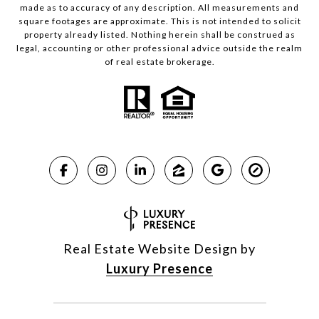
made as to accuracy of any description. All measurements and
square footages are approximate. This is not intended to solicit
property already listed. Nothing herein shall be construed as
legal, accounting or other professional advice outside the realm
of real estate brokerage.
Real Estate Website Design by
Luxury Presence