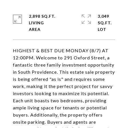
2,898 SQ.FT.
3,049
LIVING
SQ.FT.
HIGHEST & BEST DUE MONDAY (8/7) AT
12:00PM. Welcome to 291 Oxford Street, a
fantastic three family investment opportunity
in South Providence. This estate sale property
is being offered "as is" and requires some
work, making it the perfect project for savvy
investors looking to maximize its potential.
Each unit boasts two bedrooms, providing
ample living space for tenants or potential
buyers. Additionally, the property offers
onsite parking. Buyers and agents are