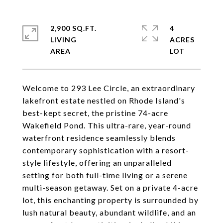
2,900 SQ.FT.
4
LIVING
ACRES
Welcome to 293 Lee Circle, an extraordinary
lakefront estate nestled on Rhode Island's
best-kept secret, the pristine 74-acre
Wakefield Pond. This ultra-rare, year-round
waterfront residence seamlessly blends
contemporary sophistication with a resort-
style lifestyle, offering an unparalleled
setting for both full-time living or a serene
multi-season getaway. Set on a private 4-acre
lot, this enchanting property is surrounded by
lush natural beauty, abundant wildlife, and an