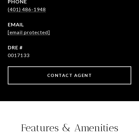
PHONE
(401) 486-1948
EMAIL
[email protected]
DRE #
0017133
CONTACT AGENT
Features & Amenities