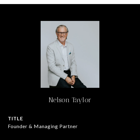
Nelson Taylor
TITLE
Founder & Managing Partner