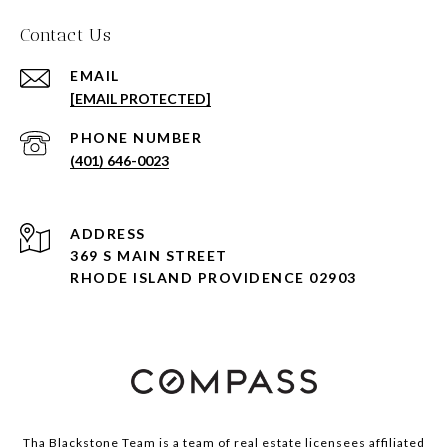
Contact Us
EMAIL
[EMAIL PROTECTED]
PHONE NUMBER
(401) 646-0023
ADDRESS
369 S MAIN STREET
RHODE ISLAND PROVIDENCE 02903
Tha Blackstone Team is a team of real estate licensees affiliated