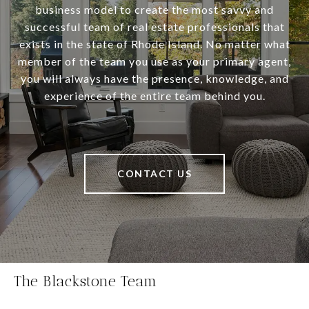
business model to create the most savvy and
successful team of real estate professionals that
exists in the state of Rhode Island. No matter what
member of the team you use as your primary agent,
you will always have the presence, knowledge, and
experience of the entire team behind you.
CONTACT US
The Blackstone Team