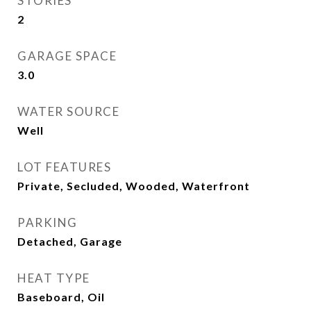
STORIES
2
GARAGE SPACE
3.0
WATER SOURCE
Well
LOT FEATURES
Private, Secluded, Wooded, Waterfront
PARKING
Detached, Garage
HEAT TYPE
Baseboard, Oil