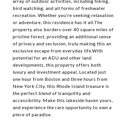
array of outdoor activities, including hiking,
bird watching, and all forms of freshwater
recreation. Whether you're seeking relaxation
or adventure, this residence has it all.The
property also borders over 40 square miles of
pristine forest, providing an additional sense
of privacy and seclusion, truly making this an
exclusive escape from everyday life.With
potential for an ADU and other land
developments, this property offers both
luxury and investment appeal. Located just
one hour from Boston and three hours from
New York City, this Rhode Island treasure is
the perfect blend of tranquility and
accessibility. Make this lakeside haven yours,
and experience the rare opportunity to own a
piece of paradise.