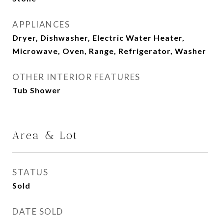
APPLIANCES
Dryer, Dishwasher, Electric Water Heater,
Microwave, Oven, Range, Refrigerator, Washer
OTHER INTERIOR FEATURES
Tub Shower
Area & Lot
STATUS
Sold
DATE SOLD