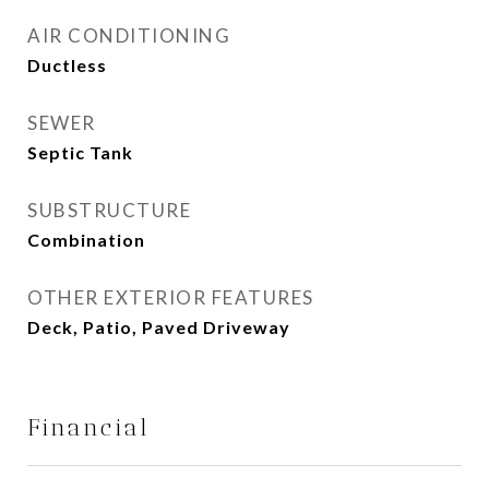
AIR CONDITIONING
Ductless
SEWER
Septic Tank
SUBSTRUCTURE
Combination
OTHER EXTERIOR FEATURES
Deck, Patio, Paved Driveway
Financial