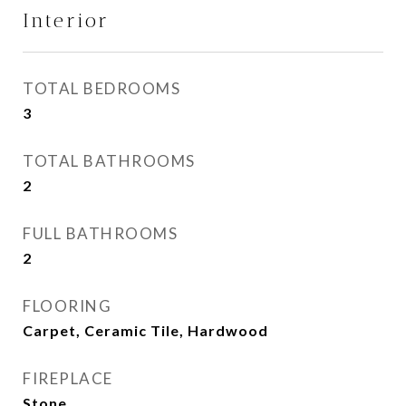
Interior
TOTAL BEDROOMS
3
TOTAL BATHROOMS
2
FULL BATHROOMS
2
FLOORING
Carpet, Ceramic Tile, Hardwood
FIREPLACE
Stone