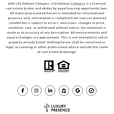
with Lila Delman Compass. Lila Delman
Compass
is a licensed
real estate broker and abides by equal housing opportunity laws.
All material presented herein is intended for informational
purposes only. Information is compiled from sources deemed
reliable but is subject to errors, omissions, changes in price,
condition, sale, or withdrawal without notice. No statement is
made as to accuracy of any description. All measurements and
square footages are approximate. This is not intended to solicit
property already listed. Nothing herein shall be construed as
legal, accounting or other professional advice outside the realm
of real estate brokerage.