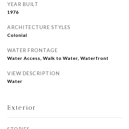
YEAR BUILT
1976
ARCHITECTURE STYLES
Colonial
WATER FRONTAGE
Water Access, Walk to Water, Waterfront
VIEW DESCRIPTION
Water
Exterior