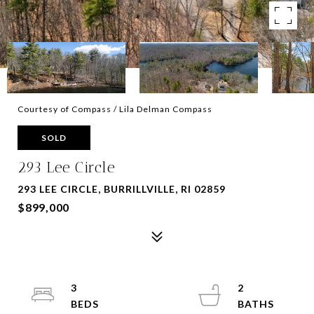
Courtesy of Compass / Lila Delman Compass
SOLD
293 Lee Circle
293 LEE CIRCLE, BURRILLVILLE, RI 02859
$899,000
3
2