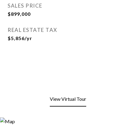
SALES PRICE
$899,000
REAL ESTATE TAX
$5,856/yr
View Virtual Tour