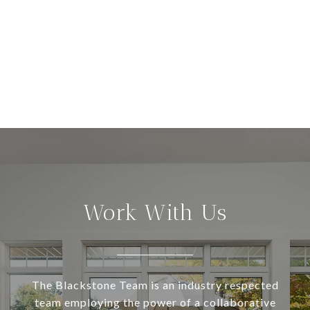
Work With Us
The Blackstone Team is an industry respected
team employing the power of a collaborative