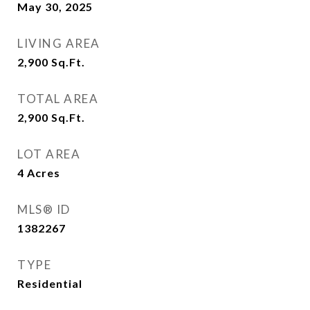
May 30, 2025
LIVING AREA
2,900
Sq.Ft.
TOTAL AREA
2,900
Sq.Ft.
LOT AREA
4
Acres
MLS® ID
1382267
TYPE
Residential