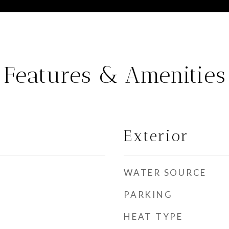
Features & Amenities
Exterior
WATER SOURCE
PARKING
HEAT TYPE