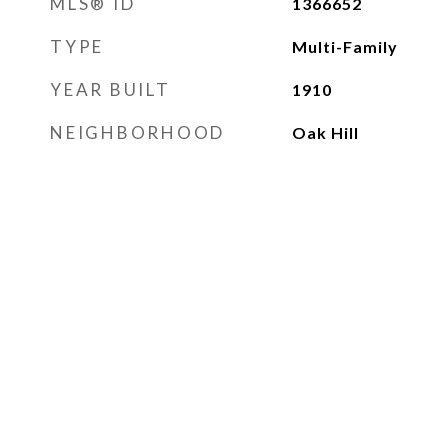
MLS® ID
1366652
TYPE
Multi-Family
YEAR BUILT
1910
NEIGHBORHOOD
Oak Hill