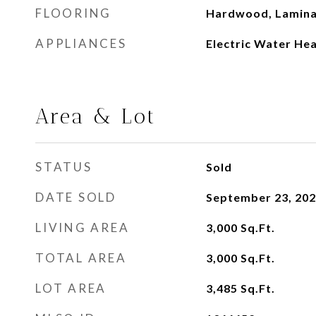
FLOORING
Hardwood, Lamin
APPLIANCES
Electric Water He
Area & Lot
STATUS
Sold
DATE SOLD
September 23, 20
LIVING AREA
3,000
Sq.Ft.
TOTAL AREA
3,000
Sq.Ft.
LOT AREA
3,485
Sq.Ft.