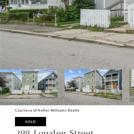
Courtesy of Keller Williams Realty
SOLD
299 Lowden Street