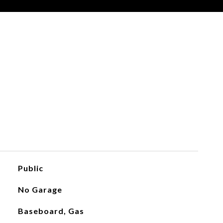
Public
No Garage
Baseboard, Gas