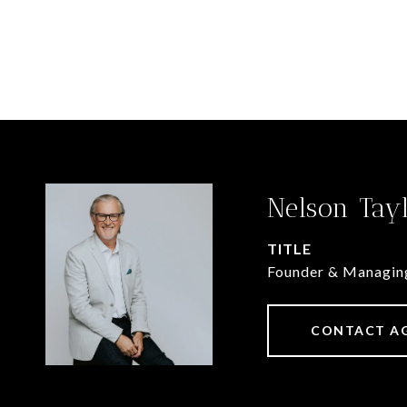
Nelson Tay
TITLE
Founder & Managin
CONTACT A