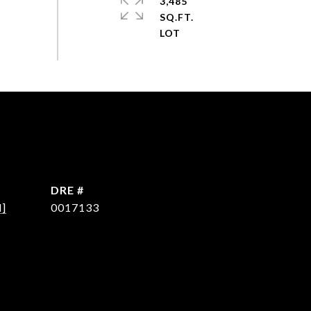
3,485
SQ.FT.
DRE #
d]
0017133