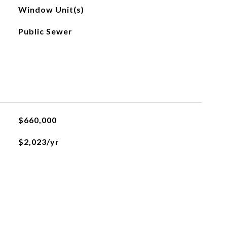
Window Unit(s)
Public Sewer
$660,000
$2,023/yr