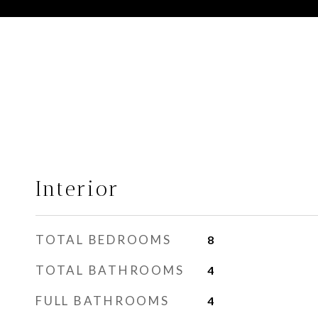
Interior
TOTAL BEDROOMS
8
TOTAL BATHROOMS
4
FULL BATHROOMS
4