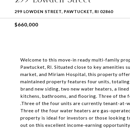
299 LOWDEN STREET, PAWTUCKET, RI 02860
$660,000
Welcome to this move-in ready multi-family prop
Pawtucket, RI. Situated close to key amenities 
market, and Miriam Hospital, this property offe
maintained property features four units, totali
brand new siding, two new water heaters, a lined
kitchens, bathrooms, and flooring. Three of the f
.Three of the four units are currently tenant-at-
Three of the four water heaters are gas-operate
property is ideal for investors or those looking t
out on this excellent income-earning opportunity