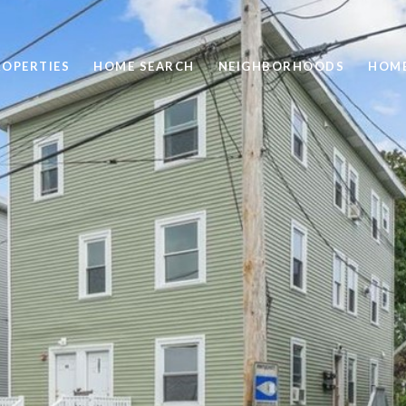
ROPERTIES
HOME SEARCH
NEIGHBORHOODS
HOME