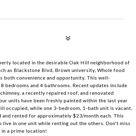
erty located in the desirable Oak Hill neighborhood of
such as Blackstone Blvd, Brown university, Whole food
rs both convenience and opportunity. This well-
ng 8 bedrooms and 4 bathrooms. Recent updates include
 chimney, a recently repaired roof, and renovated
our units have been freshly painted within the last year
will occupied, while one 3-bedroom, 1-bath unit is vacant.
d and rented for approximately $23/month each. This
o live in one unit while renting out the others. Don't miss
 in a prime location!