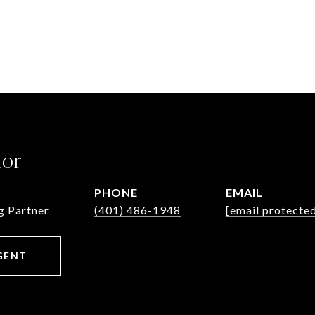
lor
PHONE
EMAIL
g Partner
(401) 486-1948
[email protecte
GENT