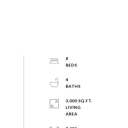
8
4
3,000 SQ.FT.
LIVING