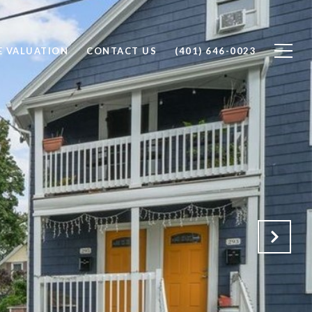
 VALUATION
CONTACT US
(401) 646-0023