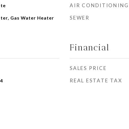
AIR CONDITIONING
ate
SEWER
ater, Gas Water Heater
Financial
SALES PRICE
REAL ESTATE TAX
24