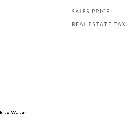
SALES PRICE
REAL ESTATE TAX
k to Water