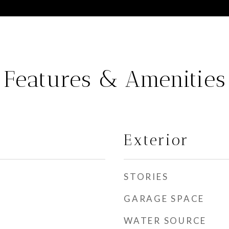
Features & Amenities
Exterior
STORIES
GARAGE SPACE
WATER SOURCE