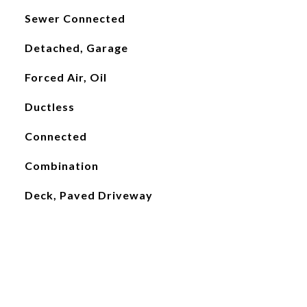
Sewer Connected
Detached, Garage
Forced Air, Oil
Ductless
Connected
Combination
Deck, Paved Driveway