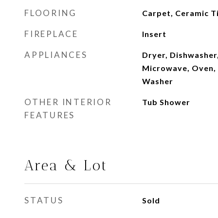
FLOORING
Carpet, Ceramic T
FIREPLACE
Insert
APPLIANCES
Dryer, Dishwasher,
Microwave, Oven, 
Washer
OTHER INTERIOR
Tub Shower
FEATURES
Area & Lot
STATUS
Sold