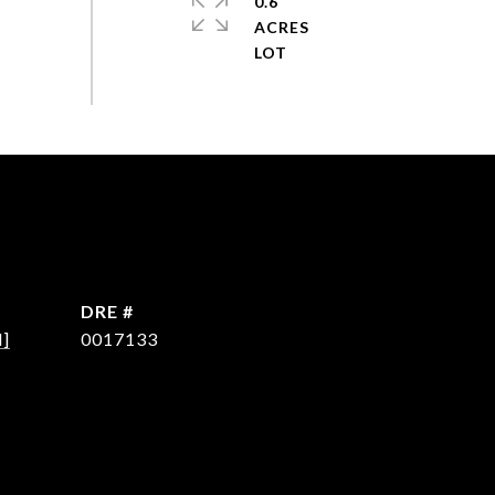
0.6
ACRES
DRE #
d]
0017133