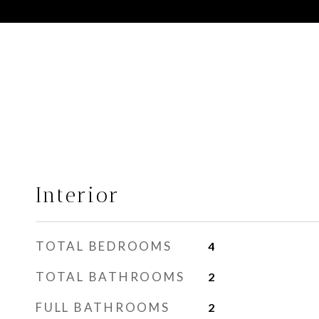
Interior
TOTAL BEDROOMS
4
TOTAL BATHROOMS
2
FULL BATHROOMS
2