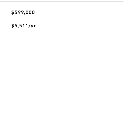
$599,000
$5,511/yr