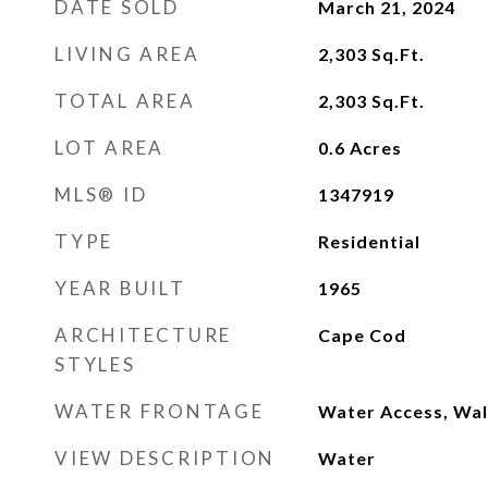
DATE SOLD
March 21, 2024
LIVING AREA
2,303
Sq.Ft.
TOTAL AREA
2,303
Sq.Ft.
LOT AREA
0.6
Acres
MLS® ID
1347919
TYPE
Residential
YEAR BUILT
1965
ARCHITECTURE
Cape Cod
STYLES
WATER FRONTAGE
Water Access, Wal
VIEW DESCRIPTION
Water