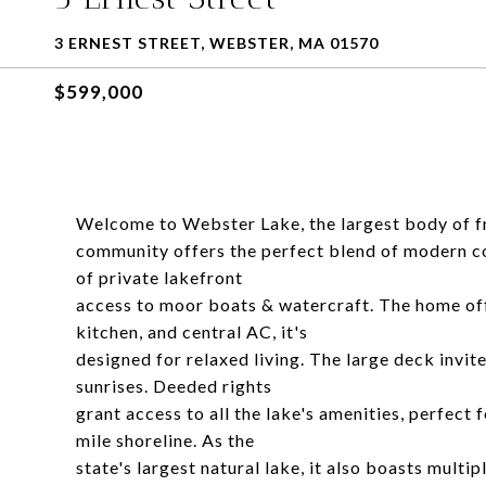
3 ERNEST STREET, WEBSTER, MA 01570
$599,000
Welcome to Webster Lake, the largest body of f
community offers the perfect blend of modern c
of private lakefront
access to moor boats & watercraft. The home off
kitchen, and central AC, it's
designed for relaxed living. The large deck invi
sunrises. Deeded rights
grant access to all the lake's amenities, perfect 
mile shoreline. As the
state's largest natural lake, it also boasts multi