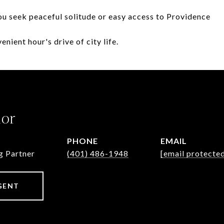
u seek peaceful solitude or easy access to Providence
nient hour's drive of city life.
lor
PHONE
EMAIL
g Partner
(401) 486-1948
[email protecte
GENT