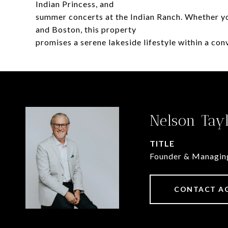
Indian Princess, and
summer concerts at the Indian Ranch. Whether yo
and Boston, this property
promises a serene lakeside lifestyle within a conve
Nelson Tay
TITLE
Founder & Managin
CONTACT A