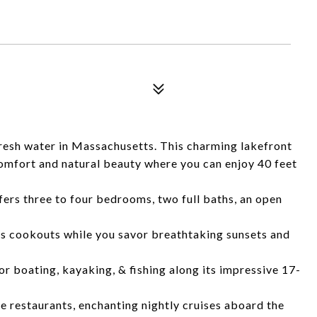
resh water in Massachusetts. This charming lakefront
omfort and natural beauty where you can enjoy 40 feet
ers three to four bedrooms, two full baths, an open
tes cookouts while you savor breathtaking sunsets and
for boating, kayaking, & fishing along its impressive 17-
ple restaurants, enchanting nightly cruises aboard the