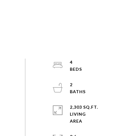
4
2
2,303 SQ.FT.
LIVING