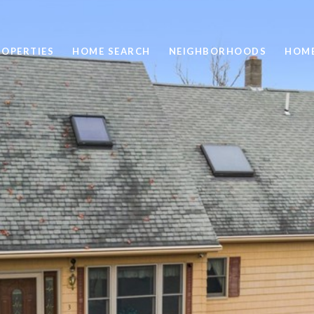
ROPERTIES
HOME SEARCH
NEIGHBORHOODS
HOME