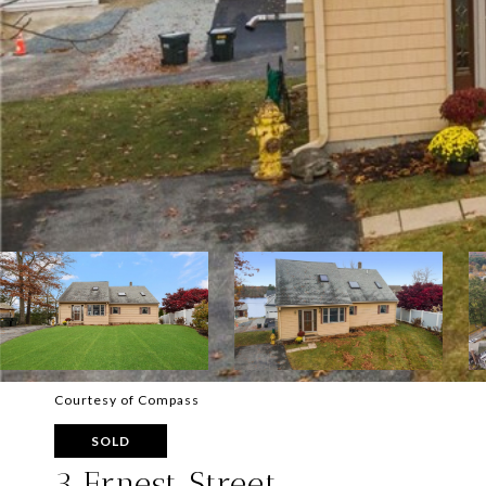
Courtesy of Compass
SOLD
3 Ernest Street