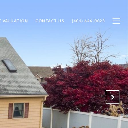
 VALUATION
CONTACT US
(401) 646-0023