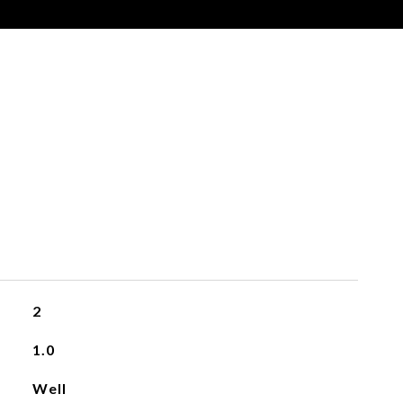
2
1.0
Well