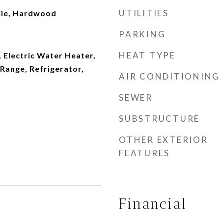
UTILITIES
ile, Hardwood
PARKING
HEAT TYPE
 Electric Water Heater,
Range, Refrigerator,
AIR CONDITIONING
SEWER
SUBSTRUCTURE
OTHER EXTERIOR
FEATURES
Financial