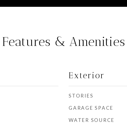
Features & Amenities
Exterior
STORIES
GARAGE SPACE
WATER SOURCE