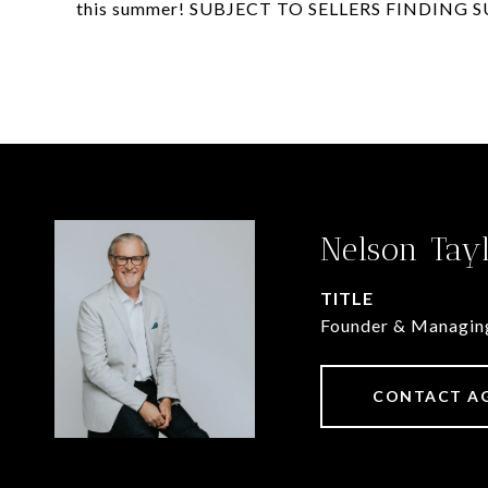
this summer! SUBJECT TO SELLERS FINDING 
Nelson Tay
TITLE
Founder & Managin
CONTACT A