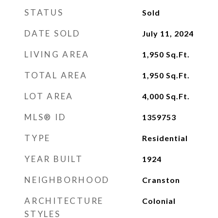
STATUS
Sold
DATE SOLD
July 11, 2024
LIVING AREA
1,950
Sq.Ft.
TOTAL AREA
1,950
Sq.Ft.
LOT AREA
4,000
Sq.Ft.
MLS® ID
1359753
TYPE
Residential
YEAR BUILT
1924
NEIGHBORHOOD
Cranston
ARCHITECTURE
Colonial
STYLES