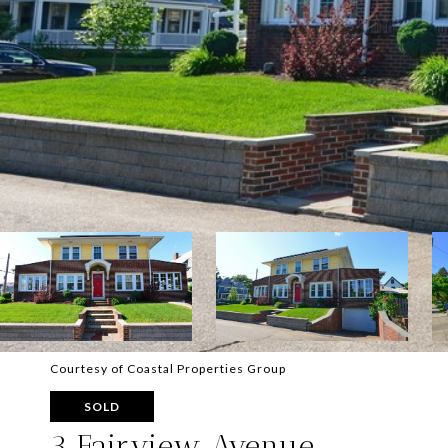
Courtesy of Coastal Properties Group
SOLD
3 Fairview Avenue