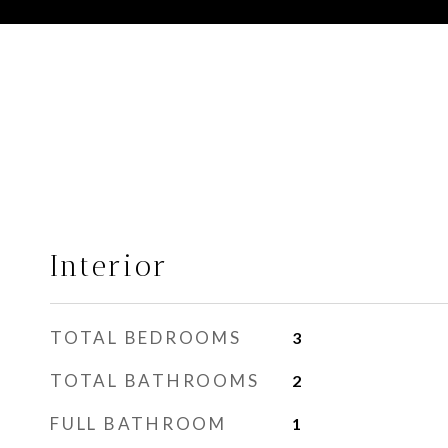
Interior
TOTAL BEDROOMS
3
TOTAL BATHROOMS
2
FULL BATHROOM
1