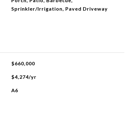
Porch, Patio, Barbecue,
Sprinkler/Irrigation, Paved Driveway
$660,000
$4,274/yr
A6