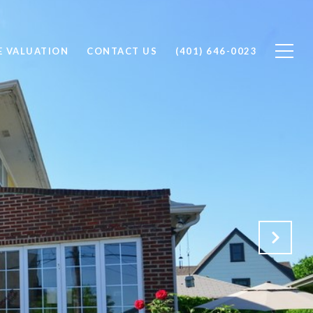
 VALUATION
CONTACT US
(401) 646-0023