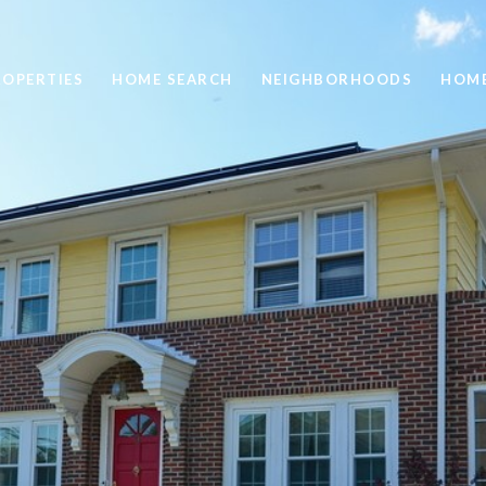
ROPERTIES
HOME SEARCH
NEIGHBORHOODS
HOME