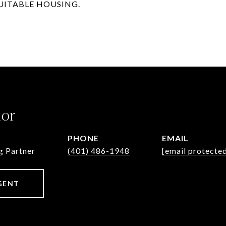
SUITABLE HOUSING.
lor
PHONE
EMAIL
g Partner
(401) 486-1948
[email protecte
GENT