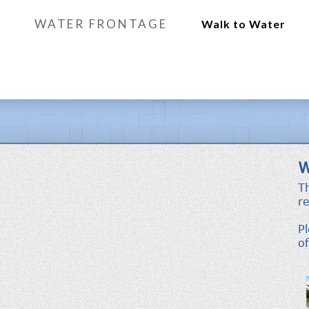
WATER FRONTAGE
Walk to Water