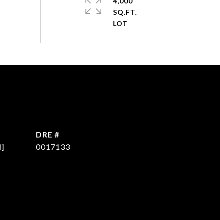
4,000
SQ.FT.
DRE #
d]
0017133