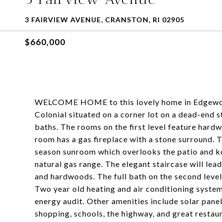
3 FAIRVIEW AVENUE, CRANSTON, RI 02905
$660,000
WELCOME HOME to this lovely home in Edgewood
Colonial situated on a corner lot on a dead-end 
baths. The rooms on the first level feature hardw
room has a gas fireplace with a stone surround. Th
season sunroom which overlooks the patio and k
natural gas range. The elegant staircase will le
and hardwoods. The full bath on the second level
Two year old heating and air conditioning systems
energy audit. Other amenities include solar panel
shopping, schools, the highway, and great restau