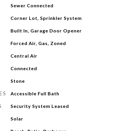
Sewer Connected
Corner Lot, Sprinkler System
Built In, Garage Door Opener
Forced Air, Gas, Zoned
Central Air
Connected
Stone
ES
Accessible Full Bath
S
Security System Leased
Solar