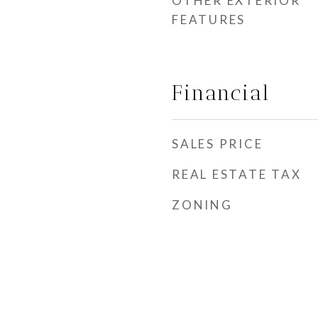
OTHER EXTERIOR
FEATURES
Financial
SALES PRICE
REAL ESTATE TAX
ZONING