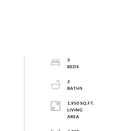
3
2
1,950 SQ.FT.
LIVING