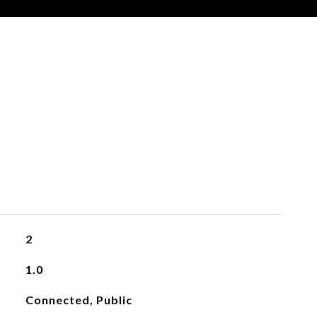
2
1.0
Connected, Public