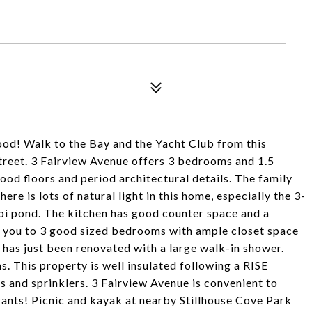
! Walk to the Bay and the Yacht Club from this
street. 3 Fairview Avenue offers 3 bedrooms and 1.5
ood floors and period architectural details. The family
ere is lots of natural light in this home, especially the 3-
oi pond. The kitchen has good counter space and a
ad you to 3 good sized bedrooms with ample closet space
 has just been renovated with a large walk-in shower.
. This property is well insulated following a RISE
s and sprinklers. 3 Fairview Avenue is convenient to
rants! Picnic and kayak at nearby Stillhouse Cove Park