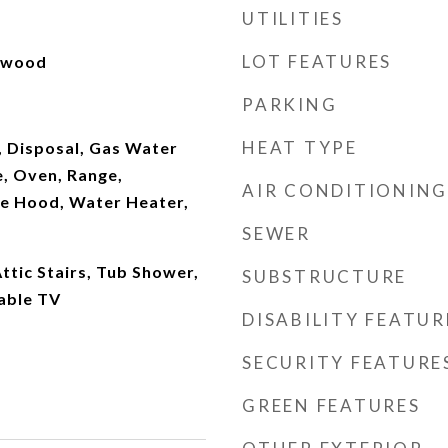
UTILITIES
LOT FEATURES
rdwood
PARKING
HEAT TYPE
, Disposal, Gas Water
, Oven, Range,
AIR CONDITIONING
ge Hood, Water Heater,
SEWER
ttic Stairs, Tub Shower,
SUBSTRUCTURE
able TV
DISABILITY FEATUR
SECURITY FEATURE
GREEN FEATURES