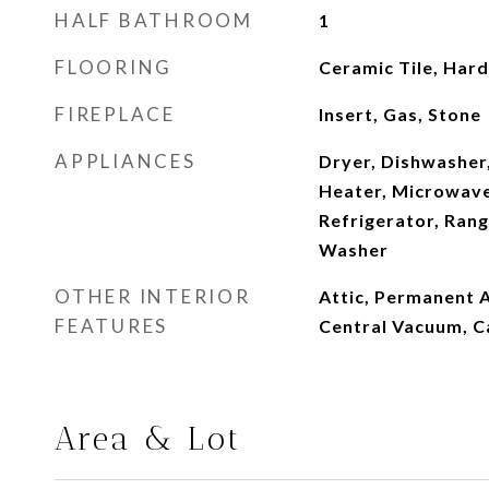
HALF BATHROOM
1
FLOORING
Ceramic Tile, Ha
FIREPLACE
Insert, Gas, Stone
APPLIANCES
Dryer, Dishwasher
Heater, Microwave
Refrigerator, Ran
Washer
OTHER INTERIOR
Attic, Permanent A
FEATURES
Central Vacuum, C
Area & Lot