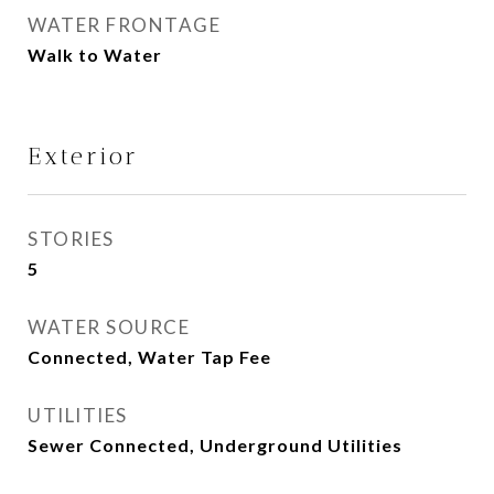
WATER FRONTAGE
Walk to Water
Exterior
STORIES
5
WATER SOURCE
Connected, Water Tap Fee
UTILITIES
Sewer Connected, Underground Utilities