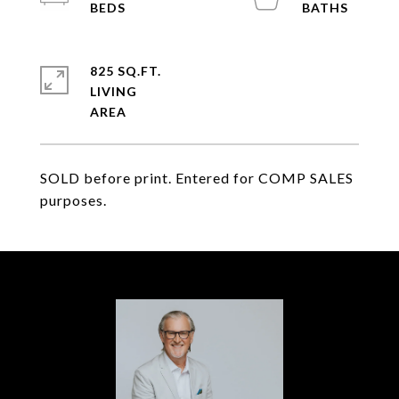
825 SQ.FT.
LIVING
SOLD before print. Entered for COMP SALES
purposes.