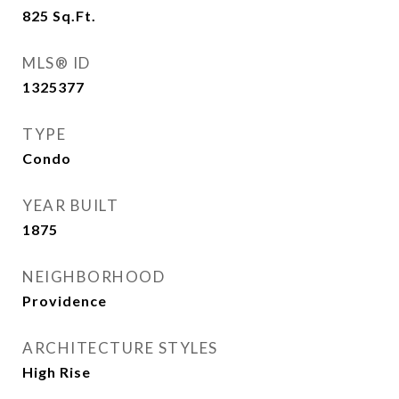
825
Sq.Ft.
MLS® ID
1325377
TYPE
Condo
YEAR BUILT
1875
NEIGHBORHOOD
Providence
ARCHITECTURE STYLES
High Rise