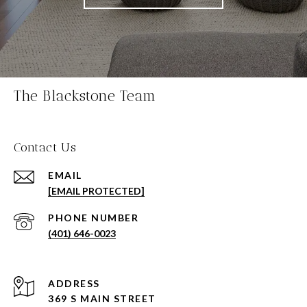
The Blackstone Team
Contact Us
EMAIL
[EMAIL PROTECTED]
PHONE NUMBER
(401) 646-0023
ADDRESS
369 S MAIN STREET