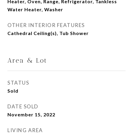
Heater, Oven, Range, Refrigerator, Tankless
Water Heater, Washer
OTHER INTERIOR FEATURES
Cathedral Ceiling(s), Tub Shower
Area & Lot
STATUS
Sold
DATE SOLD
November 15, 2022
LIVING AREA