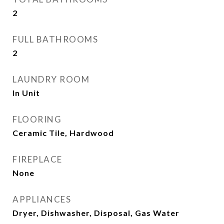
2
FULL BATHROOMS
2
LAUNDRY ROOM
In Unit
FLOORING
Ceramic Tile, Hardwood
FIREPLACE
None
APPLIANCES
Dryer, Dishwasher, Disposal, Gas Water