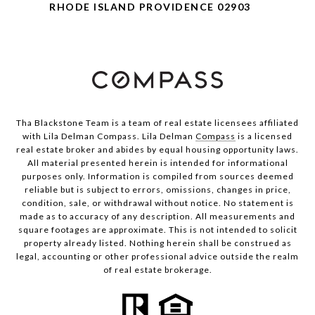
RHODE ISLAND PROVIDENCE 02903
Tha Blackstone Team is a team of real estate licensees affiliated
with Lila Delman Compass. Lila Delman
Compass
is a licensed
real estate broker and abides by equal housing opportunity laws.
All material presented herein is intended for informational
purposes only. Information is compiled from sources deemed
reliable but is subject to errors, omissions, changes in price,
condition, sale, or withdrawal without notice. No statement is
made as to accuracy of any description. All measurements and
square footages are approximate. This is not intended to solicit
property already listed. Nothing herein shall be construed as
legal, accounting or other professional advice outside the realm
of real estate brokerage.