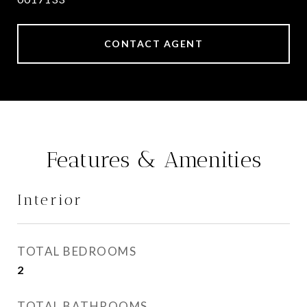
CONTACT AGENT
Features & Amenities
Interior
TOTAL BEDROOMS
2
TOTAL BATHROOMS