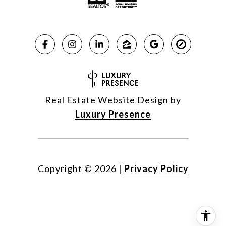
Real Estate Website Design by
Luxury Presence
Copyright ©
2026
|
Privacy Policy