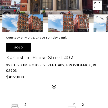
Courtesy of Mott & Chace Sotheby's Intl.
SOLD
32 Custom House Street 402
32 CUSTOM HOUSE STREET 402, PROVIDENCE, RI
02903
$439,000
2
2