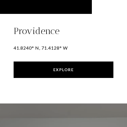
Providence
41.8240° N, 71.4128° W
EXPLORE