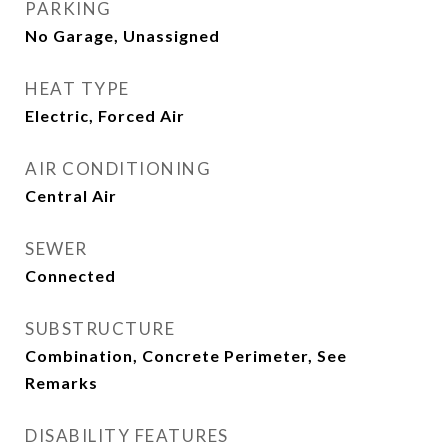
PARKING
No Garage, Unassigned
HEAT TYPE
Electric, Forced Air
AIR CONDITIONING
Central Air
SEWER
Connected
SUBSTRUCTURE
Combination, Concrete Perimeter, See
Remarks
DISABILITY FEATURES