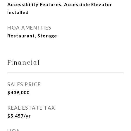
Accessibility Features, Accessible Elevator
Installed
HOA AMENITIES
Restaurant, Storage
Financial
SALES PRICE
$439,000
REAL ESTATE TAX
$5,457/yr