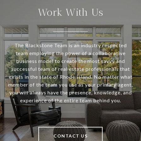
Work With Us
The Blackstone Team is an industry respected
team employing the power of a collaborative
business model to create the most savvy and
successful team of real estate professionals that
exists in the state of Rhode Island. No matter what
member of the team you use as your primary agent,
you will always have the presence, knowledge, and
experience of the entire team behind you.
CONTACT US