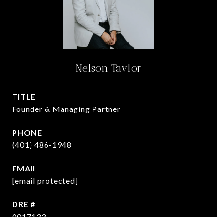
Nelson Taylor
TITLE
Founder & Managing Partner
PHONE
(401) 486-1948
EMAIL
[email protected]
DRE #
0017133