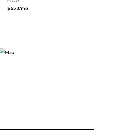
HOA
$653/mo