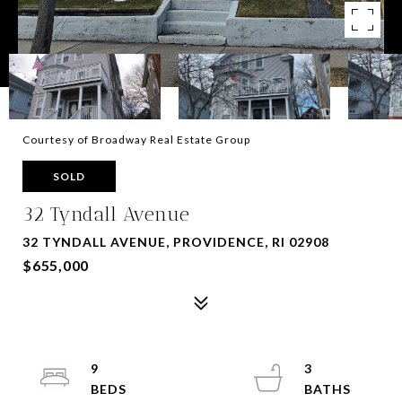
Courtesy of Broadway Real Estate Group
SOLD
32 Tyndall Avenue
32 TYNDALL AVENUE, PROVIDENCE, RI 02908
$655,000
9
3