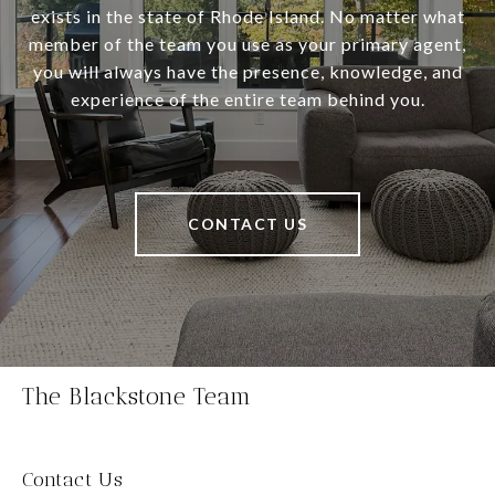
exists in the state of Rhode Island. No matter what
member of the team you use as your primary agent,
you will always have the presence, knowledge, and
experience of the entire team behind you.
CONTACT US
The Blackstone Team
Contact Us