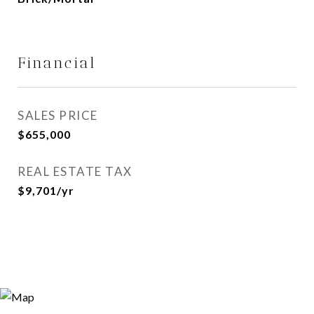
Financial
SALES PRICE
$655,000
REAL ESTATE TAX
$9,701/yr