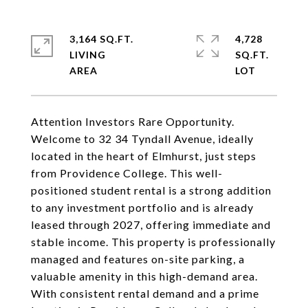
3,164 SQ.FT.
4,728
LIVING
SQ.FT.
Attention Investors Rare Opportunity.
Welcome to 32 34 Tyndall Avenue, ideally
located in the heart of Elmhurst, just steps
from Providence College. This well-
positioned student rental is a strong addition
to any investment portfolio and is already
leased through 2027, offering immediate and
stable income. This property is professionally
managed and features on-site parking, a
valuable amenity in this high-demand area.
With consistent rental demand and a prime