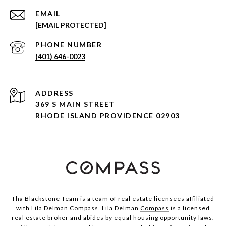
EMAIL
[EMAIL PROTECTED]
PHONE NUMBER
(401) 646-0023
ADDRESS
369 S MAIN STREET
RHODE ISLAND PROVIDENCE 02903
Tha Blackstone Team is a team of real estate licensees affiliated
with Lila Delman Compass. Lila Delman
Compass
is a licensed
real estate broker and abides by equal housing opportunity laws.