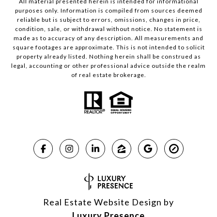
All material presented herein is intended for informational
purposes only. Information is compiled from sources deemed
reliable but is subject to errors, omissions, changes in price,
condition, sale, or withdrawal without notice. No statement is
made as to accuracy of any description. All measurements and
square footages are approximate. This is not intended to solicit
property already listed. Nothing herein shall be construed as
legal, accounting or other professional advice outside the realm
of real estate brokerage.
Real Estate Website Design by
Luxury Presence