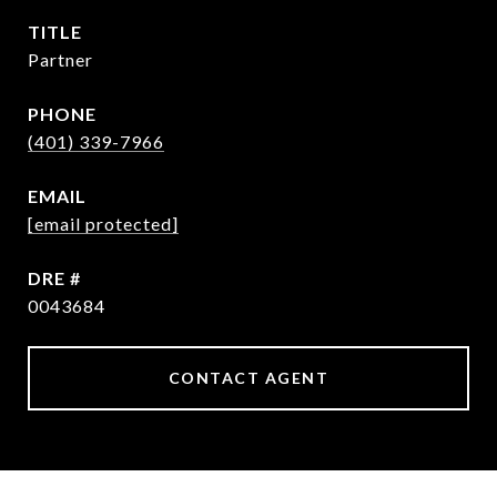
TITLE
Partner
PHONE
(401) 339-7966
EMAIL
[email protected]
DRE #
0043684
CONTACT AGENT