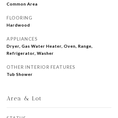
Common Area
FLOORING
Hardwood
APPLIANCES
Dryer, Gas Water Heater, Oven, Range,
Refrigerator, Washer
OTHER INTERIOR FEATURES
Tub Shower
Area & Lot