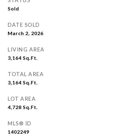
STATUS
Sold
DATE SOLD
March 2, 2026
LIVING AREA
3,164
Sq.Ft.
TOTAL AREA
3,164
Sq.Ft.
LOT AREA
4,728
Sq.Ft.
MLS® ID
1402249