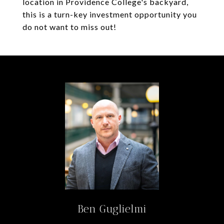
location in Providence College's backyard,
this is a turn-key investment opportunity you
do not want to miss out!
Ben Guglielmi