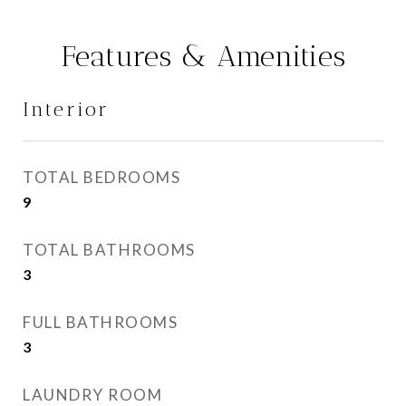
Features & Amenities
Interior
TOTAL BEDROOMS
9
TOTAL BATHROOMS
3
FULL BATHROOMS
3
LAUNDRY ROOM