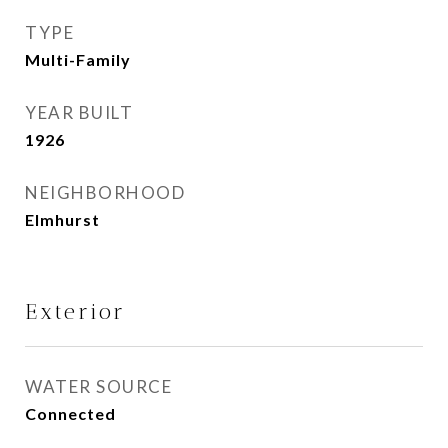
TYPE
Multi-Family
YEAR BUILT
1926
NEIGHBORHOOD
Elmhurst
Exterior
WATER SOURCE
Connected