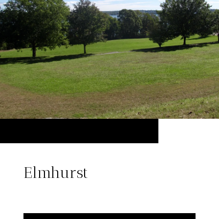
Elmhurst