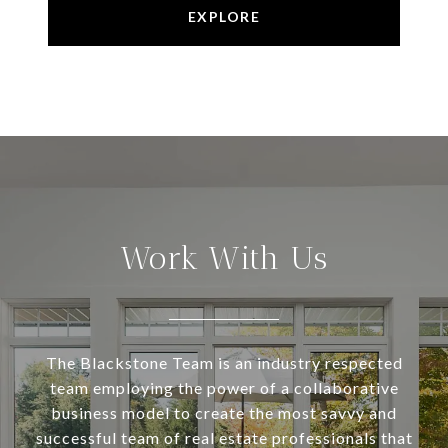
EXPLORE
Work With Us
The Blackstone Team is an industry respected
team employing the power of a collaborative
business model to create the most savvy and
successful team of real estate professionals that