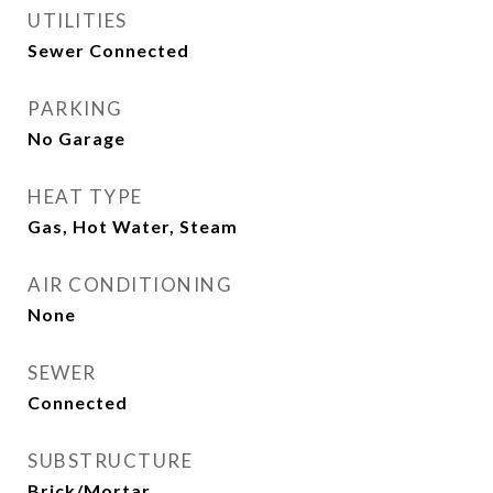
UTILITIES
Sewer Connected
PARKING
No Garage
HEAT TYPE
Gas, Hot Water, Steam
AIR CONDITIONING
None
SEWER
Connected
SUBSTRUCTURE
Brick/Mortar