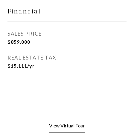
Financial
SALES PRICE
$859,000
REAL ESTATE TAX
$15,111/yr
View Virtual Tour