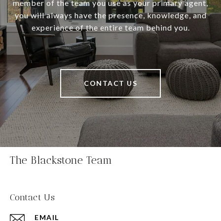
member of the team you use as your primary agent,
you will always have the presence, knowledge, and
experience of the entire team behind you.
CONTACT US
The Blackstone Team
Contact Us
EMAIL