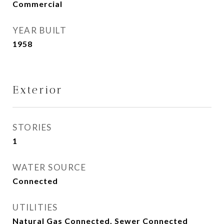
Commercial
YEAR BUILT
1958
Exterior
STORIES
1
WATER SOURCE
Connected
UTILITIES
Natural Gas Connected, Sewer Connected