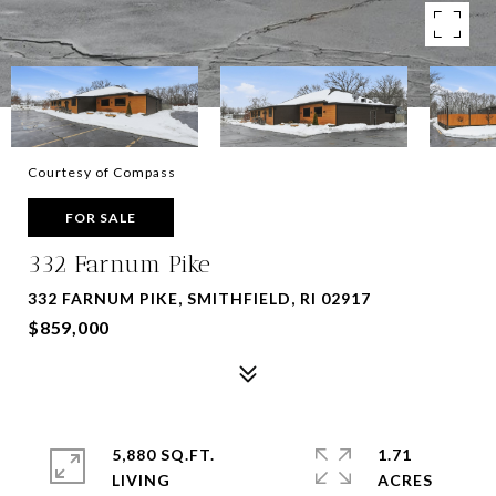
Courtesy of Compass
FOR SALE
332 Farnum Pike
332 FARNUM PIKE, SMITHFIELD, RI 02917
$859,000
5,880 SQ.FT.
1.71
LIVING
ACRES