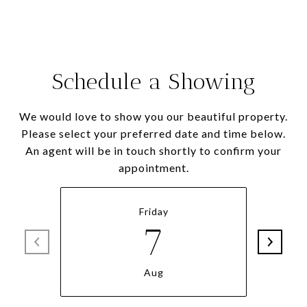
Schedule a Showing
We would love to show you our beautiful property.
Please select your preferred date and time below.
An agent will be in touch shortly to confirm your
appointment.
Friday
7
Aug