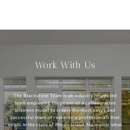
Work With Us
The Blackstone Team is an industry respected
team employing the power of a collaborative
business model to create the most savvy and
successful team of real estate professionals that
exists in the state of Rhode Island. No matter what