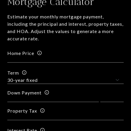
Mortgage Calculator
Estimate your monthly mortgage payment,
including the principal and interest, property taxes,
and HOA. Adjust the values to generate a more
accurate rate.
Home Price
Term
Down Payment
Property Tax
Interest Rate