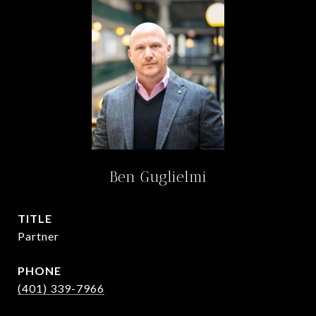
Ben Guglielmi
TITLE
Partner
PHONE
(401) 339-7966