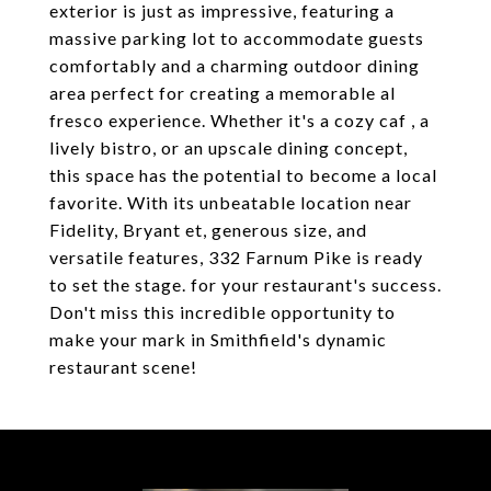
exterior is just as impressive, featuring a
massive parking lot to accommodate guests
comfortably and a charming outdoor dining
area perfect for creating a memorable al
fresco experience. Whether it's a cozy caf , a
lively bistro, or an upscale dining concept,
this space has the potential to become a local
favorite. With its unbeatable location near
Fidelity, Bryant et, generous size, and
versatile features, 332 Farnum Pike is ready
to set the stage. for your restaurant's success.
Don't miss this incredible opportunity to
make your mark in Smithfield's dynamic
restaurant scene!