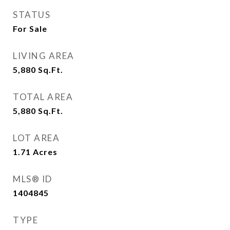
STATUS
For Sale
LIVING AREA
5,880
Sq.Ft.
TOTAL AREA
5,880
Sq.Ft.
LOT AREA
1.71
Acres
MLS® ID
1404845
TYPE