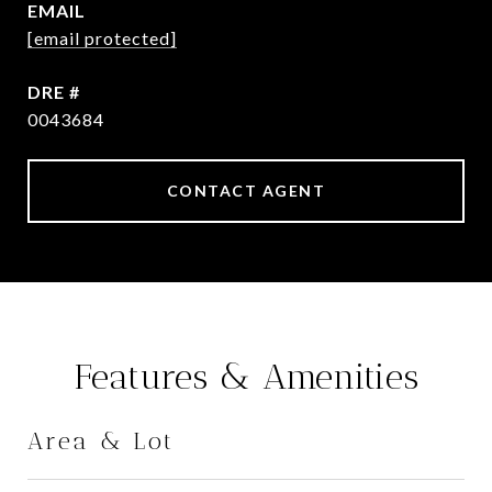
EMAIL
[email protected]
DRE #
0043684
CONTACT AGENT
Features & Amenities
Area & Lot