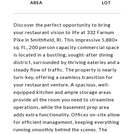
Discover the perfect opportunity to bring
your restaurant vision to life at 332 Farnum
Pike in Smithfield, RI. This impressive 5,880+
sq. ft., 200 person capacity commercial space
is located in a bustling, sought-after dining
district, surrounded by thriving eateries and a
steady flow of traffic. The property is nearly
turn-key, offering a seamless transition for
your restaurant venture. A spacious, well-
equipped kitchen and ample storage areas
provide all the room you need to streamline
operations, while the basement prep area
adds extra functionality. Offices on-site allow
for efficient management, keeping everything
running smoothly behind the scenes. The