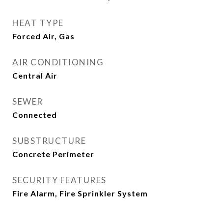
HEAT TYPE
Forced Air, Gas
AIR CONDITIONING
Central Air
SEWER
Connected
SUBSTRUCTURE
Concrete Perimeter
SECURITY FEATURES
Fire Alarm, Fire Sprinkler System