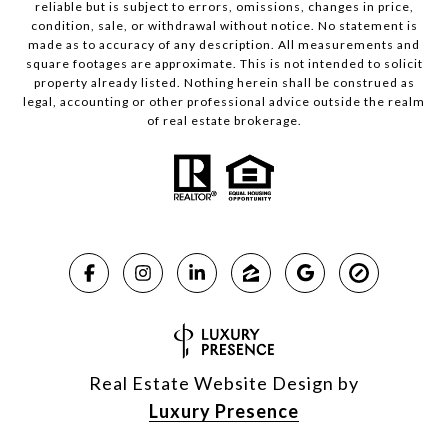
reliable but is subject to errors, omissions, changes in price,
condition, sale, or withdrawal without notice. No statement is
made as to accuracy of any description. All measurements and
square footages are approximate. This is not intended to solicit
property already listed. Nothing herein shall be construed as
legal, accounting or other professional advice outside the realm
of real estate brokerage.
Real Estate Website Design by
Luxury Presence