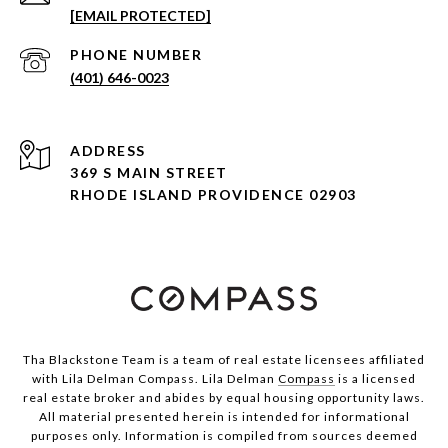
[EMAIL PROTECTED]
PHONE NUMBER
(401) 646-0023
ADDRESS
369 S MAIN STREET
RHODE ISLAND PROVIDENCE 02903
Tha Blackstone Team is a team of real estate licensees affiliated
with Lila Delman Compass. Lila Delman
Compass
is a licensed
real estate broker and abides by equal housing opportunity laws.
All material presented herein is intended for informational
purposes only. Information is compiled from sources deemed