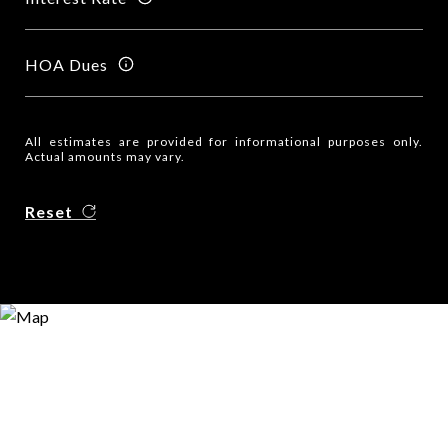
HOA Dues
All estimates are provided for informational purposes only.
Actual amounts may vary.
Reset