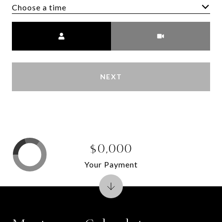
Choose a time
Meeting Type
NEXT
$0,000
Your Payment