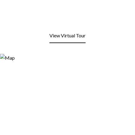
View Virtual Tour