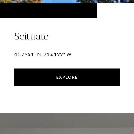
Scituate
41.7964° N, 71.6199° W
EXPLORE