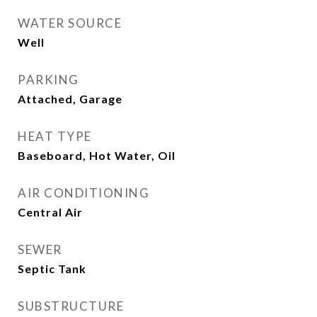
WATER SOURCE
Well
PARKING
Attached, Garage
HEAT TYPE
Baseboard, Hot Water, Oil
AIR CONDITIONING
Central Air
SEWER
Septic Tank
SUBSTRUCTURE