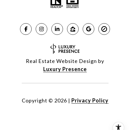
Real Estate Website Design by
Luxury Presence
Copyright ©
2026
|
Privacy Policy