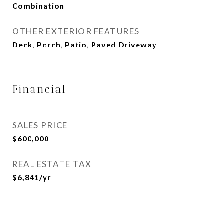
Combination
OTHER EXTERIOR FEATURES
Deck, Porch, Patio, Paved Driveway
Financial
SALES PRICE
$600,000
REAL ESTATE TAX
$6,841/yr