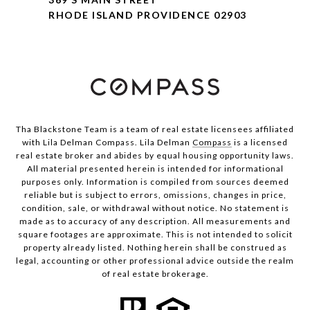
RHODE ISLAND PROVIDENCE 02903
Tha Blackstone Team is a team of real estate licensees affiliated
with Lila Delman Compass. Lila Delman
Compass
is a licensed
real estate broker and abides by equal housing opportunity laws.
All material presented herein is intended for informational
purposes only. Information is compiled from sources deemed
reliable but is subject to errors, omissions, changes in price,
condition, sale, or withdrawal without notice. No statement is
made as to accuracy of any description. All measurements and
square footages are approximate. This is not intended to solicit
property already listed. Nothing herein shall be construed as
legal, accounting or other professional advice outside the realm
of real estate brokerage.