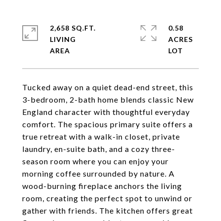
2,658 SQ.FT.
0.58
LIVING
ACRES
Tucked away on a quiet dead-end street, this
3-bedroom, 2-bath home blends classic New
England character with thoughtful everyday
comfort. The spacious primary suite offers a
true retreat with a walk-in closet, private
laundry, en-suite bath, and a cozy three-
season room where you can enjoy your
morning coffee surrounded by nature. A
wood-burning fireplace anchors the living
room, creating the perfect spot to unwind or
gather with friends. The kitchen offers great