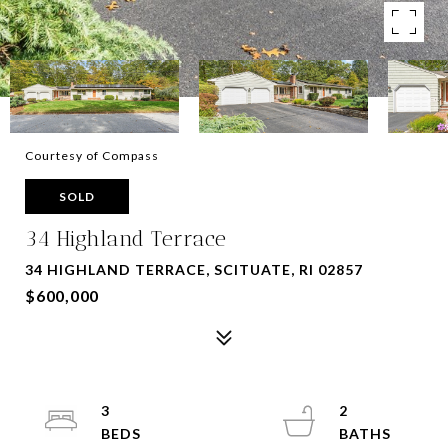
Courtesy of Compass
SOLD
34 Highland Terrace
34 HIGHLAND TERRACE, SCITUATE, RI 02857
$600,000
3
2