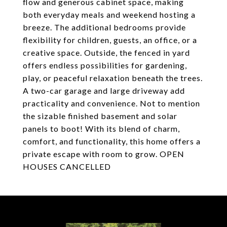
flow and generous cabinet space, making
both everyday meals and weekend hosting a
breeze. The additional bedrooms provide
flexibility for children, guests, an office, or a
creative space. Outside, the fenced in yard
offers endless possibilities for gardening,
play, or peaceful relaxation beneath the trees.
A two-car garage and large driveway add
practicality and convenience. Not to mention
the sizable finished basement and solar
panels to boot! With its blend of charm,
comfort, and functionality, this home offers a
private escape with room to grow. OPEN
HOUSES CANCELLED