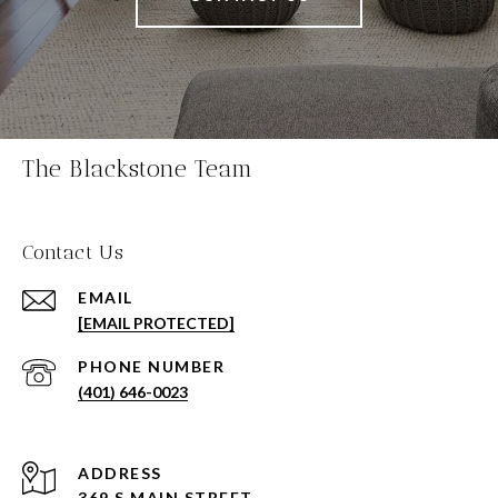
The Blackstone Team
Contact Us
EMAIL
[EMAIL PROTECTED]
PHONE NUMBER
(401) 646-0023
ADDRESS
369 S MAIN STREET