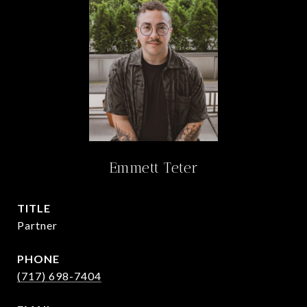
Emmett Teter
TITLE
Partner
PHONE
(717) 698-7404