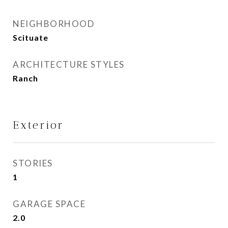
NEIGHBORHOOD
Scituate
ARCHITECTURE STYLES
Ranch
Exterior
STORIES
1
GARAGE SPACE
2.0