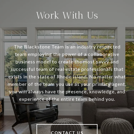
Work With Us
The Blackstone Team is an industry respected
team employing the power of a collaborative
business model to create the most savvy and
successful team of real estate professionals that
exists in the state of Rhode Island. No matter what
member of the team you use as your primary agent,
you will always have the presence, knowledge, and
experience of the entire team behind you.
CONTACT US