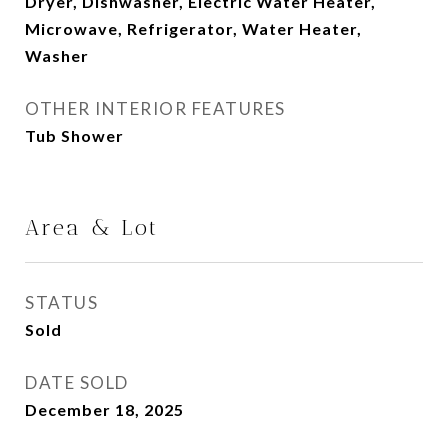
Dryer, Dishwasher, Electric Water Heater,
Microwave, Refrigerator, Water Heater,
Washer
OTHER INTERIOR FEATURES
Tub Shower
Area & Lot
STATUS
Sold
DATE SOLD
December 18, 2025