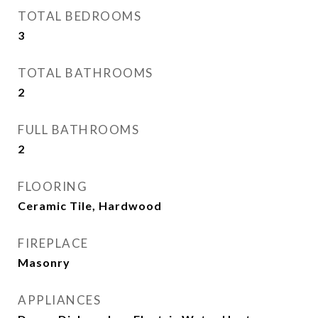
TOTAL BEDROOMS
3
TOTAL BATHROOMS
2
FULL BATHROOMS
2
FLOORING
Ceramic Tile, Hardwood
FIREPLACE
Masonry
APPLIANCES