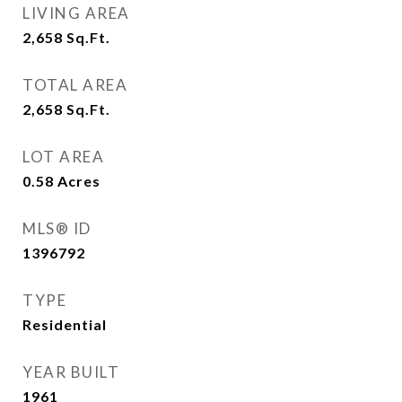
LIVING AREA
2,658
Sq.Ft.
TOTAL AREA
2,658
Sq.Ft.
LOT AREA
0.58
Acres
MLS® ID
1396792
TYPE
Residential
YEAR BUILT
1961