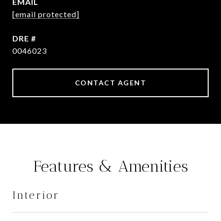
EMAIL
[email protected]
DRE #
0046023
CONTACT AGENT
Features & Amenities
Interior