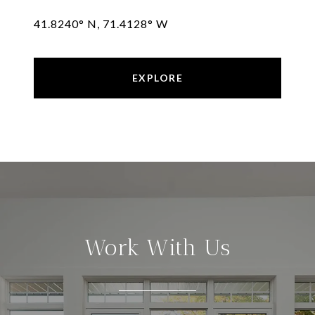
41.8240° N, 71.4128° W
EXPLORE
Work With Us