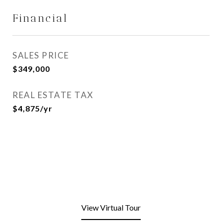
Financial
SALES PRICE
$349,000
REAL ESTATE TAX
$4,875/yr
View Virtual Tour