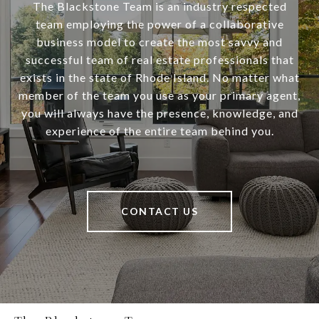
The Blackstone Team is an industry respected
team employing the power of a collaborative
business model to create the most savvy and
successful team of real estate professionals that
exists in the state of Rhode Island. No matter what
member of the team you use as your primary agent,
you will always have the presence, knowledge, and
experience of the entire team behind you.
CONTACT US