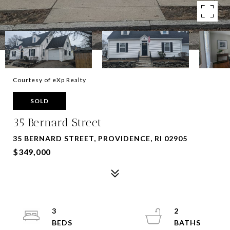
Courtesy of eXp Realty
SOLD
35 Bernard Street
35 BERNARD STREET, PROVIDENCE, RI 02905
$349,000
3
2