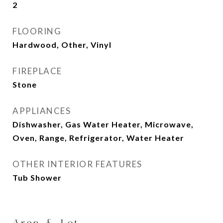
2
FLOORING
Hardwood, Other, Vinyl
FIREPLACE
Stone
APPLIANCES
Dishwasher, Gas Water Heater, Microwave,
Oven, Range, Refrigerator, Water Heater
OTHER INTERIOR FEATURES
Tub Shower