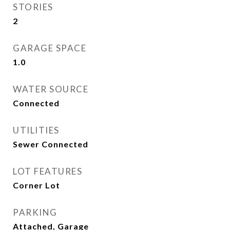
STORIES
2
GARAGE SPACE
1.0
WATER SOURCE
Connected
UTILITIES
Sewer Connected
LOT FEATURES
Corner Lot
PARKING
Attached, Garage