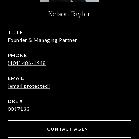
Nelson Taylor
TITLE
Founder & Managing Partner
PHONE
(401) 486-1948
EMAIL
[email protected]
DRE #
0017133
CONTACT AGENT