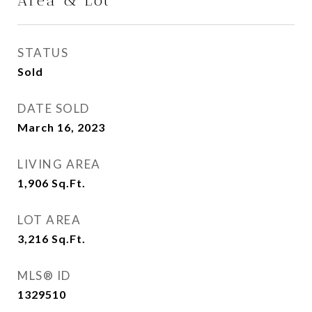
Area & Lot
STATUS
Sold
DATE SOLD
March 16, 2023
LIVING AREA
1,906
Sq.Ft.
LOT AREA
3,216
Sq.Ft.
MLS® ID
1329510