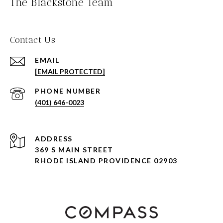
The Blackstone Team
Contact Us
EMAIL
[EMAIL PROTECTED]
PHONE NUMBER
(401) 646-0023
ADDRESS
369 S MAIN STREET
RHODE ISLAND PROVIDENCE 02903