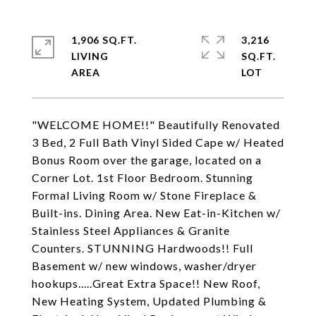
1,906 SQ.FT.
3,216
LIVING
SQ.FT.
"WELCOME HOME!!" Beautifully Renovated
3 Bed, 2 Full Bath Vinyl Sided Cape w/ Heated
Bonus Room over the garage, located on a
Corner Lot. 1st Floor Bedroom. Stunning
Formal Living Room w/ Stone Fireplace &
Built-ins. Dining Area. New Eat-in-Kitchen w/
Stainless Steel Appliances & Granite
Counters. STUNNING Hardwoods!! Full
Basement w/ new windows, washer/dryer
hookups.....Great Extra Space!! New Roof,
New Heating System, Updated Plumbing &