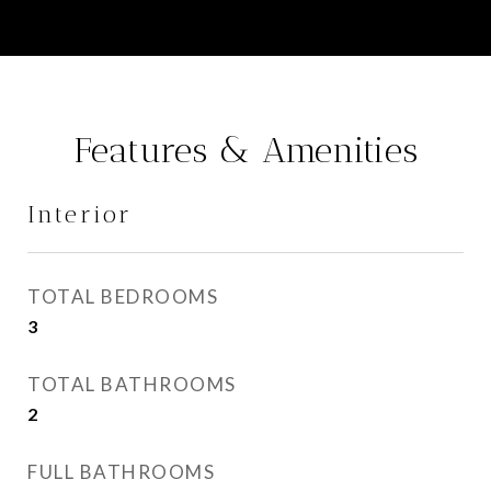
Features & Amenities
Interior
TOTAL BEDROOMS
3
TOTAL BATHROOMS
2
FULL BATHROOMS