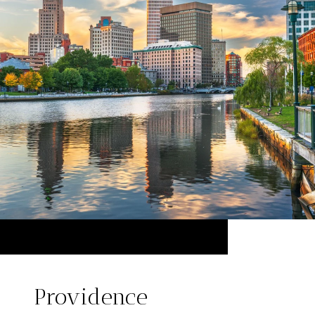
Providence