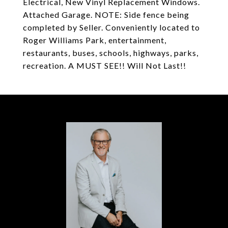
Electrical, New Vinyl Replacement Windows.
Attached Garage. NOTE: Side fence being
completed by Seller. Conveniently located to
Roger Williams Park, entertainment,
restaurants, buses, schools, highways, parks,
recreation. A MUST SEE!! Will Not Last!!