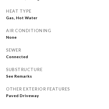
HEAT TYPE
Gas, Hot Water
AIR CONDITIONING
None
SEWER
Connected
SUBSTRUCTURE
See Remarks
OTHER EXTERIOR FEATURES
Paved Driveway