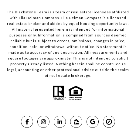
Tha Blackstone Team is a team of real estate licensees affiliated
with Lila Delman Compass. Lila Delman
Compass
is a licensed
real estate broker and abides by equal housing opportunity laws.
All material presented herein is intended for informational
purposes only. Information is compiled from sources deemed
reliable but is subject to errors, omissions, changes in price,
condition, sale, or withdrawal without notice. No statement is
made as to accuracy of any description. All measurements and
square footages are approximate. This is not intended to solicit
property already listed. Nothing herein shall be construed as
legal, accounting or other professional advice outside the realm
of real estate brokerage.