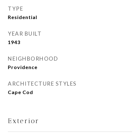
TYPE
Residential
YEAR BUILT
1943
NEIGHBORHOOD
Providence
ARCHITECTURE STYLES
Cape Cod
Exterior