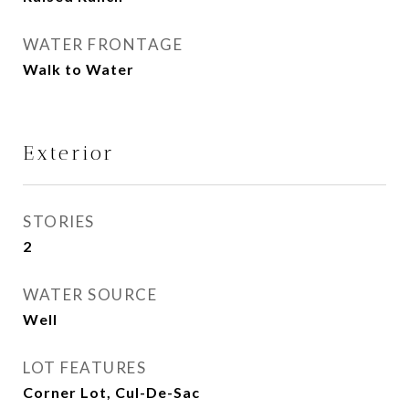
WATER FRONTAGE
Walk to Water
Exterior
STORIES
2
WATER SOURCE
Well
LOT FEATURES
Corner Lot, Cul-De-Sac