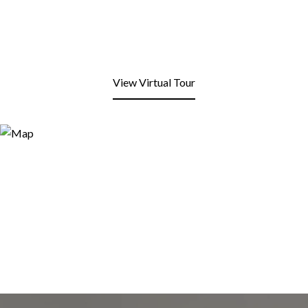
View Virtual Tour