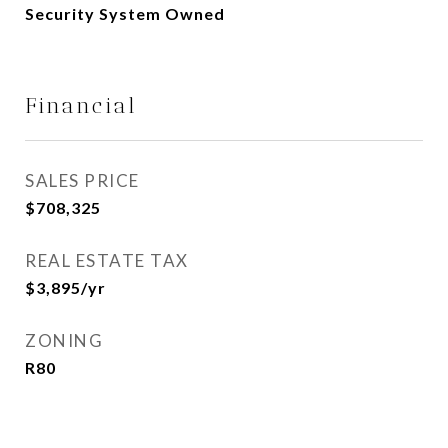
Security System Owned
Financial
SALES PRICE
$708,325
REAL ESTATE TAX
$3,895/yr
ZONING
R80