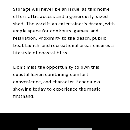
Storage will never be an issue, as this home
offers attic access and a generously-sized
shed. The yard is an entertainer's dream, with
ample space for cookouts, games, and
relaxation. Proximity to the beach, public
boat launch, and recreational areas ensures a
lifestyle of coastal bliss.
Don't miss the opportunity to own this
coastal haven combining comfort,
convenience, and character. Schedule a
showing today to experience the magic
firsthand.