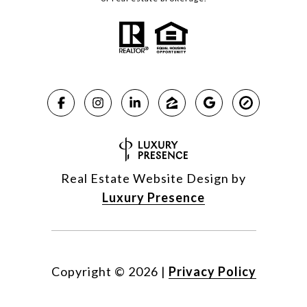
Real Estate Website Design by
Luxury Presence
Copyright ©
2026
|
Privacy Policy