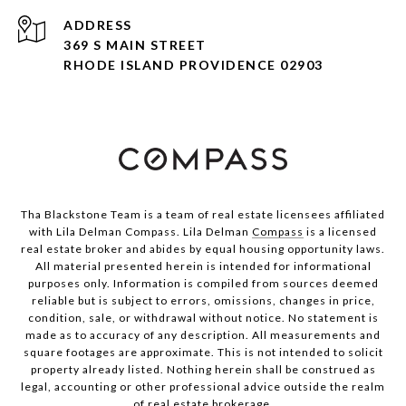
ADDRESS
369 S MAIN STREET
RHODE ISLAND PROVIDENCE 02903
Tha Blackstone Team is a team of real estate licensees affiliated
with Lila Delman Compass. Lila Delman
Compass
is a licensed
real estate broker and abides by equal housing opportunity laws.
All material presented herein is intended for informational
purposes only. Information is compiled from sources deemed
reliable but is subject to errors, omissions, changes in price,
condition, sale, or withdrawal without notice. No statement is
made as to accuracy of any description. All measurements and
square footages are approximate. This is not intended to solicit
property already listed. Nothing herein shall be construed as
legal, accounting or other professional advice outside the realm
of real estate brokerage.