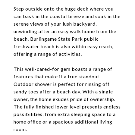
Step outside onto the huge deck where you
can bask in the coastal breeze and soak in the
serene views of your lush backyard,
unwinding after an easy walk home from the
beach. Burlingame State Park public
freshwater beach is also within easy reach,
offering a range of activities.
This well-cared-for gem boasts a range of
features that make it a true standout.
Outdoor shower is perfect for rinsing off
sandy toes after a beach day. With a single
owner, the home exudes pride of ownership.
The fully finished lower level presents endless
possibilities, from extra sleeping space to a
home office or a spacious additional living
room.