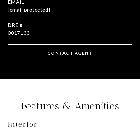
EMAIL
[email protected]
DRE #
0017133
CONTACT AGENT
Features & Amenities
Interior