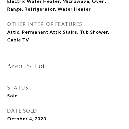
Electric Water Heater, Microwave, Oven,
Range, Refrigerator, Water Heater
OTHER INTERIOR FEATURES
Attic, Permanent Attic Stairs, Tub Shower,
Cable TV
Area & Lot
STATUS
Sold
DATE SOLD
October 4, 2023