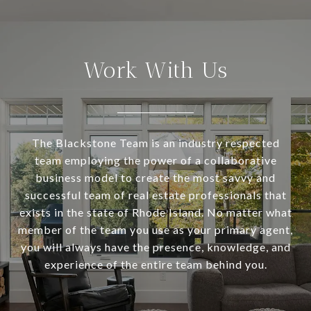
Work With Us
The Blackstone Team is an industry respected
team employing the power of a collaborative
business model to create the most savvy and
successful team of real estate professionals that
exists in the state of Rhode Island. No matter what
member of the team you use as your primary agent,
you will always have the presence, knowledge, and
experience of the entire team behind you.