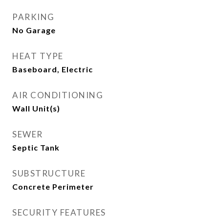
PARKING
No Garage
HEAT TYPE
Baseboard, Electric
AIR CONDITIONING
Wall Unit(s)
SEWER
Septic Tank
SUBSTRUCTURE
Concrete Perimeter
SECURITY FEATURES