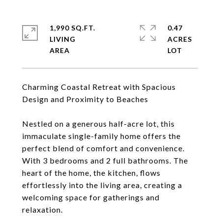
1,990 SQ.FT.
0.47
LIVING
ACRES
Charming Coastal Retreat with Spacious
Design and Proximity to Beaches
Nestled on a generous half-acre lot, this
immaculate single-family home offers the
perfect blend of comfort and convenience.
With 3 bedrooms and 2 full bathrooms. The
heart of the home, the kitchen, flows
effortlessly into the living area, creating a
welcoming space for gatherings and
relaxation.