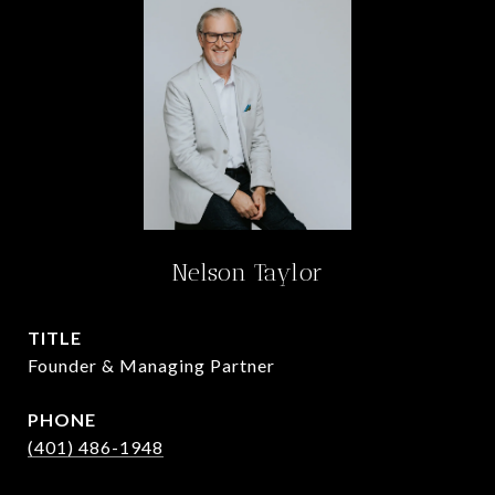
Nelson Taylor
TITLE
Founder & Managing Partner
PHONE
(401) 486-1948