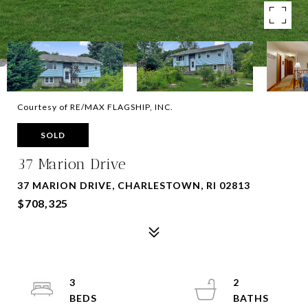
Courtesy of RE/MAX FLAGSHIP, INC.
SOLD
37 Marion Drive
37 MARION DRIVE, CHARLESTOWN, RI 02813
$708,325
3
2