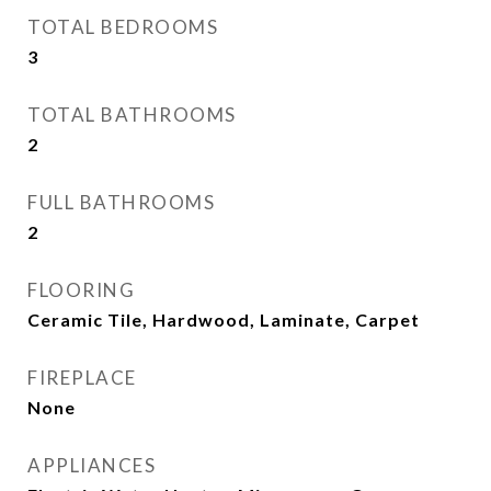
TOTAL BEDROOMS
3
TOTAL BATHROOMS
2
FULL BATHROOMS
2
FLOORING
Ceramic Tile, Hardwood, Laminate, Carpet
FIREPLACE
None
APPLIANCES