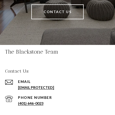
CONTACT US
The Blackstone Team
Contact Us
EMAIL
[EMAIL PROTECTED]
PHONE NUMBER
(401) 646-0023