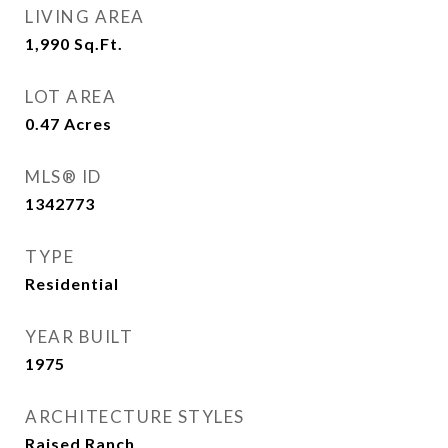
LIVING AREA
1,990
Sq.Ft.
LOT AREA
0.47
Acres
MLS® ID
1342773
TYPE
Residential
YEAR BUILT
1975
ARCHITECTURE STYLES
Raised Ranch