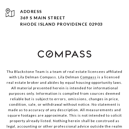
ADDRESS
369 S MAIN STREET
RHODE ISLAND PROVIDENCE 02903
Tha Blackstone Team is a team of real estate licensees affiliated
with Lila Delman Compass. Lila Delman
Compass
is a licensed
real estate broker and abides by equal housing opportunity laws.
All material presented herein is intended for informational
purposes only. Information is compiled from sources deemed
reliable but is subject to errors, omissions, changes in price,
condition, sale, or withdrawal without notice. No statement is
made as to accuracy of any description. All measurements and
square footages are approximate. This is not intended to solicit
property already listed. Nothing herein shall be construed as
legal, accounting or other professional advice outside the realm