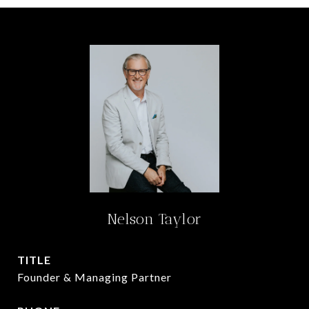
Nelson Taylor
TITLE
Founder & Managing Partner