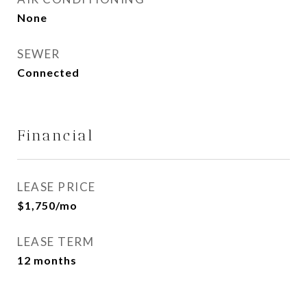
None
SEWER
Connected
Financial
LEASE PRICE
$1,750/mo
LEASE TERM
12 months