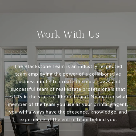
Work With Us
The Blackstone Team is an industry respected
team employing the power of a collaborative
business model to create the most savvy and
successful team of real estate professionals that
exists in the state of Rhode Island. No matter what
member of the team you use as your primary agent,
you will always have the presence, knowledge, and
experience of the entire team behind you.