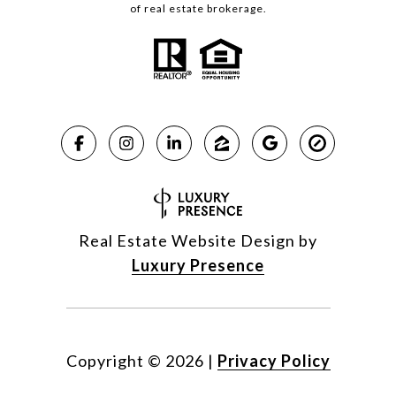
of real estate brokerage.
Real Estate Website Design by
Luxury Presence
Copyright ©
2026
|
Privacy Policy