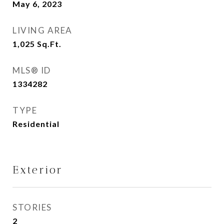
May 6, 2023
LIVING AREA
1,025
Sq.Ft.
MLS® ID
1334282
TYPE
Residential
Exterior
STORIES
2