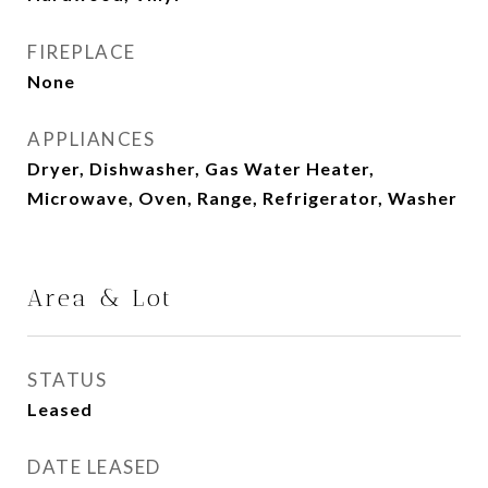
FIREPLACE
None
APPLIANCES
Dryer, Dishwasher, Gas Water Heater,
Microwave, Oven, Range, Refrigerator, Washer
Area & Lot
STATUS
Leased
DATE LEASED