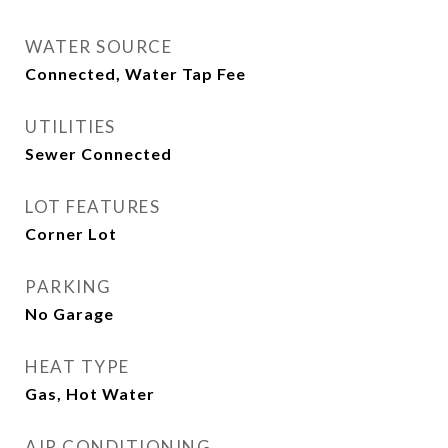
WATER SOURCE
Connected, Water Tap Fee
UTILITIES
Sewer Connected
LOT FEATURES
Corner Lot
PARKING
No Garage
HEAT TYPE
Gas, Hot Water
AIR CONDITIONING