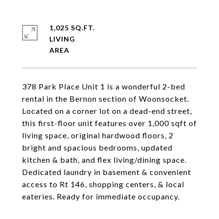
1,025 SQ.FT.
LIVING
378 Park Place Unit 1 is a wonderful 2-bed
rental in the Bernon section of Woonsocket.
Located on a corner lot on a dead-end street,
this first-floor unit features over 1,000 sqft of
living space, original hardwood floors, 2
bright and spacious bedrooms, updated
kitchen & bath, and flex living/dining space.
Dedicated laundry in basement & convenient
access to Rt 146, shopping centers, & local
eateries. Ready for immediate occupancy.