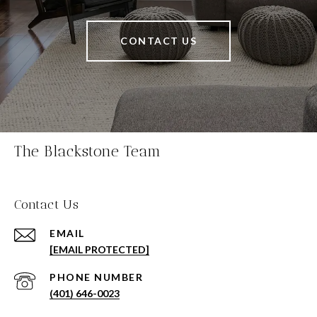
CONTACT US
The Blackstone Team
Contact Us
EMAIL
[EMAIL PROTECTED]
PHONE NUMBER
(401) 646-0023