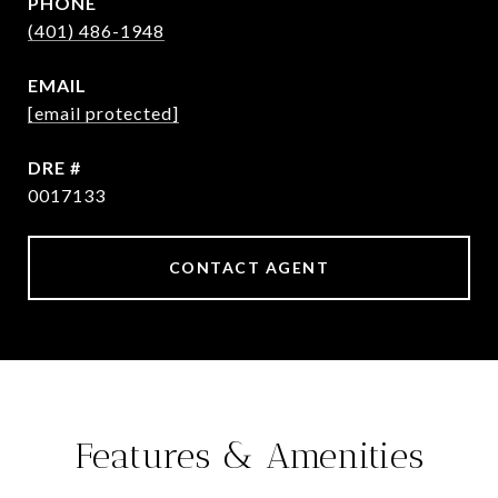
PHONE
(401) 486-1948
EMAIL
[email protected]
DRE #
0017133
CONTACT AGENT
Features & Amenities