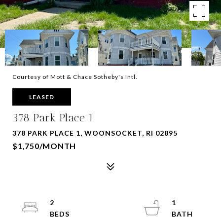
Courtesy of Mott & Chace Sotheby's Intl.
LEASED
378 Park Place 1
378 PARK PLACE 1, WOONSOCKET, RI 02895
$1,750/MONTH
2
1