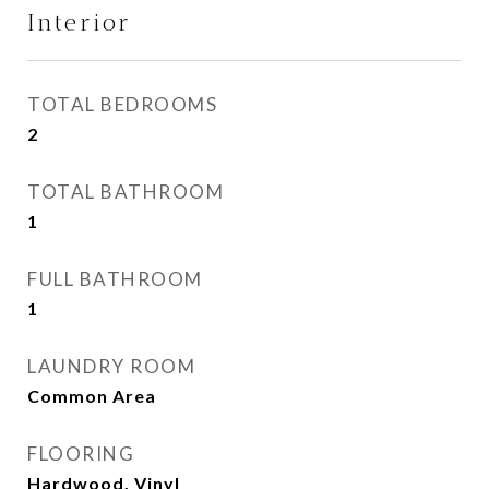
Interior
TOTAL BEDROOMS
2
TOTAL BATHROOM
1
FULL BATHROOM
1
LAUNDRY ROOM
Common Area
FLOORING
Hardwood, Vinyl