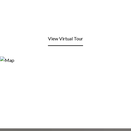
View Virtual Tour