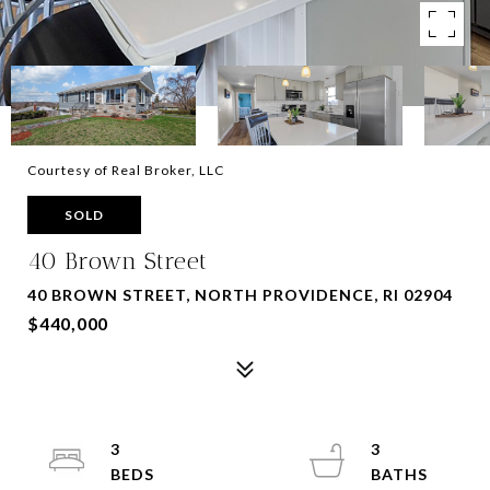
Courtesy of Real Broker, LLC
SOLD
40 Brown Street
40 BROWN STREET, NORTH PROVIDENCE, RI 02904
$440,000
3
3