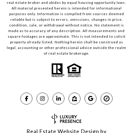
real estate broker and abides by equal housing opportunity laws.
All material presented herein is intended for informational
purposes only. Information is compiled from sources deemed
reliable but is subject to errors, omissions, changes in price,
condition, sale, or withdrawal without notice. No statement is
made as to accuracy of any description. All measurements and
square footages are approximate. This is not intended to solicit
property already listed. Nothing herein shall be construed as
legal, accounting or other professional advice outside the realm
of real estate brokerage.
Real Estate Website Design by