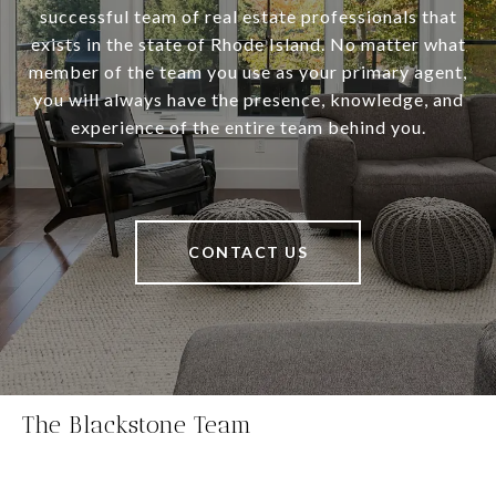
successful team of real estate professionals that
exists in the state of Rhode Island. No matter what
member of the team you use as your primary agent,
you will always have the presence, knowledge, and
experience of the entire team behind you.
CONTACT US
The Blackstone Team