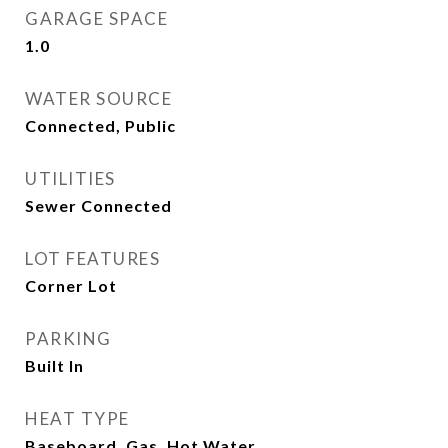
GARAGE SPACE
1.0
WATER SOURCE
Connected, Public
UTILITIES
Sewer Connected
LOT FEATURES
Corner Lot
PARKING
Built In
HEAT TYPE
Baseboard, Gas, Hot Water