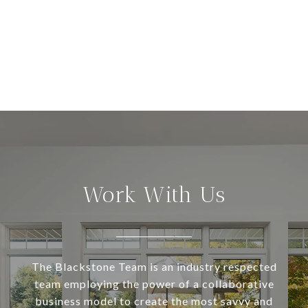
Work With Us
The Blackstone Team is an industry respected
team employing the power of a collaborative
business model to create the most savvy and