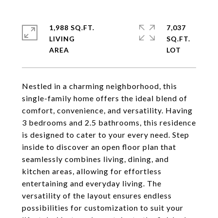
1,988 SQ.FT.
7,037
LIVING
SQ.FT.
Nestled in a charming neighborhood, this
single-family home offers the ideal blend of
comfort, convenience, and versatility. Having
3 bedrooms and 2.5 bathrooms, this residence
is designed to cater to your every need. Step
inside to discover an open floor plan that
seamlessly combines living, dining, and
kitchen areas, allowing for effortless
entertaining and everyday living. The
versatility of the layout ensures endless
possibilities for customization to suit your