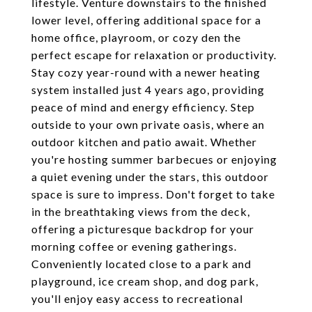
lifestyle. Venture downstairs to the finished
lower level, offering additional space for a
home office, playroom, or cozy den the
perfect escape for relaxation or productivity.
Stay cozy year-round with a newer heating
system installed just 4 years ago, providing
peace of mind and energy efficiency. Step
outside to your own private oasis, where an
outdoor kitchen and patio await. Whether
you're hosting summer barbecues or enjoying
a quiet evening under the stars, this outdoor
space is sure to impress. Don't forget to take
in the breathtaking views from the deck,
offering a picturesque backdrop for your
morning coffee or evening gatherings.
Conveniently located close to a park and
playground, ice cream shop, and dog park,
you'll enjoy easy access to recreational