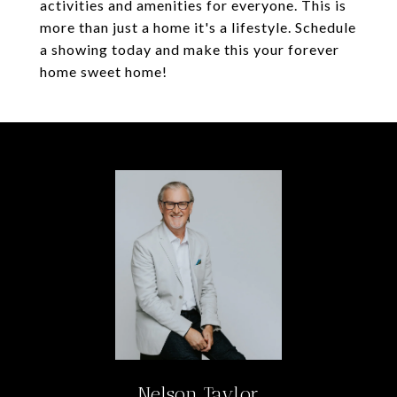
activities and amenities for everyone. This is
more than just a home it's a lifestyle. Schedule
a showing today and make this your forever
home sweet home!
Nelson Taylor