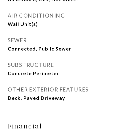
AIR CONDITIONING
Wall Unit(s)
SEWER
Connected, Public Sewer
SUBSTRUCTURE
Concrete Perimeter
OTHER EXTERIOR FEATURES
Deck, Paved Driveway
Financial