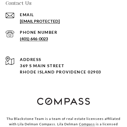
Contact Us
EMAIL
[EMAIL PROTECTED]
PHONE NUMBER
(401) 646-0023
ADDRESS
369 S MAIN STREET
RHODE ISLAND PROVIDENCE 02903
Tha Blackstone Team is a team of real estate licensees affiliated
with Lila Delman Compass. Lila Delman
Compass
is a licensed