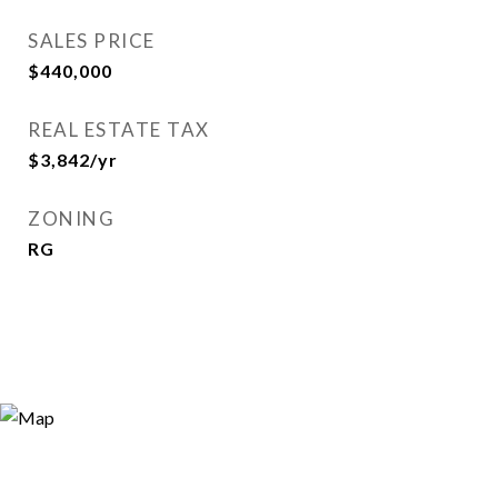
SALES PRICE
$440,000
REAL ESTATE TAX
$3,842/yr
ZONING
RG