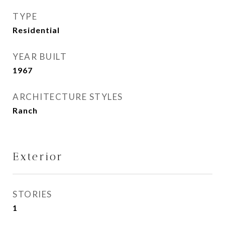
TYPE
Residential
YEAR BUILT
1967
ARCHITECTURE STYLES
Ranch
Exterior
STORIES
1