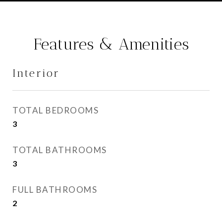
Features & Amenities
Interior
TOTAL BEDROOMS
3
TOTAL BATHROOMS
3
FULL BATHROOMS
2