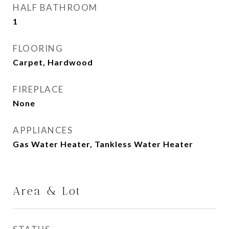
HALF BATHROOM
1
FLOORING
Carpet, Hardwood
FIREPLACE
None
APPLIANCES
Gas Water Heater, Tankless Water Heater
Area & Lot