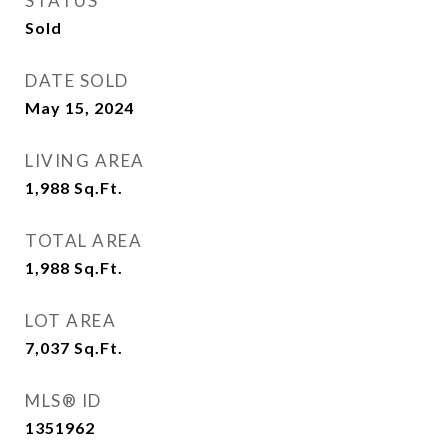
STATUS
Sold
DATE SOLD
May 15, 2024
LIVING AREA
1,988
Sq.Ft.
TOTAL AREA
1,988
Sq.Ft.
LOT AREA
7,037
Sq.Ft.
MLS® ID
1351962