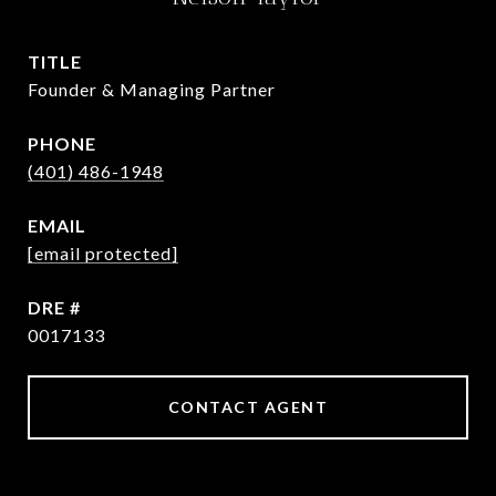
TITLE
Founder & Managing Partner
PHONE
(401) 486-1948
EMAIL
[email protected]
DRE #
0017133
CONTACT AGENT