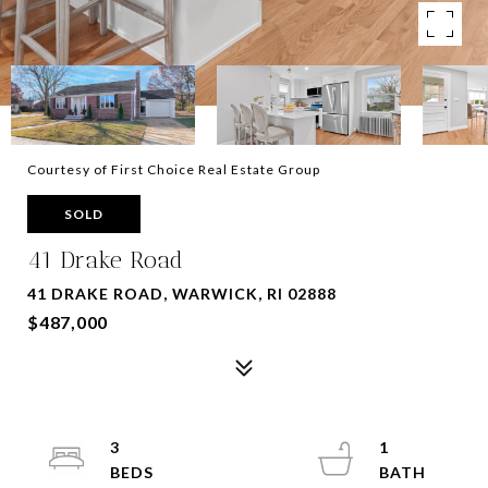
Courtesy of First Choice Real Estate Group
SOLD
41 Drake Road
41 DRAKE ROAD, WARWICK, RI 02888
$487,000
3
1