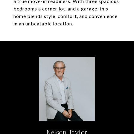
a true move-in readiness. With three spacious
bedrooms a corner lot, and a garage, this
home blends style, comfort, and convenience
in an unbeatable location.
Nelson Taylor