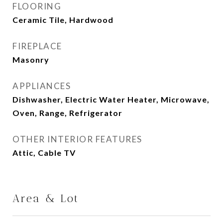
FLOORING
Ceramic Tile, Hardwood
FIREPLACE
Masonry
APPLIANCES
Dishwasher, Electric Water Heater, Microwave,
Oven, Range, Refrigerator
OTHER INTERIOR FEATURES
Attic, Cable TV
Area & Lot