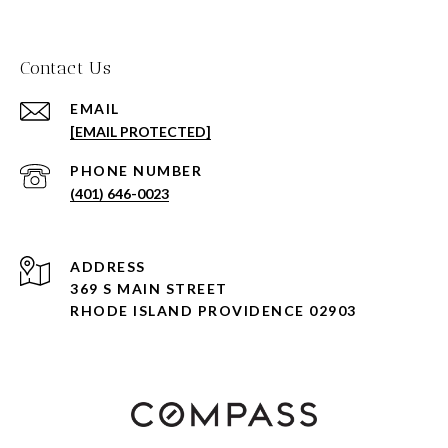
Contact Us
EMAIL
[EMAIL PROTECTED]
PHONE NUMBER
(401) 646-0023
ADDRESS
369 S MAIN STREET
RHODE ISLAND PROVIDENCE 02903