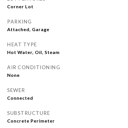
Corner Lot
PARKING
Attached, Garage
HEAT TYPE
Hot Water, Oil, Steam
AIR CONDITIONING
None
SEWER
Connected
SUBSTRUCTURE
Concrete Perimeter