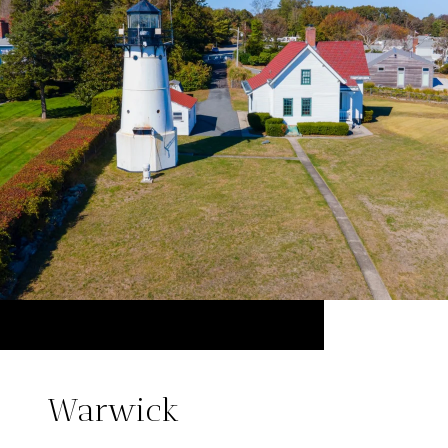
Warwick