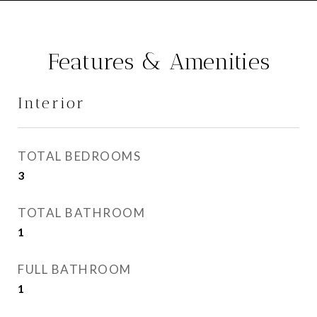
Features & Amenities
Interior
TOTAL BEDROOMS
3
TOTAL BATHROOM
1
FULL BATHROOM
1