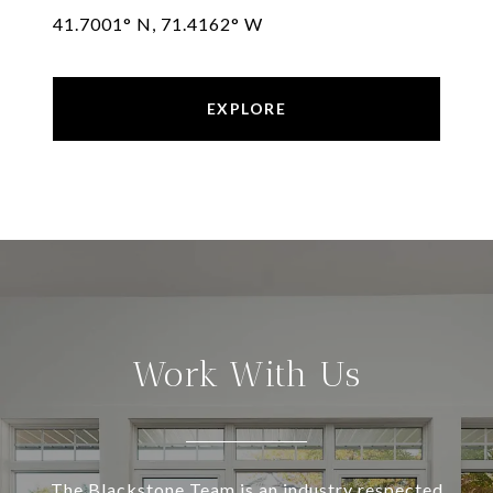
41.7001° N, 71.4162° W
EXPLORE
Work With Us
The Blackstone Team is an industry respected