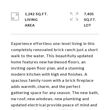
1,242 SQ.FT.
7,405
LIVING
SQ.FT.
Experience effortless one-level living in this
completely renovated brick ranch just a short
walk to the water. This beautifully updated
home features new hardwood floors, an
inviting open floor plan, and a stunning
modern kitchen with high end finishes. A
spacious family room with a brick fireplace
adds warmth, charm, and the perfect
gathering space for any season. The new bath,
nw roof, new windows. new plumbing and
updated electrical provide peace of mind and