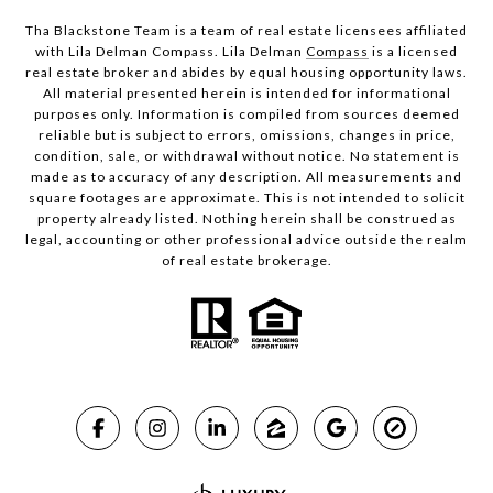
Tha Blackstone Team is a team of real estate licensees affiliated
with Lila Delman Compass. Lila Delman
Compass
is a licensed
real estate broker and abides by equal housing opportunity laws.
All material presented herein is intended for informational
purposes only. Information is compiled from sources deemed
reliable but is subject to errors, omissions, changes in price,
condition, sale, or withdrawal without notice. No statement is
made as to accuracy of any description. All measurements and
square footages are approximate. This is not intended to solicit
property already listed. Nothing herein shall be construed as
legal, accounting or other professional advice outside the realm
of real estate brokerage.