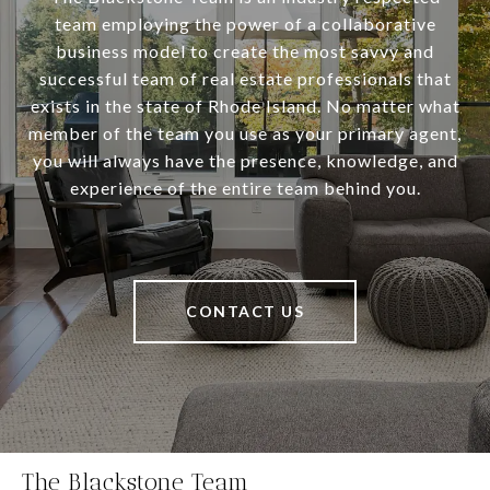
team employing the power of a collaborative
business model to create the most savvy and
successful team of real estate professionals that
exists in the state of Rhode Island. No matter what
member of the team you use as your primary agent,
you will always have the presence, knowledge, and
experience of the entire team behind you.
CONTACT US
The Blackstone Team