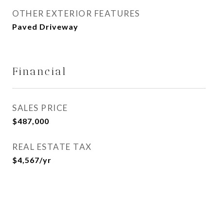
OTHER EXTERIOR FEATURES
Paved Driveway
Financial
SALES PRICE
$487,000
REAL ESTATE TAX
$4,567/yr