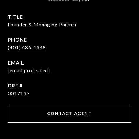
TITLE
Founder & Managing Partner
PHONE
(401) 486-1948
EMAIL
[email protected]
DRE #
0017133
CONTACT AGENT