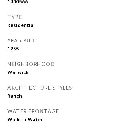
1400566
TYPE
Residential
YEAR BUILT
1955
NEIGHBORHOOD
Warwick
ARCHITECTURE STYLES
Ranch
WATER FRONTAGE
Walk to Water