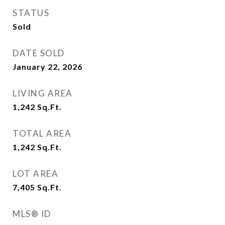
STATUS
Sold
DATE SOLD
January 22, 2026
LIVING AREA
1,242
Sq.Ft.
TOTAL AREA
1,242
Sq.Ft.
LOT AREA
7,405
Sq.Ft.
MLS® ID