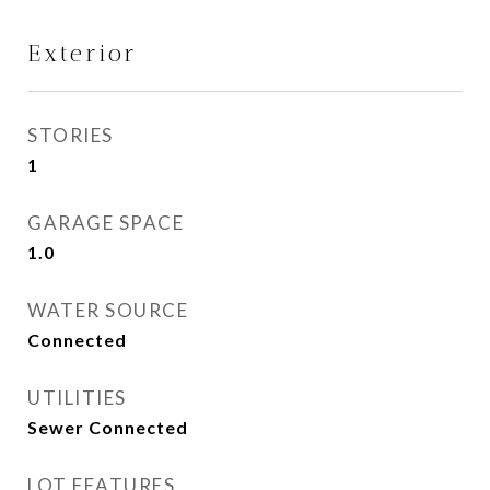
Exterior
STORIES
1
GARAGE SPACE
1.0
WATER SOURCE
Connected
UTILITIES
Sewer Connected
LOT FEATURES