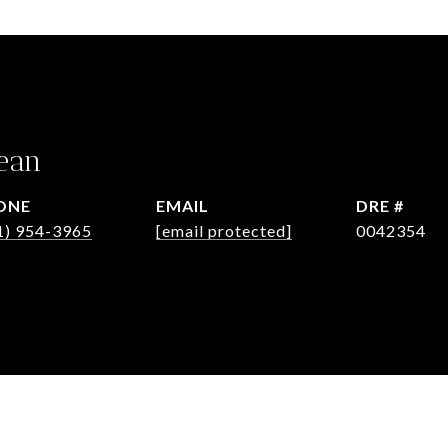
ean
ONE
EMAIL
DRE #
1) 954-3965
[email protected]
0042354