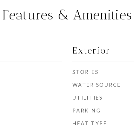
Features & Amenities
Exterior
STORIES
WATER SOURCE
UTILITIES
PARKING
HEAT TYPE