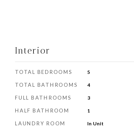
Interior
TOTAL BEDROOMS
5
TOTAL BATHROOMS
4
FULL BATHROOMS
3
HALF BATHROOM
1
LAUNDRY ROOM
In Unit