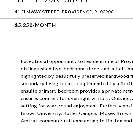
41 ELMWAY STREET, PROVIDENCE, RI 02906
$5,250/MONTH
Exceptional opportunity to reside in one of Pro
distinguished five-bedroom, three-and-a-half-bat
highlighted by beautifully preserved hardwood fl
secondary living room, complemented by a flexible
ensuite primary bedroom provides a private retrea
ensures comfort for overnight visitors. Outside, 
setting for year-round enjoyment. Perfectly posi
Brown University, Butler Campus, Moses Brown S
Amtrak commuter rail connecting to Boston and