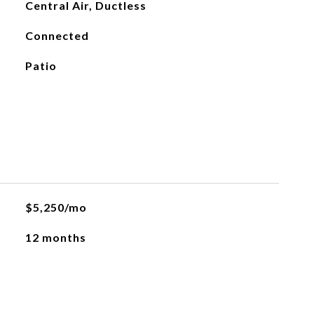
Central Air, Ductless
Connected
Patio
$5,250/mo
12 months