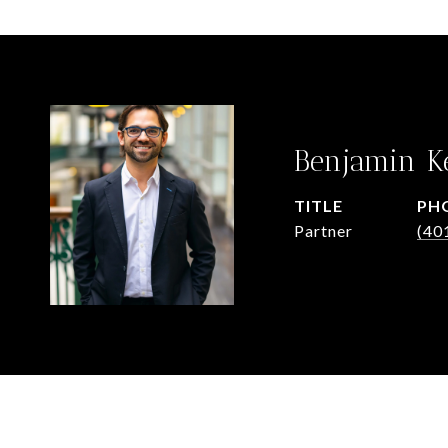
Benjamin K
TITLE
PH
Partner
(40