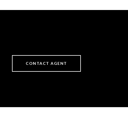
CONTACT AGENT