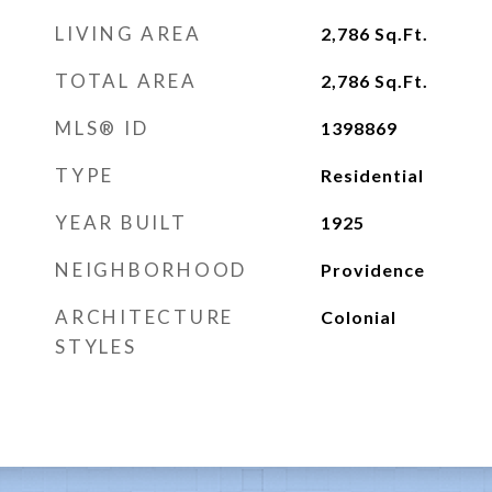
LIVING AREA
2,786
Sq.Ft.
TOTAL AREA
2,786
Sq.Ft.
MLS® ID
1398869
TYPE
Residential
YEAR BUILT
1925
NEIGHBORHOOD
Providence
ARCHITECTURE
Colonial
STYLES