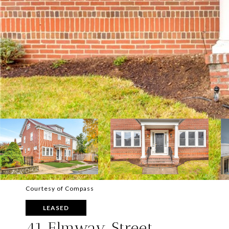
Courtesy of Compass
LEASED
41 Elmway Street