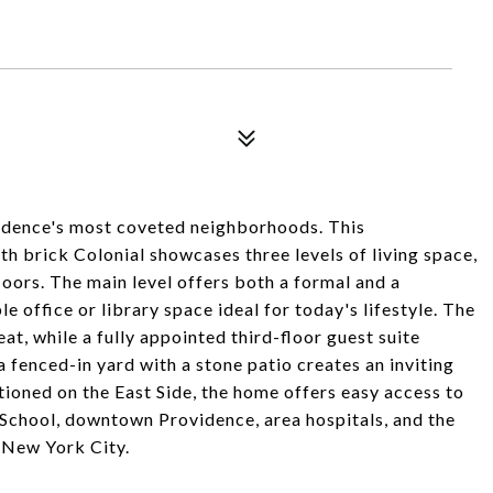
vidence's most coveted neighborhoods. This
h brick Colonial showcases three levels of living space,
oors. The main level offers both a formal and a
 office or library space ideal for today's lifestyle. The
t, while a fully appointed third-floor guest suite
a fenced-in yard with a stone patio creates an inviting
tioned on the East Side, the home offers easy access to
chool, downtown Providence, area hospitals, and the
 New York City.