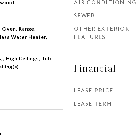
AIR CONDITIONING
rdwood
SEWER
OTHER EXTERIOR
, Oven, Range,
FEATURES
less Water Heater,
), High Ceilings, Tub
Financial
iling(s)
LEASE PRICE
LEASE TERM
5