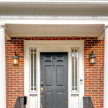
ROPERTIES
HOME SEARCH
NEIGHBORHOODS
HOME