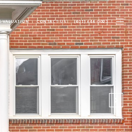
 VALUATION
CONTACT US
(401) 646-0023