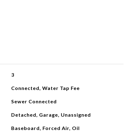
3
Connected, Water Tap Fee
Sewer Connected
Detached, Garage, Unassigned
Baseboard, Forced Air, Oil