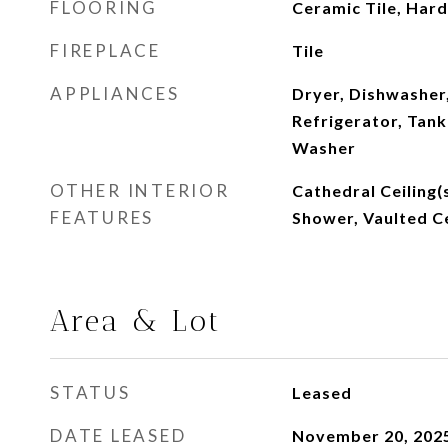
FLOORING
Ceramic Tile, Ha
FIREPLACE
Tile
APPLIANCES
Dryer, Dishwasher
Refrigerator, Tank
Washer
OTHER INTERIOR
Cathedral Ceiling(s
FEATURES
Shower, Vaulted Ce
Area & Lot
STATUS
Leased
DATE LEASED
November 20, 202