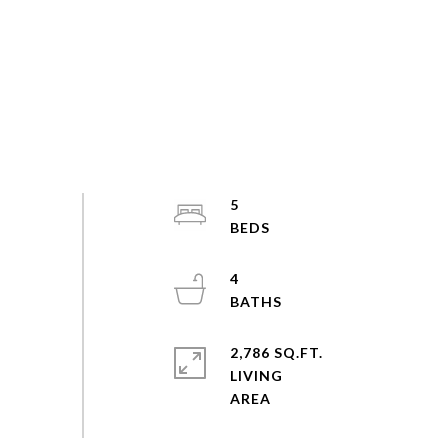
5
4
2,786 SQ.FT.
LIVING