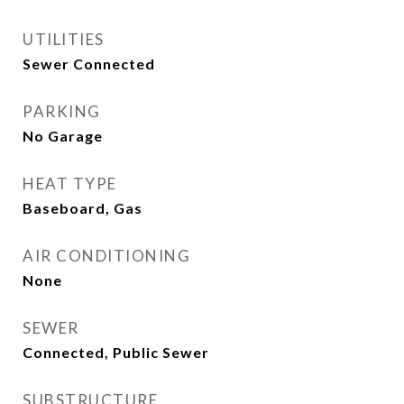
UTILITIES
Sewer Connected
PARKING
No Garage
HEAT TYPE
Baseboard, Gas
AIR CONDITIONING
None
SEWER
Connected, Public Sewer
SUBSTRUCTURE