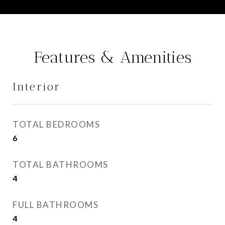
Features & Amenities
Interior
TOTAL BEDROOMS
6
TOTAL BATHROOMS
4
FULL BATHROOMS
4