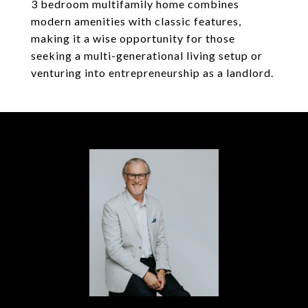
3 bedroom multifamily home combines
modern amenities with classic features,
making it a wise opportunity for those
seeking a multi-generational living setup or
venturing into entrepreneurship as a landlord.