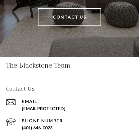
CONTACT US
The Blackstone Team
Contact Us
EMAIL
[EMAIL PROTECTED]
PHONE NUMBER
(401) 646-0023