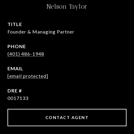
Nelson Taylor
TITLE
Founder & Managing Partner
PHONE
(401) 486-1948
EMAIL
[email protected]
DRE #
0017133
CONTACT AGENT