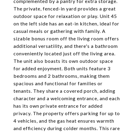
complemented by a pantry for extra storage.
The private, fenced-in yard provides a great
outdoor space for relaxation or play. Unit 45
on the left side has an eat-in kitchen, ideal for
casual meals or gathering with family. A
sizable bonus room off the living room offers
additional versatility, and there's a bathroom
conveniently located just off the living area.
The unit also boasts its own outdoor space
for added enjoyment. Both units feature 3
bedrooms and 2 bathrooms, making them
spacious and functional for families or
tenants. They share a covered porch, adding
character and a welcoming entrance, and each
has its own private entrance for added
privacy. The property offers parking for up to
4 vehicles, and the gas heat ensures warmth
and efficiency during colder months. This rare