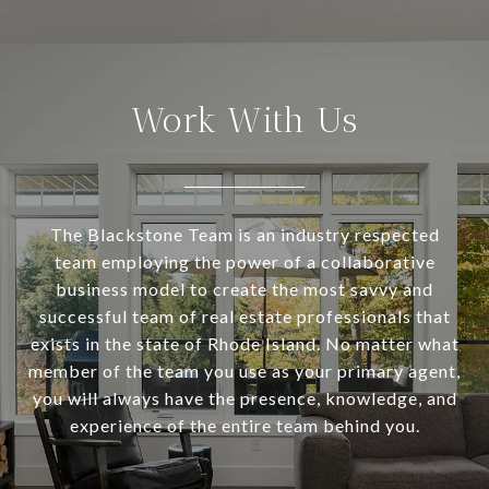
Work With Us
The Blackstone Team is an industry respected
team employing the power of a collaborative
business model to create the most savvy and
successful team of real estate professionals that
exists in the state of Rhode Island. No matter what
member of the team you use as your primary agent,
you will always have the presence, knowledge, and
experience of the entire team behind you.