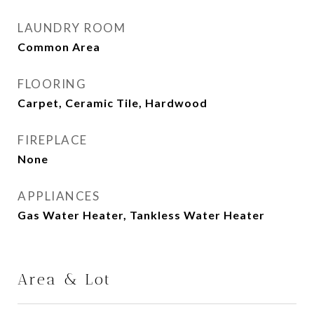
LAUNDRY ROOM
Common Area
FLOORING
Carpet, Ceramic Tile, Hardwood
FIREPLACE
None
APPLIANCES
Gas Water Heater, Tankless Water Heater
Area & Lot