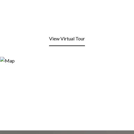
View Virtual Tour