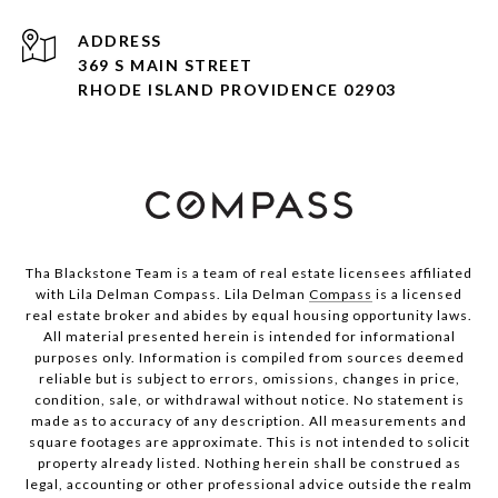
ADDRESS
369 S MAIN STREET
RHODE ISLAND PROVIDENCE 02903
Tha Blackstone Team is a team of real estate licensees affiliated
with Lila Delman Compass. Lila Delman
Compass
is a licensed
real estate broker and abides by equal housing opportunity laws.
All material presented herein is intended for informational
purposes only. Information is compiled from sources deemed
reliable but is subject to errors, omissions, changes in price,
condition, sale, or withdrawal without notice. No statement is
made as to accuracy of any description. All measurements and
square footages are approximate. This is not intended to solicit
property already listed. Nothing herein shall be construed as
legal, accounting or other professional advice outside the realm