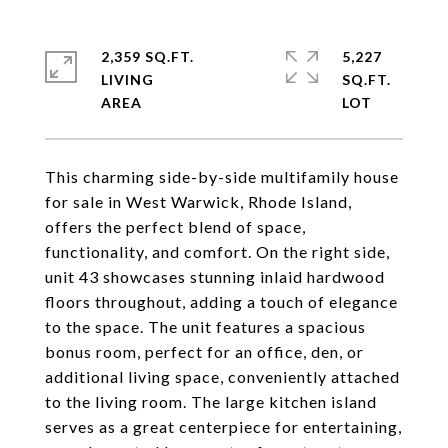
2,359 SQ.FT.
5,227
LIVING
SQ.FT.
This charming side-by-side multifamily house
for sale in West Warwick, Rhode Island,
offers the perfect blend of space,
functionality, and comfort. On the right side,
unit 43 showcases stunning inlaid hardwood
floors throughout, adding a touch of elegance
to the space. The unit features a spacious
bonus room, perfect for an office, den, or
additional living space, conveniently attached
to the living room. The large kitchen island
serves as a great centerpiece for entertaining,