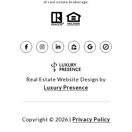
of real estate brokerage.
Real Estate Website Design by
Luxury Presence
Copyright ©
2026
|
Privacy Policy