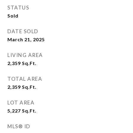
STATUS
Sold
DATE SOLD
March 21, 2025
LIVING AREA
2,359
Sq.Ft.
TOTAL AREA
2,359
Sq.Ft.
LOT AREA
5,227
Sq.Ft.
MLS® ID