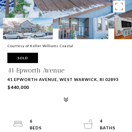
Courtesy of Keller Williams Coastal
SOLD
41 Epworth Avenue
41 EPWORTH AVENUE, WEST WARWICK, RI 02893
$440,000
6
4