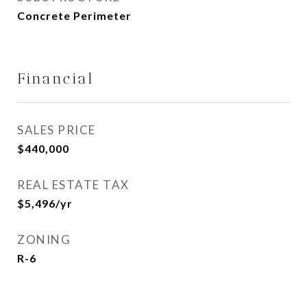
Concrete Perimeter
Financial
SALES PRICE
$440,000
REAL ESTATE TAX
$5,496/yr
ZONING
R-6