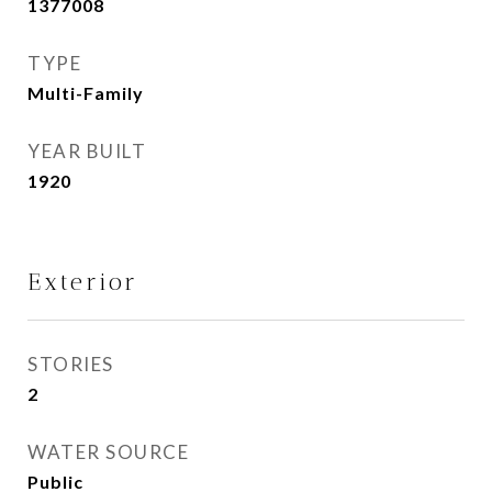
1377008
TYPE
Multi-Family
YEAR BUILT
1920
Exterior
STORIES
2
WATER SOURCE
Public