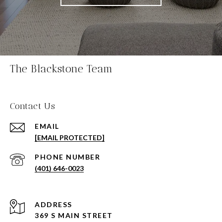
The Blackstone Team
Contact Us
EMAIL
[EMAIL PROTECTED]
PHONE NUMBER
(401) 646-0023
ADDRESS
369 S MAIN STREET