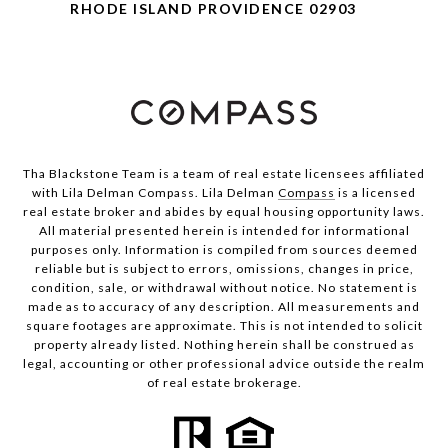
RHODE ISLAND PROVIDENCE 02903
Tha Blackstone Team is a team of real estate licensees affiliated
with Lila Delman Compass. Lila Delman
Compass
is a licensed
real estate broker and abides by equal housing opportunity laws.
All material presented herein is intended for informational
purposes only. Information is compiled from sources deemed
reliable but is subject to errors, omissions, changes in price,
condition, sale, or withdrawal without notice. No statement is
made as to accuracy of any description. All measurements and
square footages are approximate. This is not intended to solicit
property already listed. Nothing herein shall be construed as
legal, accounting or other professional advice outside the realm
of real estate brokerage.