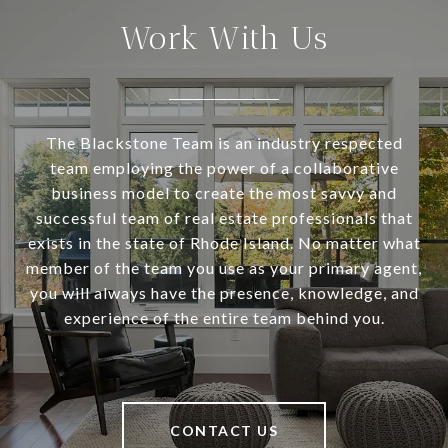
Work With Us
The Blackstone Team is an industry respected
team employing the power of a collaborative
business model to create the most savvy and
successful team of real estate professionals that
exists in the state of Rhode Island. No matter what
member of the team you use as your primary agent,
you will always have the presence, knowledge, and
experience of the entire team behind you.
CONTACT US