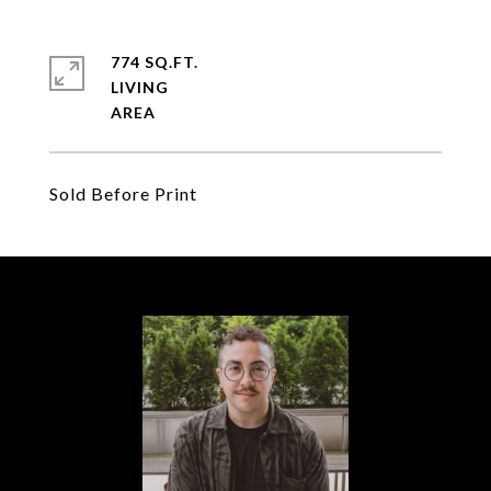
774 SQ.FT.
LIVING
Sold Before Print