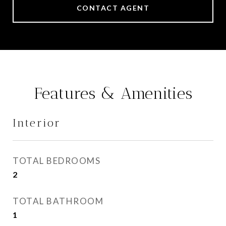
CONTACT AGENT
Features & Amenities
Interior
TOTAL BEDROOMS
2
TOTAL BATHROOM
1