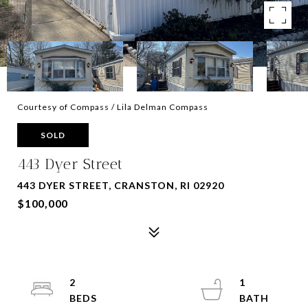
Courtesy of Compass / Lila Delman Compass
SOLD
443 Dyer Street
443 DYER STREET, CRANSTON, RI 02920
$100,000
2
1