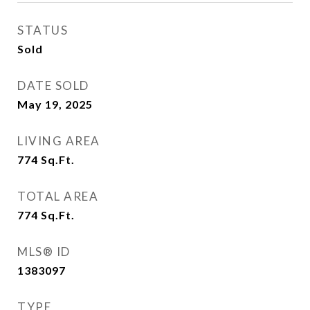
STATUS
Sold
DATE SOLD
May 19, 2025
LIVING AREA
774
Sq.Ft.
TOTAL AREA
774
Sq.Ft.
MLS® ID
1383097
TYPE