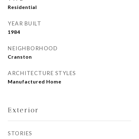
Residential
YEAR BUILT
1984
NEIGHBORHOOD
Cranston
ARCHITECTURE STYLES
Manufactured Home
Exterior
STORIES