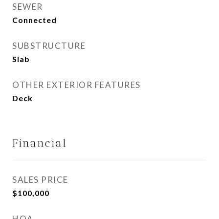
SEWER
Connected
SUBSTRUCTURE
Slab
OTHER EXTERIOR FEATURES
Deck
Financial
SALES PRICE
$100,000
HOA