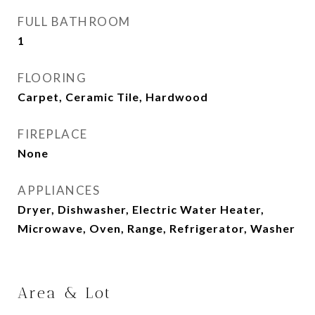
FULL BATHROOM
1
FLOORING
Carpet, Ceramic Tile, Hardwood
FIREPLACE
None
APPLIANCES
Dryer, Dishwasher, Electric Water Heater,
Microwave, Oven, Range, Refrigerator, Washer
Area & Lot