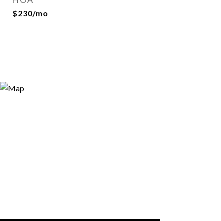
$230/mo