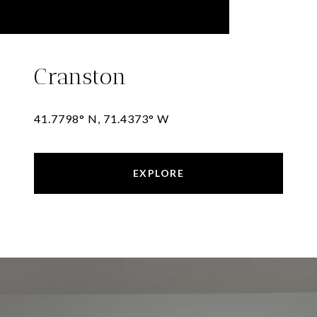
Cranston
41.7798° N, 71.4373° W
EXPLORE