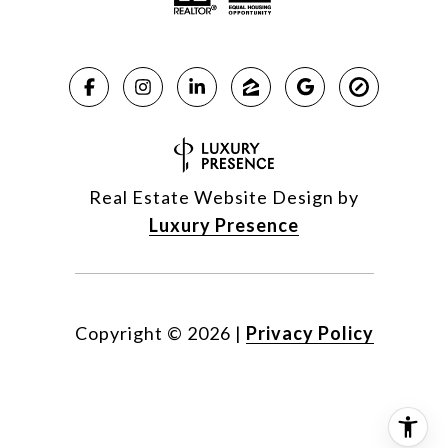
Real Estate Website Design by
Luxury Presence
Copyright ©
2026
|
Privacy Policy