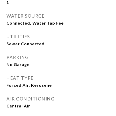
1
WATER SOURCE
Connected, Water Tap Fee
UTILITIES
Sewer Connected
PARKING
No Garage
HEAT TYPE
Forced Air, Kerosene
AIR CONDITIONING
Central Air