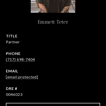
Emmett Teter
TITLE
Partner
PHONE
(717) 698-7404
EMAIL
[email protected]
DRE #
0046023