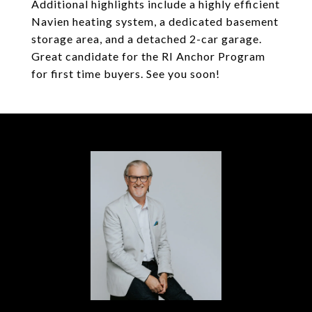
Additional highlights include a highly efficient
Navien heating system, a dedicated basement
storage area, and a detached 2-car garage.
Great candidate for the RI Anchor Program
for first time buyers. See you soon!