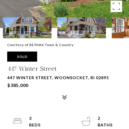
Courtesy of RE/MAX Town & Country
SOLD
447 Winter Street
447 WINTER STREET, WOONSOCKET, RI 02895
$385,000
3
2