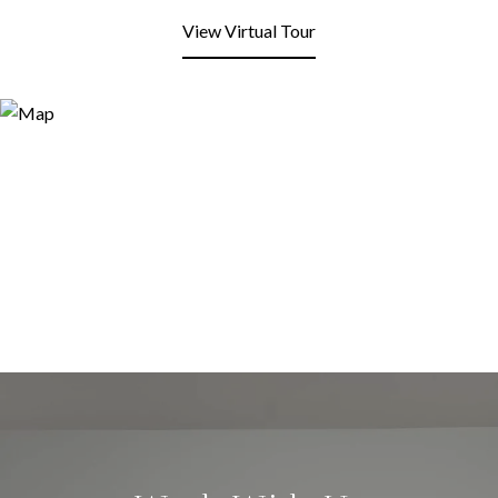
View Virtual Tour