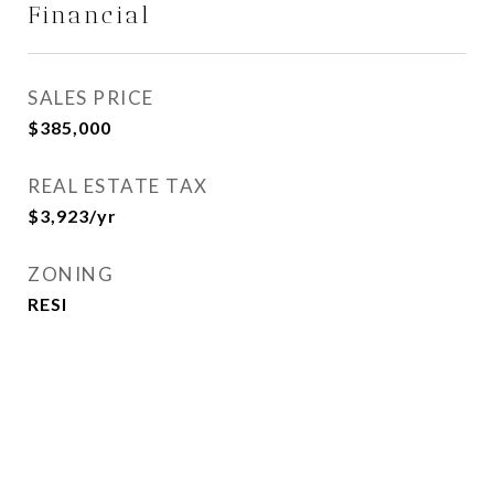
Financial
SALES PRICE
$385,000
REAL ESTATE TAX
$3,923/yr
ZONING
RESI