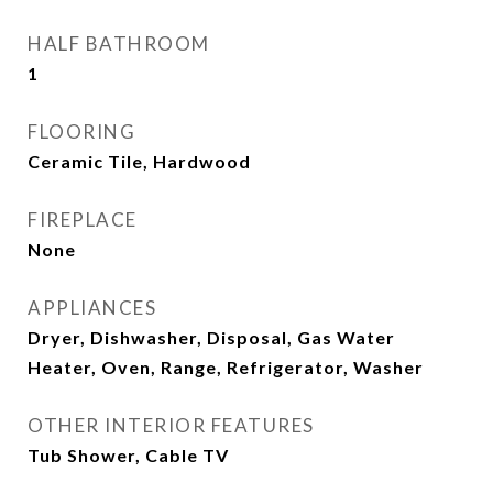
HALF BATHROOM
1
FLOORING
Ceramic Tile, Hardwood
FIREPLACE
None
APPLIANCES
Dryer, Dishwasher, Disposal, Gas Water
Heater, Oven, Range, Refrigerator, Washer
OTHER INTERIOR FEATURES
Tub Shower, Cable TV