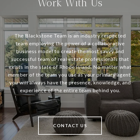
Work With Us
The Blackstone Team is an industry respected
team employing the power of a collaborative
business model to create the most savvy and
successful team of real estate professionals that
exists in the state of Rhode Island. No matter what
member of the team you use as your primary agent,
you will always have the presence, knowledge, and
experience of the entire team behind you.
CONTACT US