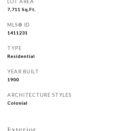
LOT AREA
7,711
Sq.Ft.
MLS® ID
1411231
TYPE
Residential
YEAR BUILT
1900
ARCHITECTURE STYLES
Colonial
Exterior