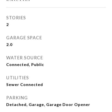
STORIES
2
GARAGE SPACE
2.0
WATER SOURCE
Connected, Public
UTILITIES
Sewer Connected
PARKING
Detached, Garage, Garage Door Opener