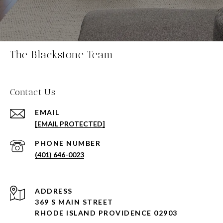
The Blackstone Team
Contact Us
EMAIL
[EMAIL PROTECTED]
PHONE NUMBER
(401) 646-0023
ADDRESS
369 S MAIN STREET
RHODE ISLAND PROVIDENCE 02903