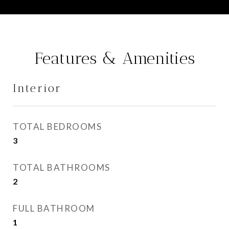
Features & Amenities
Interior
TOTAL BEDROOMS
3
TOTAL BATHROOMS
2
FULL BATHROOM
1