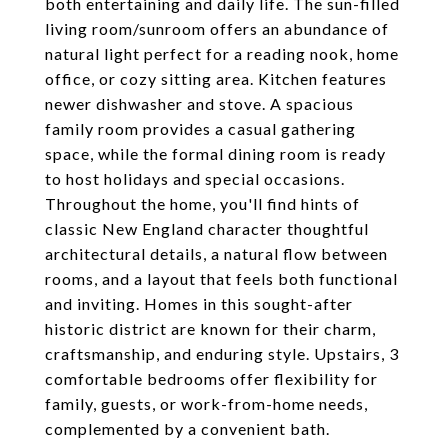
both entertaining and daily life. The sun-filled
living room/sunroom offers an abundance of
natural light perfect for a reading nook, home
office, or cozy sitting area. Kitchen features
newer dishwasher and stove. A spacious
family room provides a casual gathering
space, while the formal dining room is ready
to host holidays and special occasions.
Throughout the home, you'll find hints of
classic New England character thoughtful
architectural details, a natural flow between
rooms, and a layout that feels both functional
and inviting. Homes in this sought-after
historic district are known for their charm,
craftsmanship, and enduring style. Upstairs, 3
comfortable bedrooms offer flexibility for
family, guests, or work-from-home needs,
complemented by a convenient bath.