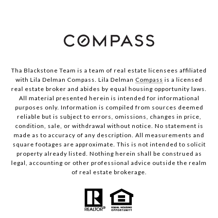
Tha Blackstone Team is a team of real estate licensees affiliated
with Lila Delman Compass. Lila Delman
Compass
is a licensed
real estate broker and abides by equal housing opportunity laws.
All material presented herein is intended for informational
purposes only. Information is compiled from sources deemed
reliable but is subject to errors, omissions, changes in price,
condition, sale, or withdrawal without notice. No statement is
made as to accuracy of any description. All measurements and
square footages are approximate. This is not intended to solicit
property already listed. Nothing herein shall be construed as
legal, accounting or other professional advice outside the realm
of real estate brokerage.