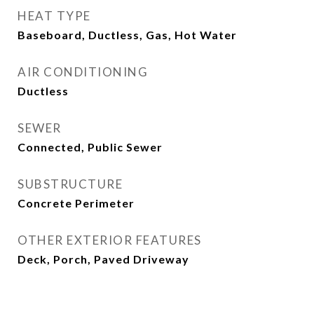
HEAT TYPE
Baseboard, Ductless, Gas, Hot Water
AIR CONDITIONING
Ductless
SEWER
Connected, Public Sewer
SUBSTRUCTURE
Concrete Perimeter
OTHER EXTERIOR FEATURES
Deck, Porch, Paved Driveway