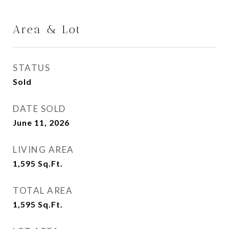
Area & Lot
STATUS
Sold
DATE SOLD
June 11, 2026
LIVING AREA
1,595
Sq.Ft.
TOTAL AREA
1,595
Sq.Ft.