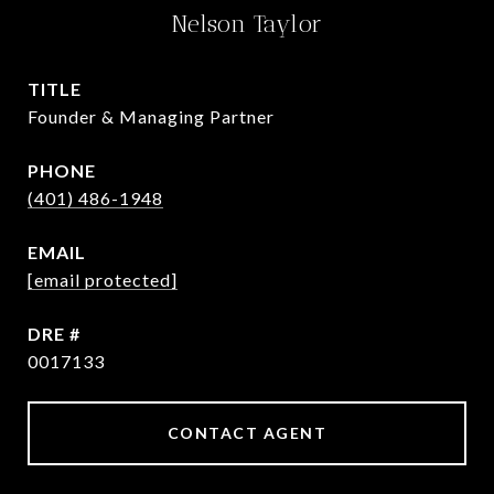
Nelson Taylor
TITLE
Founder & Managing Partner
PHONE
(401) 486-1948
EMAIL
[email protected]
DRE #
0017133
CONTACT AGENT