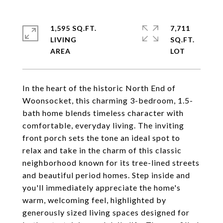
1,595 SQ.FT.
7,711
LIVING
SQ.FT.
In the heart of the historic North End of
Woonsocket, this charming 3-bedroom, 1.5-
bath home blends timeless character with
comfortable, everyday living. The inviting
front porch sets the tone an ideal spot to
relax and take in the charm of this classic
neighborhood known for its tree-lined streets
and beautiful period homes. Step inside and
you'll immediately appreciate the home's
warm, welcoming feel, highlighted by
generously sized living spaces designed for