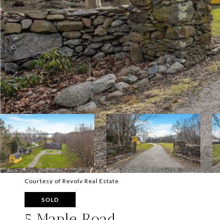
Courtesy of Revolv Real Estate
SOLD
5 Maple Road