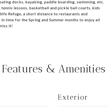
loating docks, kayaking, paddle boarding, swimming, etc.
, tennis lessons, basketball and pickle ball courts, kids
life Refuge, a short distance to restaurants and
in time for the Spring and Summer months to enjoy all
miss it!
Features & Amenities
Exterior