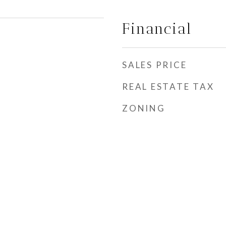
Financial
SALES PRICE
REAL ESTATE TAX
ZONING