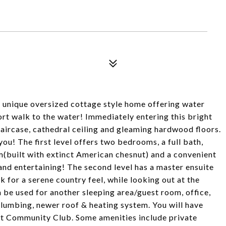
a unique oversized cottage style home offering water
ort walk to the water! Immediately entering this bright
aircase, cathedral ceiling and gleaming hardwood floors.
 you! The first level offers two bedrooms, a full bath,
m(built with extinct American chesnut) and a convenient
and entertaining! The second level has a master ensuite
ck for a serene country feel, while looking out at the
an be used for another sleeping area/guest room, office,
plumbing, newer roof & heating system. You will have
t Community Club. Some amenities include private