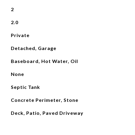
2
2.0
Private
Detached, Garage
Baseboard, Hot Water, Oil
None
Septic Tank
Concrete Perimeter, Stone
Deck, Patio, Paved Driveway