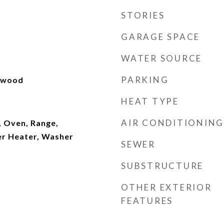
STORIES
GARAGE SPACE
WATER SOURCE
PARKING
rdwood
HEAT TYPE
AIR CONDITIONING
, Oven, Range,
er Heater, Washer
SEWER
SUBSTRUCTURE
OTHER EXTERIOR
FEATURES