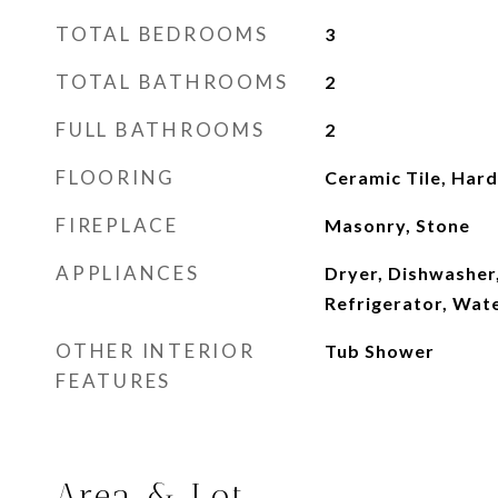
TOTAL BEDROOMS
3
TOTAL BATHROOMS
2
FULL BATHROOMS
2
FLOORING
Ceramic Tile, Ha
FIREPLACE
Masonry, Stone
APPLIANCES
Dryer, Dishwasher
Refrigerator, Wat
OTHER INTERIOR
Tub Shower
FEATURES
Area & Lot