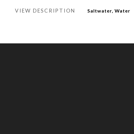
VIEW DESCRIPTION
Saltwater, Water