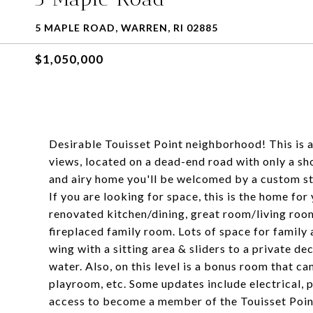
5 MAPLE ROAD, WARREN, RI 02885
$1,050,000
Desirable Touisset Point neighborhood! This is 
views, located on a dead-end road with only a sh
and airy home you'll be welcomed by a custom st
If you are looking for space, this is the home for
renovated kitchen/dining, great room/living roo
fireplaced family room. Lots of space for family 
wing with a sitting area & sliders to a private de
water. Also, on this level is a bonus room that c
playroom, etc. Some updates include electrical, 
access to become a member of the Touisset Poin