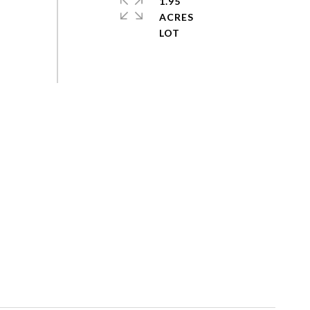
1.95
ACRES