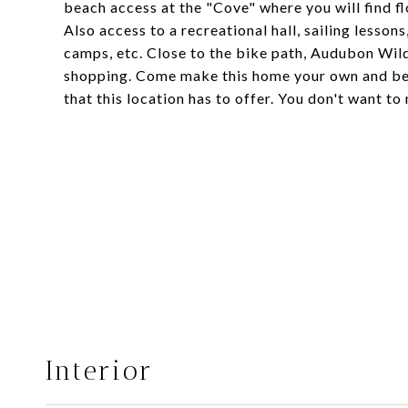
beach access at the "Cove" where you will find f
Also access to a recreational hall, sailing lessons
camps, etc. Close to the bike path, Audubon Wild
shopping. Come make this home your own and be 
that this location has to offer. You don't want to 
Interior