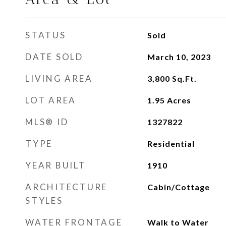
STATUS
Sold
DATE SOLD
March 10, 2023
LIVING AREA
3,800
Sq.Ft.
LOT AREA
1.95
Acres
MLS® ID
1327822
TYPE
Residential
YEAR BUILT
1910
ARCHITECTURE
Cabin/Cottage
STYLES
WATER FRONTAGE
Walk to Water