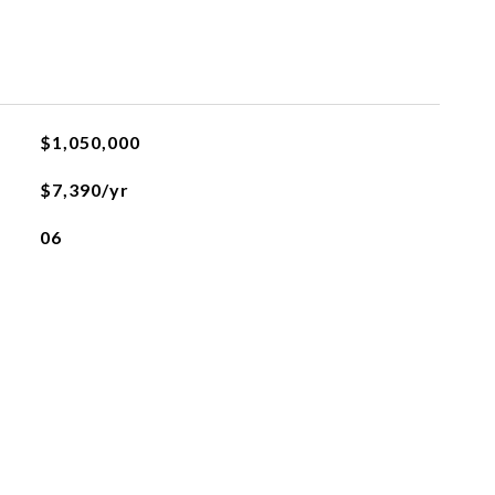
$1,050,000
$7,390/yr
06