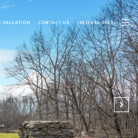
 VALUATION
CONTACT US
(401) 646-0023