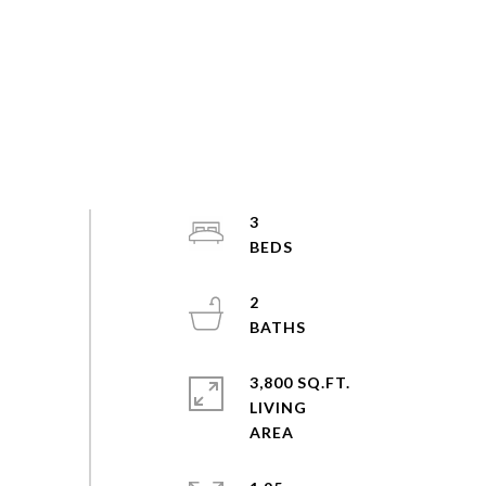
3
2
3,800 SQ.FT.
LIVING