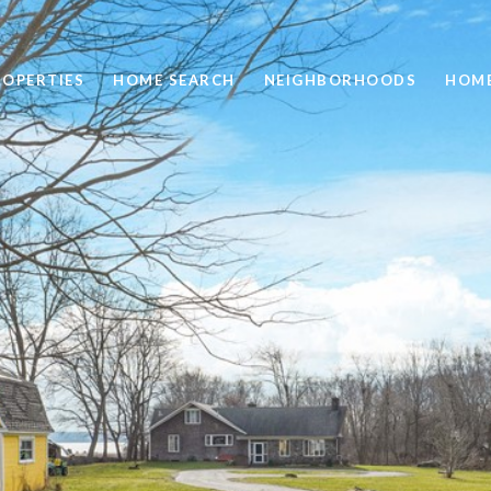
ROPERTIES
HOME SEARCH
NEIGHBORHOODS
HOME