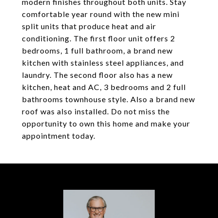
modern finishes throughout both units. Stay
comfortable year round with the new mini
split units that produce heat and air
conditioning. The first floor unit offers 2
bedrooms, 1 full bathroom, a brand new
kitchen with stainless steel appliances, and
laundry. The second floor also has a new
kitchen, heat and AC, 3 bedrooms and 2 full
bathrooms townhouse style. Also a brand new
roof was also installed. Do not miss the
opportunity to own this home and make your
appointment today.