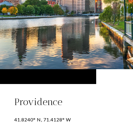
Providence
41.8240° N, 71.4128° W