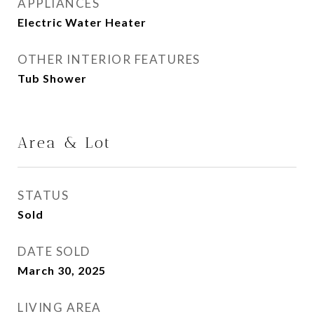
APPLIANCES
Electric Water Heater
OTHER INTERIOR FEATURES
Tub Shower
Area & Lot
STATUS
Sold
DATE SOLD
March 30, 2025
LIVING AREA