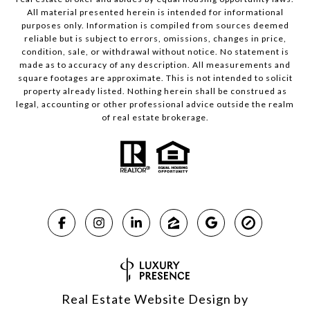
All material presented herein is intended for informational
purposes only. Information is compiled from sources deemed
reliable but is subject to errors, omissions, changes in price,
condition, sale, or withdrawal without notice. No statement is
made as to accuracy of any description. All measurements and
square footages are approximate. This is not intended to solicit
property already listed. Nothing herein shall be construed as
legal, accounting or other professional advice outside the realm
of real estate brokerage.
Real Estate Website Design by