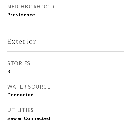
NEIGHBORHOOD
Providence
Exterior
STORIES
3
WATER SOURCE
Connected
UTILITIES
Sewer Connected