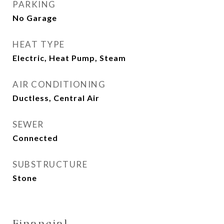
PARKING
No Garage
HEAT TYPE
Electric, Heat Pump, Steam
AIR CONDITIONING
Ductless, Central Air
SEWER
Connected
SUBSTRUCTURE
Stone
Financial