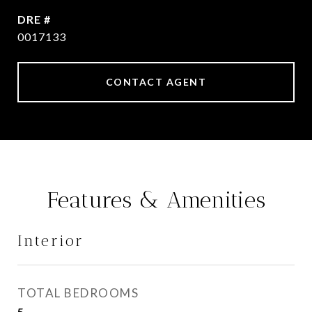
DRE #
0017133
CONTACT AGENT
Features & Amenities
Interior
TOTAL BEDROOMS
5