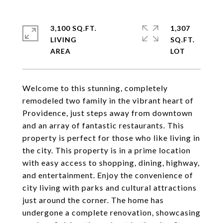
3,100 SQ.FT.
1,307
LIVING
SQ.FT.
Welcome to this stunning, completely
remodeled two family in the vibrant heart of
Providence, just steps away from downtown
and an array of fantastic restaurants. This
property is perfect for those who like living in
the city. This property is in a prime location
with easy access to shopping, dining, highway,
and entertainment. Enjoy the convenience of
city living with parks and cultural attractions
just around the corner. The home has
undergone a complete renovation, showcasing