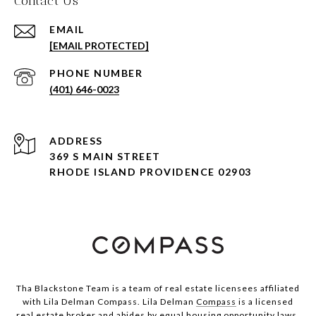
Contact Us
EMAIL
[EMAIL PROTECTED]
PHONE NUMBER
(401) 646-0023
ADDRESS
369 S MAIN STREET
RHODE ISLAND PROVIDENCE 02903
Tha Blackstone Team is a team of real estate licensees affiliated
with Lila Delman Compass. Lila Delman
Compass
is a licensed
real estate broker and abides by equal housing opportunity laws.