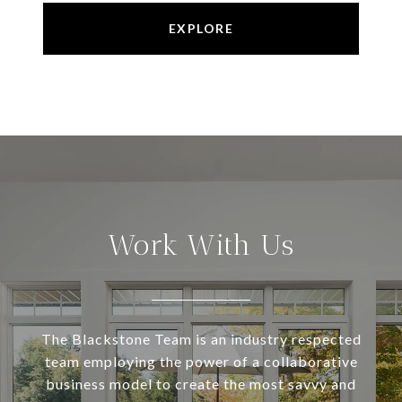
EXPLORE
Work With Us
The Blackstone Team is an industry respected
team employing the power of a collaborative
business model to create the most savvy and