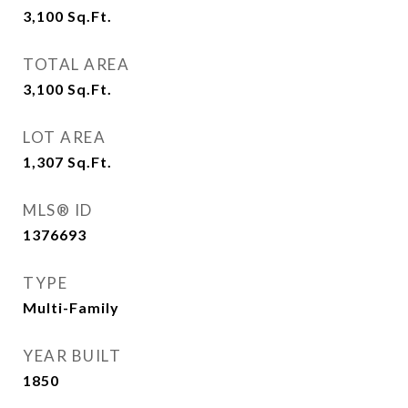
3,100
Sq.Ft.
TOTAL AREA
3,100
Sq.Ft.
LOT AREA
1,307
Sq.Ft.
MLS® ID
1376693
TYPE
Multi-Family
YEAR BUILT
1850