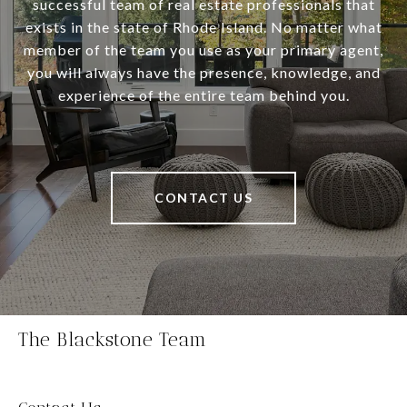
successful team of real estate professionals that
exists in the state of Rhode Island. No matter what
member of the team you use as your primary agent,
you will always have the presence, knowledge, and
experience of the entire team behind you.
CONTACT US
The Blackstone Team