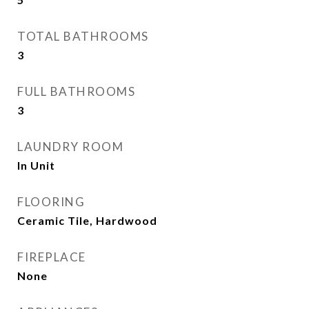
TOTAL BATHROOMS
3
FULL BATHROOMS
3
LAUNDRY ROOM
In Unit
FLOORING
Ceramic Tile, Hardwood
FIREPLACE
None