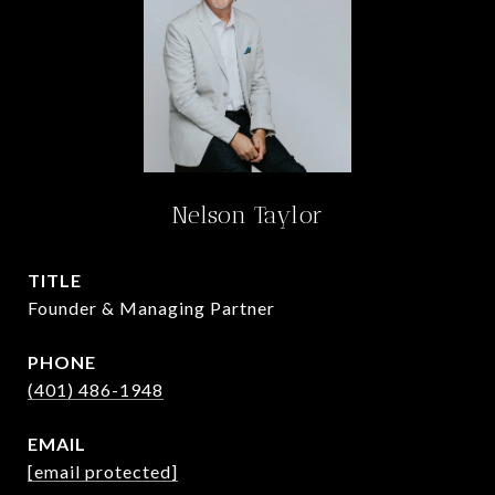
Nelson Taylor
TITLE
Founder & Managing Partner
PHONE
(401) 486-1948
EMAIL
[email protected]