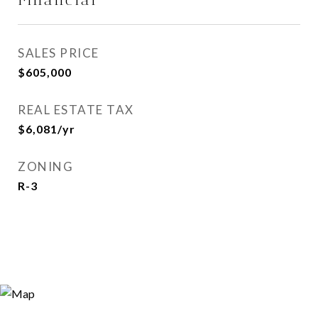
SALES PRICE
$605,000
REAL ESTATE TAX
$6,081/yr
ZONING
R-3