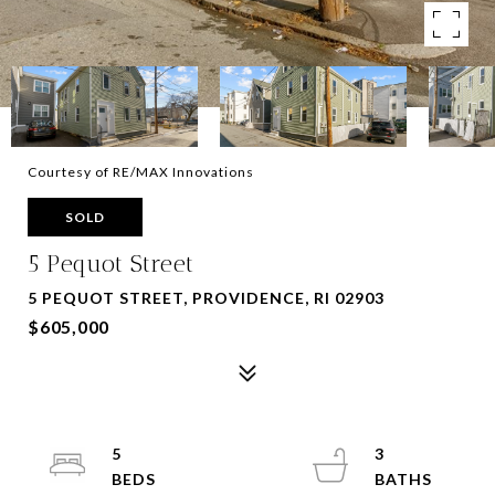
Courtesy of RE/MAX Innovations
SOLD
5 Pequot Street
5 PEQUOT STREET, PROVIDENCE, RI 02903
$605,000
5
3