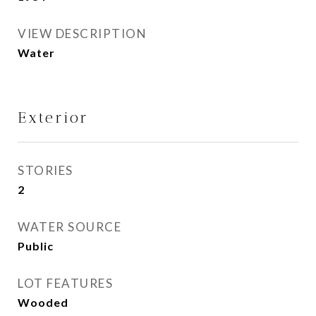
VIEW DESCRIPTION
Water
Exterior
STORIES
2
WATER SOURCE
Public
LOT FEATURES
Wooded