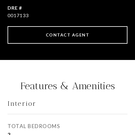
DRE #
0017133
CONTACT AGENT
Features & Amenities
Interior
TOTAL BEDROOMS
2