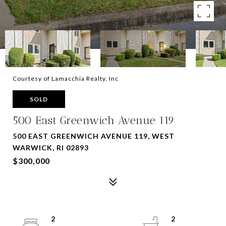
Courtesy of Lamacchia Realty, Inc
SOLD
500 East Greenwich Avenue 119
500 EAST GREENWICH AVENUE 119, WEST
WARWICK, RI 02893
$300,000
2
2