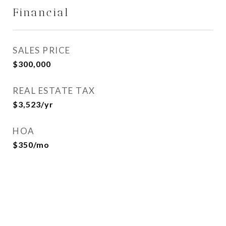
Financial
SALES PRICE
$300,000
REAL ESTATE TAX
$3,523/yr
HOA
$350/mo