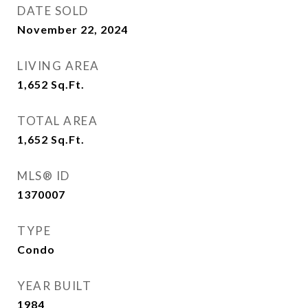
DATE SOLD
November 22, 2024
LIVING AREA
1,652
Sq.Ft.
TOTAL AREA
1,652
Sq.Ft.
MLS® ID
1370007
TYPE
Condo
YEAR BUILT
1984