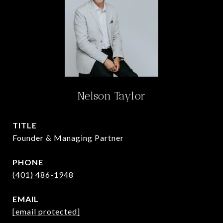
Nelson Taylor
TITLE
Founder & Managing Partner
PHONE
(401) 486-1948
EMAIL
[email protected]