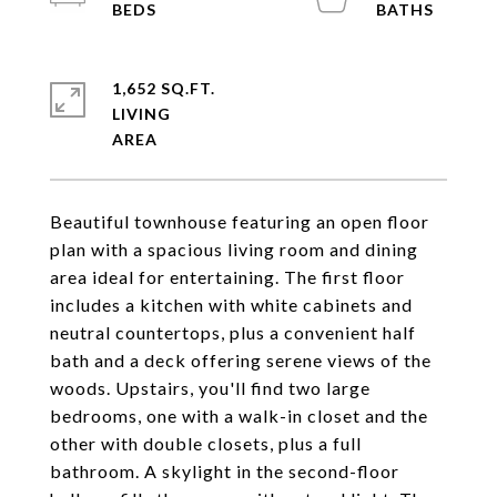
1,652 SQ.FT.
LIVING
Beautiful townhouse featuring an open floor
plan with a spacious living room and dining
area ideal for entertaining. The first floor
includes a kitchen with white cabinets and
neutral countertops, plus a convenient half
bath and a deck offering serene views of the
woods. Upstairs, you'll find two large
bedrooms, one with a walk-in closet and the
other with double closets, plus a full
bathroom. A skylight in the second-floor