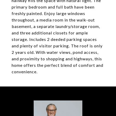
hallway fills the space with natural light. The
primary bedroom and full bath have been
freshly painted. Enjoy large windows
throughout, a media room in the walk-out
basement, a separate laundry/storage room,
and three additional closets for ample
storage. Includes 2 deeded parking spaces
and plenty of visitor parking. The roof is only
2 years old. With water views, pond access,
and proximity to shopping and highways, this
home offers the perfect blend of comfort and
convenience.