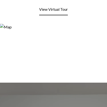
View Virtual Tour