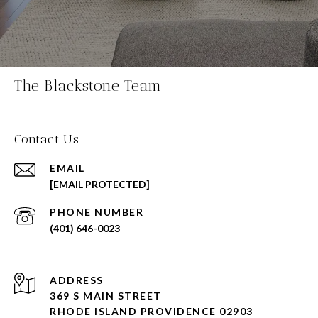
The Blackstone Team
Contact Us
EMAIL
[EMAIL PROTECTED]
PHONE NUMBER
(401) 646-0023
ADDRESS
369 S MAIN STREET
RHODE ISLAND PROVIDENCE 02903