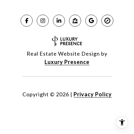
Real Estate Website Design by
Luxury Presence
Copyright ©
2026
|
Privacy Policy