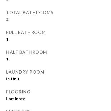
TOTAL BATHROOMS
2
FULL BATHROOM
1
HALF BATHROOM
1
LAUNDRY ROOM
In Unit
FLOORING
Laminate