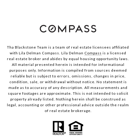
Tha Blackstone Team is a team of real estate licensees affiliated
with Lila Delman Compass. Lila Delman
Compass
is a licensed
real estate broker and abides by equal housing opportunity laws.
All material presented herein is intended for informational
purposes only. Information is compiled from sources deemed
reliable but is subject to errors, omissions, changes in price,
condition, sale, or withdrawal without notice. No statement is
made as to accuracy of any description. All measurements and
square footages are approximate. This is not intended to solicit
property already listed. Nothing herein shall be construed as
legal, accounting or other professional advice outside the realm
of real estate brokerage.