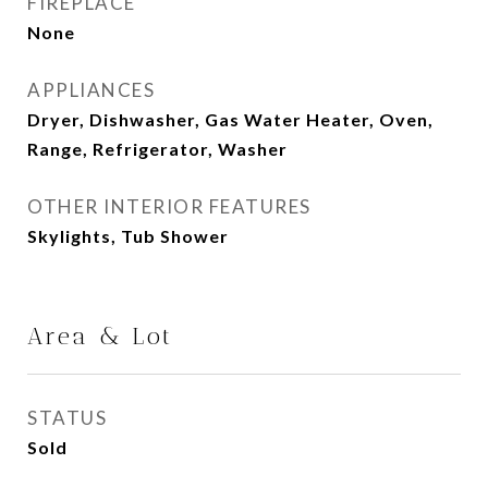
FIREPLACE
None
APPLIANCES
Dryer, Dishwasher, Gas Water Heater, Oven,
Range, Refrigerator, Washer
OTHER INTERIOR FEATURES
Skylights, Tub Shower
Area & Lot
STATUS
Sold