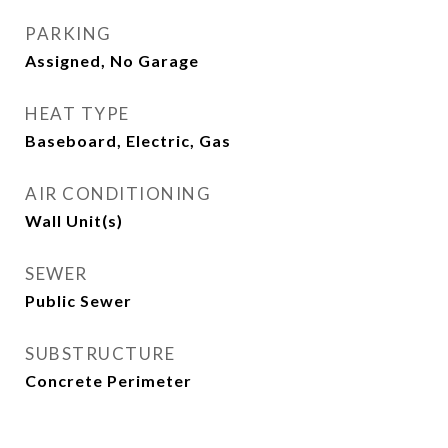
PARKING
Assigned, No Garage
HEAT TYPE
Baseboard, Electric, Gas
AIR CONDITIONING
Wall Unit(s)
SEWER
Public Sewer
SUBSTRUCTURE
Concrete Perimeter