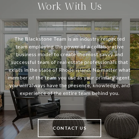
Work With Us
The Blackstone Team is an industry respected
team employing the power of a collaborative
business model to create the most savvy and
successful team of real estate professionals that
exists in the state of Rhode Island. No matter what
member of the team you use as your primary agent,
you will always have the presence, knowledge, and
experience of the entire team behind you.
CONTACT US