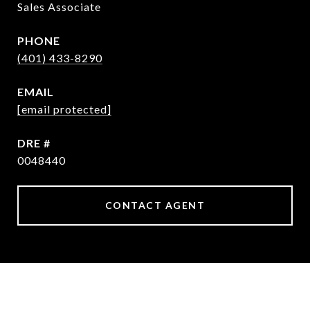
Sales Associate
PHONE
(401) 433-8290
EMAIL
[email protected]
DRE #
0048440
CONTACT AGENT