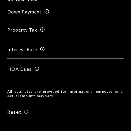
Down Payment
Property Tax
Interest Rate
HOA Dues
All estimates are provided for informational purposes only.
Actual amounts may vary.
Reset