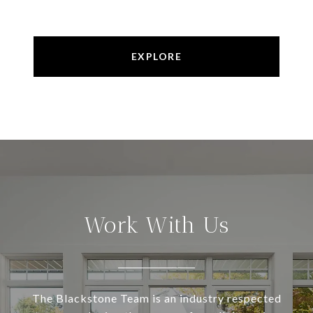
EXPLORE
Work With Us
The Blackstone Team is an industry respected