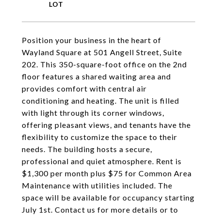
Position your business in the heart of
Wayland Square at 501 Angell Street, Suite
202. This 350-square-foot office on the 2nd
floor features a shared waiting area and
provides comfort with central air
conditioning and heating. The unit is filled
with light through its corner windows,
offering pleasant views, and tenants have the
flexibility to customize the space to their
needs. The building hosts a secure,
professional and quiet atmosphere. Rent is
$1,300 per month plus $75 for Common Area
Maintenance with utilities included. The
space will be available for occupancy starting
July 1st. Contact us for more details or to