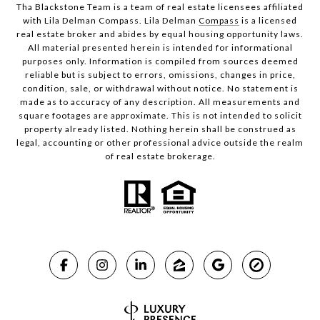
Tha Blackstone Team is a team of real estate licensees affiliated
with Lila Delman Compass. Lila Delman
Compass
is a licensed
real estate broker and abides by equal housing opportunity laws.
All material presented herein is intended for informational
purposes only. Information is compiled from sources deemed
reliable but is subject to errors, omissions, changes in price,
condition, sale, or withdrawal without notice. No statement is
made as to accuracy of any description. All measurements and
square footages are approximate. This is not intended to solicit
property already listed. Nothing herein shall be construed as
legal, accounting or other professional advice outside the realm
of real estate brokerage.