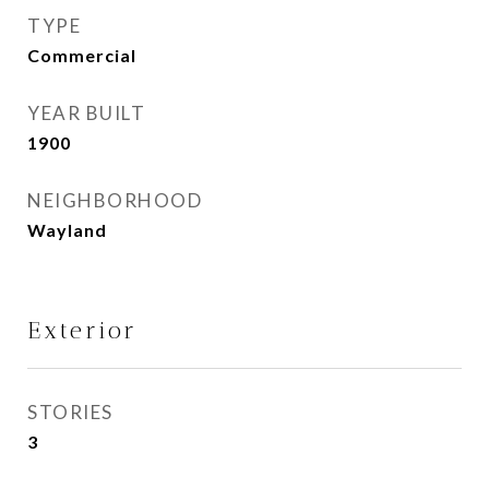
TYPE
Commercial
YEAR BUILT
1900
NEIGHBORHOOD
Wayland
Exterior
STORIES
3