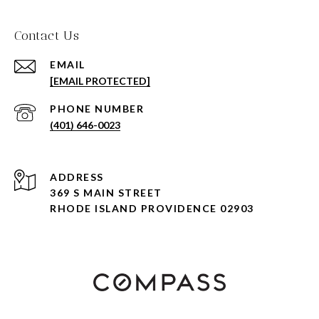
Contact Us
EMAIL
[EMAIL PROTECTED]
PHONE NUMBER
(401) 646-0023
ADDRESS
369 S MAIN STREET
RHODE ISLAND PROVIDENCE 02903