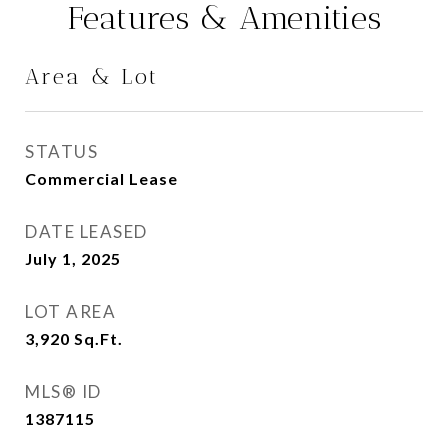
Features & Amenities
Area & Lot
STATUS
Commercial Lease
DATE LEASED
July 1, 2025
LOT AREA
3,920
Sq.Ft.
MLS® ID
1387115