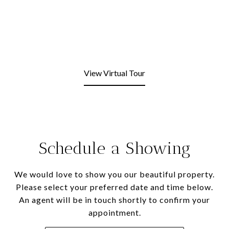
View Virtual Tour
Schedule a Showing
We would love to show you our beautiful property.
Please select your preferred date and time below.
An agent will be in touch shortly to confirm your
appointment.