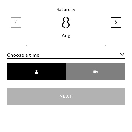
Saturday
8
Aug
Choose a time
Meeting Type
NEXT