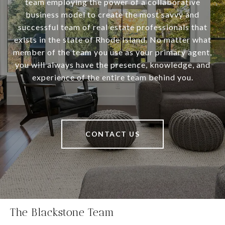
team employing the power of a collaborative
business model to create the most savvy and
successful team of real estate professionals that
exists in the state of Rhode Island. No matter what
member of the team you use as your primary agent,
you will always have the presence, knowledge, and
experience of the entire team behind you.
CONTACT US
The Blackstone Team