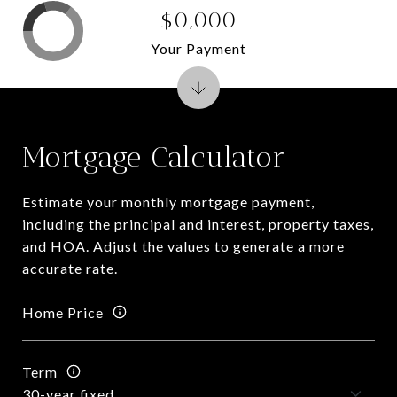
$0,000
Your Payment
Mortgage Calculator
Estimate your monthly mortgage payment,
including the principal and interest, property taxes,
and HOA. Adjust the values to generate a more
accurate rate.
Home Price
Term