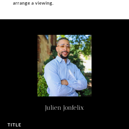
arrange a viewing.
Julien Jonfelix
TITLE