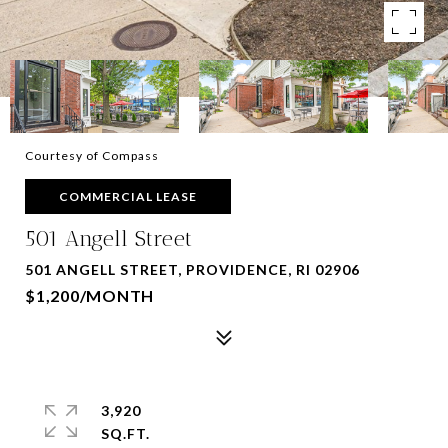
Courtesy of Compass
COMMERCIAL LEASE
501 Angell Street
501 ANGELL STREET, PROVIDENCE, RI 02906
$1,200/MONTH
3,920
SQ.FT.