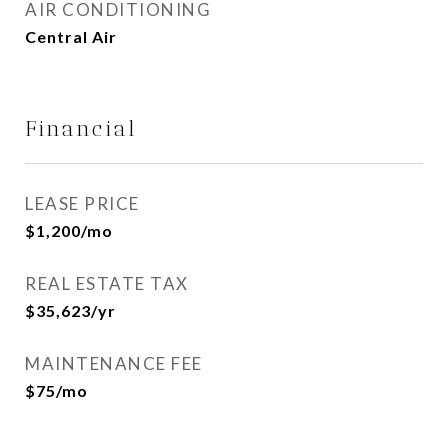
AIR CONDITIONING
Central Air
Financial
LEASE PRICE
$1,200/mo
REAL ESTATE TAX
$35,623/yr
MAINTENANCE FEE
$75/mo