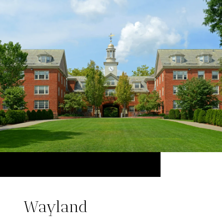
Wayland