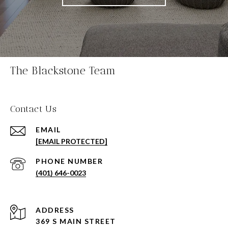
The Blackstone Team
Contact Us
EMAIL
[EMAIL PROTECTED]
PHONE NUMBER
(401) 646-0023
ADDRESS
369 S MAIN STREET