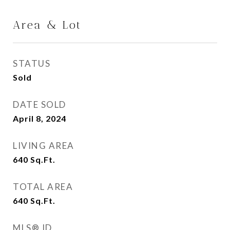
Area & Lot
STATUS
Sold
DATE SOLD
April 8, 2024
LIVING AREA
640
Sq.Ft.
TOTAL AREA
640
Sq.Ft.
MLS® ID