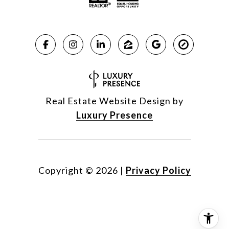
Real Estate Website Design by
Luxury Presence
Copyright ©
2026
|
Privacy Policy