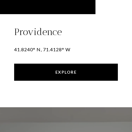
Providence
41.8240° N, 71.4128° W
EXPLORE