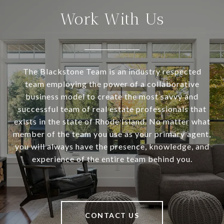
Work With Us
The Blackstone Team is an industry respected
team employing the power of a collaborative
business model to create the most savvy and
successful team of real estate professionals that
exists in the state of Rhode Island. No matter what
member of the team you use as your primary agent,
you will always have the presence, knowledge, and
experience of the entire team behind you.
CONTACT US