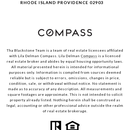
RHODE ISLAND PROVIDENCE 02903
Tha Blackstone Team is a team of real estate licensees affiliated
with Lila Delman Compass. Lila Delman
Compass
is a licensed
real estate broker and abides by equal housing opportunity laws.
All material presented herein is intended for informational
purposes only. Information is compiled from sources deemed
reliable but is subject to errors, omissions, changes in price,
condition, sale, or withdrawal without notice. No statement is
made as to accuracy of any description. All measurements and
square footages are approximate. This is not intended to solicit
property already listed. Nothing herein shall be construed as
legal, accounting or other professional advice outside the realm
of real estate brokerage.