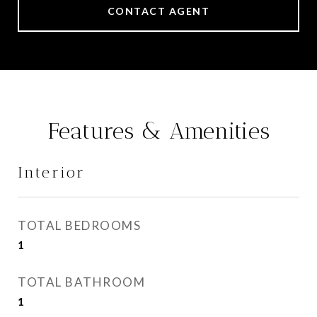
CONTACT AGENT
Features & Amenities
Interior
TOTAL BEDROOMS
1
TOTAL BATHROOM
1