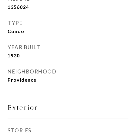
1356024
TYPE
Condo
YEAR BUILT
1930
NEIGHBORHOOD
Providence
Exterior
STORIES