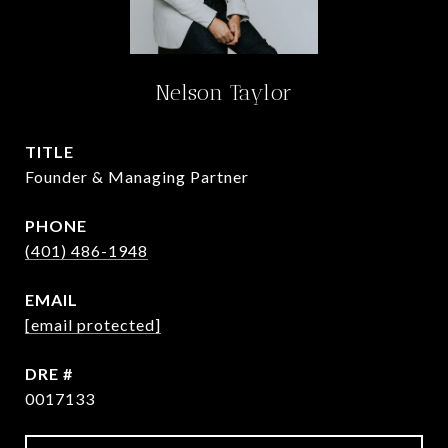
Nelson Taylor
TITLE
Founder & Managing Partner
PHONE
(401) 486-1948
EMAIL
[email protected]
DRE #
0017133