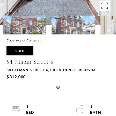
Courtesy of Compass
SOLD
54 Pitman Street 6
54 PITMAN STREET 6, PROVIDENCE, RI 02903
$312,000
1
1