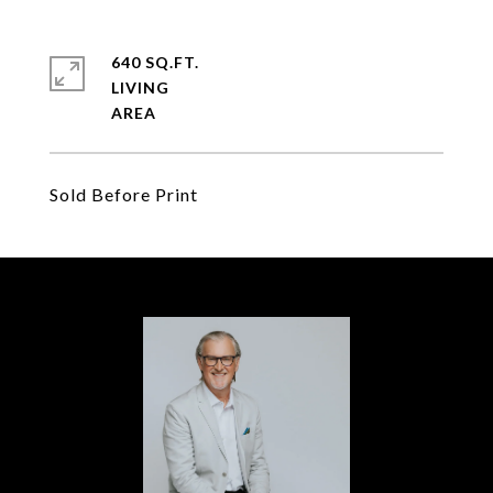
640 SQ.FT.
LIVING
Sold Before Print