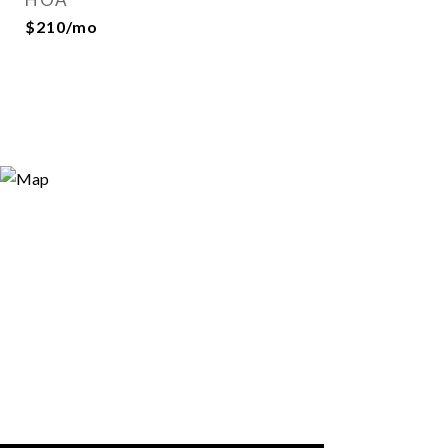
$210/mo