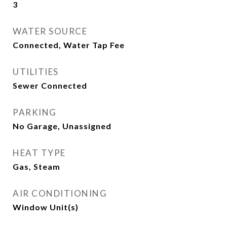
3
WATER SOURCE
Connected, Water Tap Fee
UTILITIES
Sewer Connected
PARKING
No Garage, Unassigned
HEAT TYPE
Gas, Steam
AIR CONDITIONING
Window Unit(s)