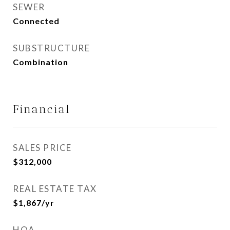
SEWER
Connected
SUBSTRUCTURE
Combination
Financial
SALES PRICE
$312,000
REAL ESTATE TAX
$1,867/yr
HOA