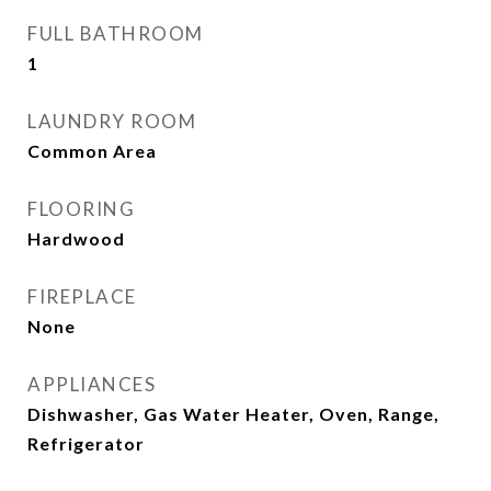
FULL BATHROOM
1
LAUNDRY ROOM
Common Area
FLOORING
Hardwood
FIREPLACE
None
APPLIANCES
Dishwasher, Gas Water Heater, Oven, Range,
Refrigerator