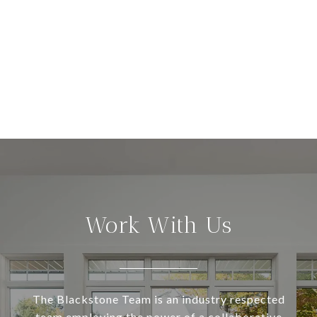
Work With Us
The Blackstone Team is an industry respected
team employing the power of a collaborative