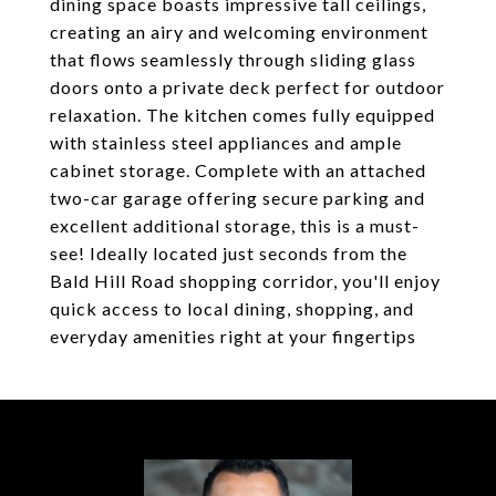
dining space boasts impressive tall ceilings,
creating an airy and welcoming environment
that flows seamlessly through sliding glass
doors onto a private deck perfect for outdoor
relaxation. The kitchen comes fully equipped
with stainless steel appliances and ample
cabinet storage. Complete with an attached
two-car garage offering secure parking and
excellent additional storage, this is a must-
see! Ideally located just seconds from the
Bald Hill Road shopping corridor, you'll enjoy
quick access to local dining, shopping, and
everyday amenities right at your fingertips