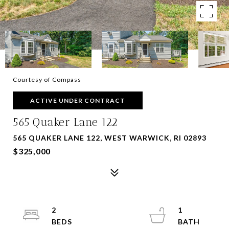
Courtesy of Compass
ACTIVE UNDER CONTRACT
565 Quaker Lane 122
565 QUAKER LANE 122, WEST WARWICK, RI 02893
$325,000
2
1