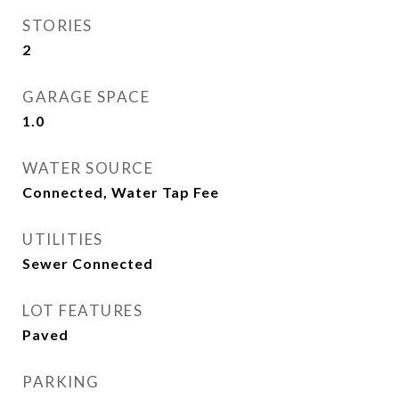
STORIES
2
GARAGE SPACE
1.0
WATER SOURCE
Connected, Water Tap Fee
UTILITIES
Sewer Connected
LOT FEATURES
Paved
PARKING