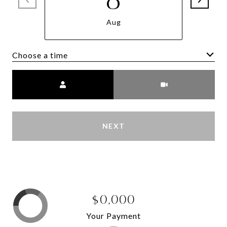
Aug
Choose a time
Meeting Type
NEXT
$0,000
Your Payment