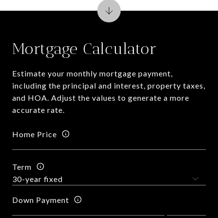
Mortgage Calculator
Estimate your monthly mortgage payment,
including the principal and interest, property taxes,
and HOA. Adjust the values to generate a more
accurate rate.
Home Price
Term
Down Payment