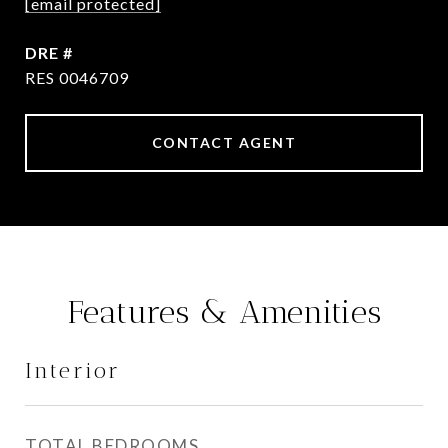
[email protected]
DRE #
RES 0046709
CONTACT AGENT
Features & Amenities
Interior
TOTAL BEDROOMS