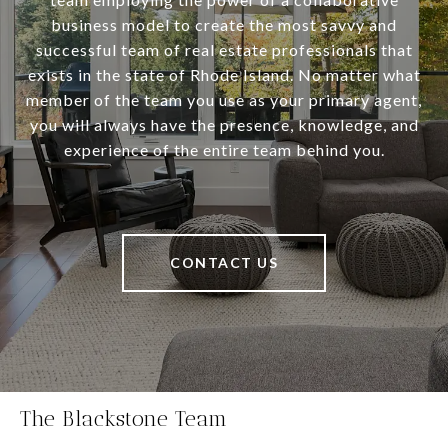
business model to create the most savvy and
successful team of real estate professionals that
exists in the state of Rhode Island. No matter what
member of the team you use as your primary agent,
you will always have the presence, knowledge, and
experience of the entire team behind you.
CONTACT US
The Blackstone Team