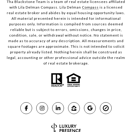
Tha Blackstone Team is a team of real estate licensees affiliated
with Lila Delman Compass. Lila Delman
Compass
is a licensed
real estate broker and abides by equal housing opportunity laws.
All material presented herein is intended for informational
purposes only. Information is compiled from sources deemed
reliable but is subject to errors, omissions, changes in price,
condition, sale, or withdrawal without notice. No statement is
made as to accuracy of any description. All measurements and
square footages are approximate. This is not intended to solicit
property already listed. Nothing herein shall be construed as
legal, accounting or other professional advice outside the realm
of real estate brokerage.