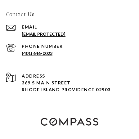
Contact Us
EMAIL
[EMAIL PROTECTED]
PHONE NUMBER
(401) 646-0023
ADDRESS
369 S MAIN STREET
RHODE ISLAND PROVIDENCE 02903