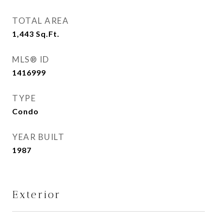
TOTAL AREA
1,443
Sq.Ft.
MLS® ID
1416999
TYPE
Condo
YEAR BUILT
1987
Exterior