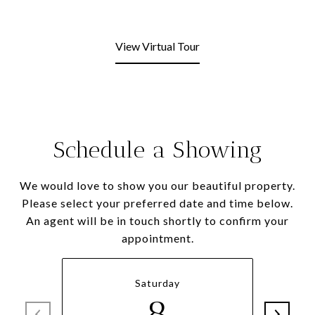
View Virtual Tour
Schedule a Showing
We would love to show you our beautiful property.
Please select your preferred date and time below.
An agent will be in touch shortly to confirm your
appointment.
Saturday
8