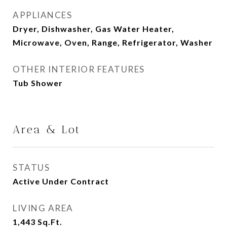
APPLIANCES
Dryer, Dishwasher, Gas Water Heater,
Microwave, Oven, Range, Refrigerator, Washer
OTHER INTERIOR FEATURES
Tub Shower
Area & Lot
STATUS
Active Under Contract
LIVING AREA
1,443
Sq.Ft.