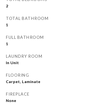
2
TOTAL BATHROOM
1
FULL BATHROOM
1
LAUNDRY ROOM
In Unit
FLOORING
Carpet, Laminate
FIREPLACE
None