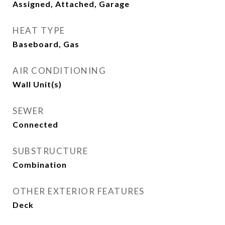
Assigned, Attached, Garage
HEAT TYPE
Baseboard, Gas
AIR CONDITIONING
Wall Unit(s)
SEWER
Connected
SUBSTRUCTURE
Combination
OTHER EXTERIOR FEATURES
Deck