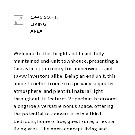
1,443 SQ.FT.
LIVING
Welcome to this bright and beautifully
maintained end-unit townhouse, presenting a
fantastic opportunity for homeowners and
savvy investors alike. Being an end unit, this
home benefits from extra privacy, a quieter
atmosphere, and plentiful natural light
throughout. It features 2 spacious bedrooms
alongside a versatile bonus space, offering
the potential to convert it into a third
bedroom, home office, guest suite, or extra
living area. The open-concept living and