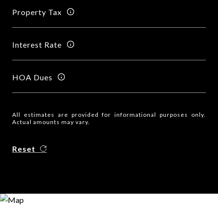
Property Tax
Interest Rate
HOA Dues
All estimates are provided for informational purposes only.
Actual amounts may vary.
Reset