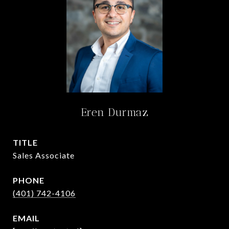
Eren Durmaz
TITLE
Sales Associate
PHONE
(401) 742-4106
EMAIL