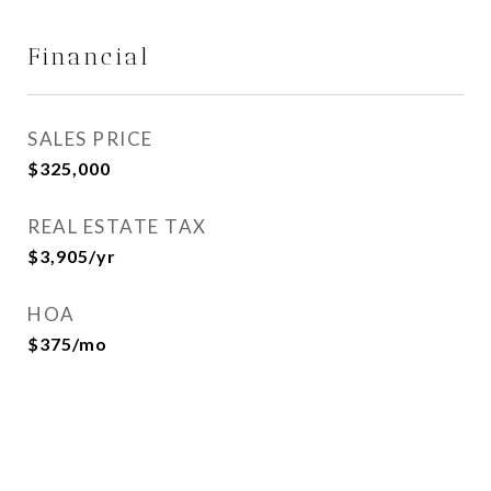
Financial
SALES PRICE
$325,000
REAL ESTATE TAX
$3,905/yr
HOA
$375/mo