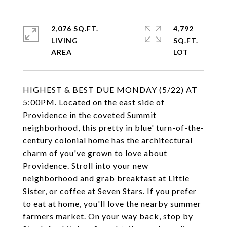
2,076 SQ.FT.
4,792
LIVING
SQ.FT.
HIGHEST & BEST DUE MONDAY (5/22) AT
5:00PM. Located on the east side of
Providence in the coveted Summit
neighborhood, this pretty in blue' turn-of-the-
century colonial home has the architectural
charm of you've grown to love about
Providence. Stroll into your new
neighborhood and grab breakfast at Little
Sister, or coffee at Seven Stars. If you prefer
to eat at home, you'll love the nearby summer
farmers market. On your way back, stop by