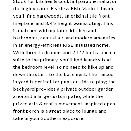
Stock for kitchen & cocktail paraphernalia, or
the highly-rated Fearless Fish Market. Inside
you'll find hardwoods, an original tile front
fireplace, and 3/4's height wainscoting. This
is matched with updated kitchen and
bathrooms, central air, and modern amenities,
in an energy-efficient RISE insulated home.
With three bedrooms and 2 1/2 baths, one en-
suite to the primary, you'll find laundry is at
the bedroom level, so no need to hike up and
down the stairs to the basement. The fenced-
in yard is perfect for pups or kids to play; the
backyard provides a private outdoor garden
area and a large custom patio, while the
prized arts & crafts movement-inspired open
front porch is a great place to lounge and
take in your Southern exposure.