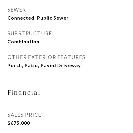
SEWER
Connected, Public Sewer
SUBSTRUCTURE
Combination
OTHER EXTERIOR FEATURES
Porch, Patio, Paved Driveway
Financial
SALES PRICE
$675,000