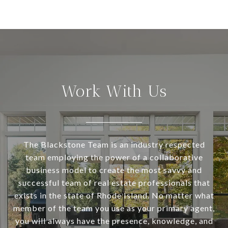
Work With Us
The Blackstone Team is an industry respected
team employing the power of a collaborative
business model to create the most savvy and
successful team of real estate professionals that
exists in the state of Rhode Island. No matter what
member of the team you use as your primary agent,
you will always have the presence, knowledge, and