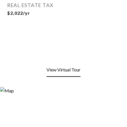
REAL ESTATE TAX
$2,022/yr
View Virtual Tour