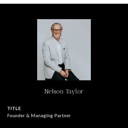
Nelson Taylor
TITLE
Founder & Managing Partner