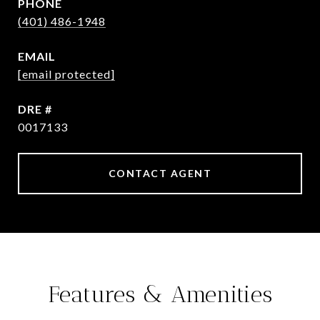
PHONE
(401) 486-1948
EMAIL
[email protected]
DRE #
0017133
CONTACT AGENT
Features & Amenities