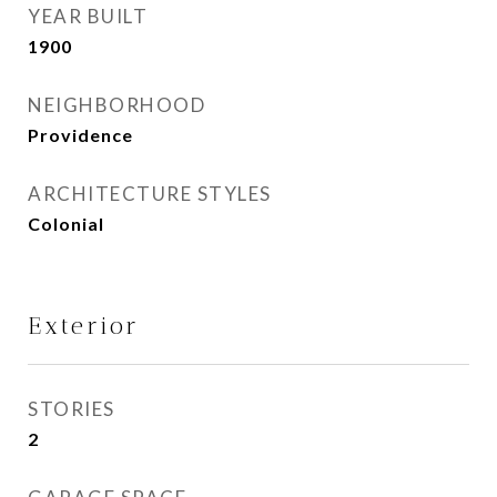
YEAR BUILT
1900
NEIGHBORHOOD
Providence
ARCHITECTURE STYLES
Colonial
Exterior
STORIES
2