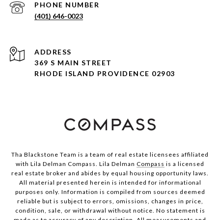
PHONE NUMBER
(401) 646-0023
ADDRESS
369 S MAIN STREET
RHODE ISLAND PROVIDENCE 02903
Tha Blackstone Team is a team of real estate licensees affiliated
with Lila Delman Compass. Lila Delman
Compass
is a licensed
real estate broker and abides by equal housing opportunity laws.
All material presented herein is intended for informational
purposes only. Information is compiled from sources deemed
reliable but is subject to errors, omissions, changes in price,
condition, sale, or withdrawal without notice. No statement is
made as to accuracy of any description. All measurements and