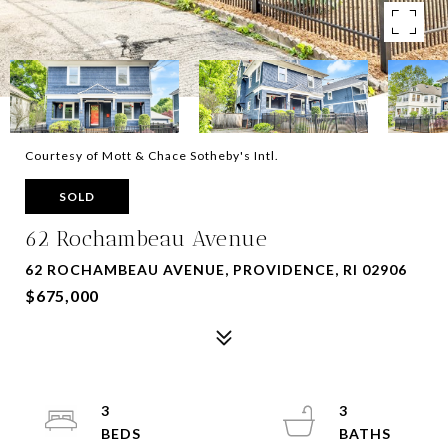
Courtesy of Mott & Chace Sotheby's Intl.
SOLD
62 Rochambeau Avenue
62 ROCHAMBEAU AVENUE, PROVIDENCE, RI 02906
$675,000
3
3