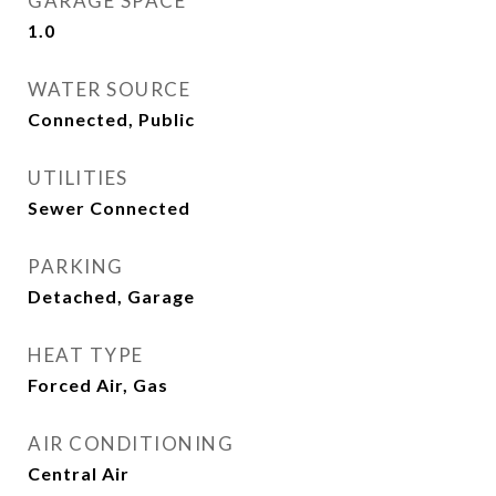
GARAGE SPACE
1.0
WATER SOURCE
Connected, Public
UTILITIES
Sewer Connected
PARKING
Detached, Garage
HEAT TYPE
Forced Air, Gas
AIR CONDITIONING
Central Air