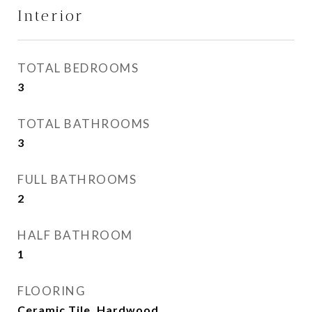
Interior
TOTAL BEDROOMS
3
TOTAL BATHROOMS
3
FULL BATHROOMS
2
HALF BATHROOM
1
FLOORING
Ceramic Tile, Hardwood