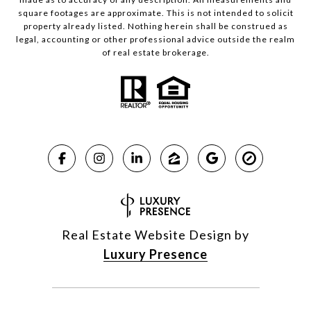
square footages are approximate. This is not intended to solicit
property already listed. Nothing herein shall be construed as
legal, accounting or other professional advice outside the realm
of real estate brokerage.
Real Estate Website Design by
Luxury Presence