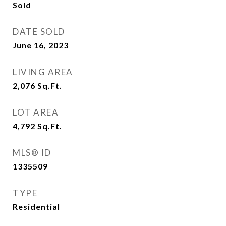
Sold
DATE SOLD
June 16, 2023
LIVING AREA
2,076
Sq.Ft.
LOT AREA
4,792
Sq.Ft.
MLS® ID
1335509
TYPE
Residential