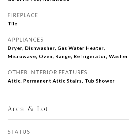
FIREPLACE
Tile
APPLIANCES
Dryer, Dishwasher, Gas Water Heater,
Microwave, Oven, Range, Refrigerator, Washer
OTHER INTERIOR FEATURES
Attic, Permanent Attic Stairs, Tub Shower
Area & Lot
STATUS