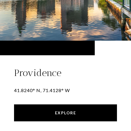
Providence
41.8240° N, 71.4128° W
EXPLORE