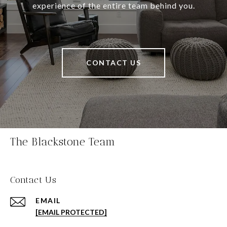
experience of the entire team behind you.
CONTACT US
The Blackstone Team
Contact Us
EMAIL
[EMAIL PROTECTED]