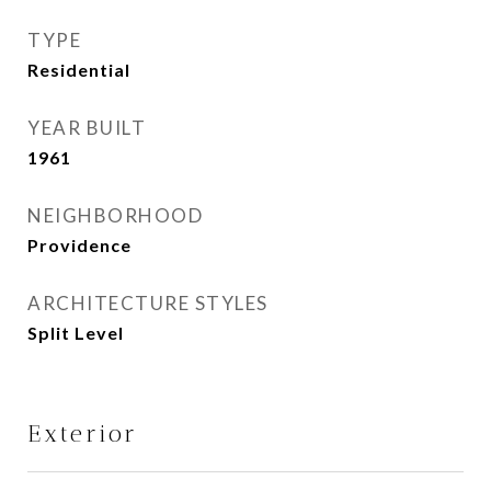
TYPE
Residential
YEAR BUILT
1961
NEIGHBORHOOD
Providence
ARCHITECTURE STYLES
Split Level
Exterior