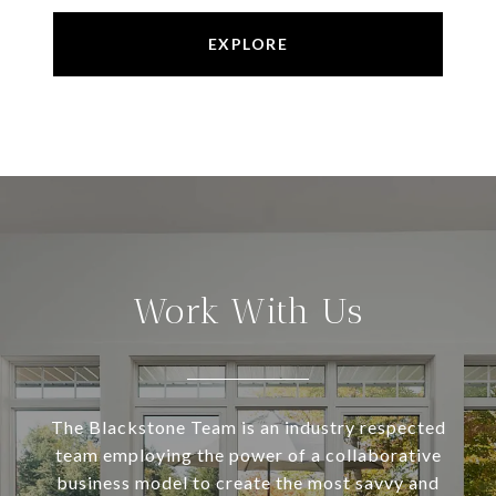
EXPLORE
Work With Us
The Blackstone Team is an industry respected
team employing the power of a collaborative
business model to create the most savvy and