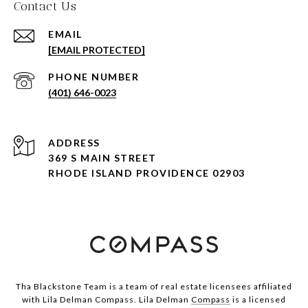
Contact Us
EMAIL
[EMAIL PROTECTED]
PHONE NUMBER
(401) 646-0023
ADDRESS
369 S MAIN STREET
RHODE ISLAND PROVIDENCE 02903
Tha Blackstone Team is a team of real estate licensees affiliated
with Lila Delman Compass. Lila Delman
Compass
is a licensed