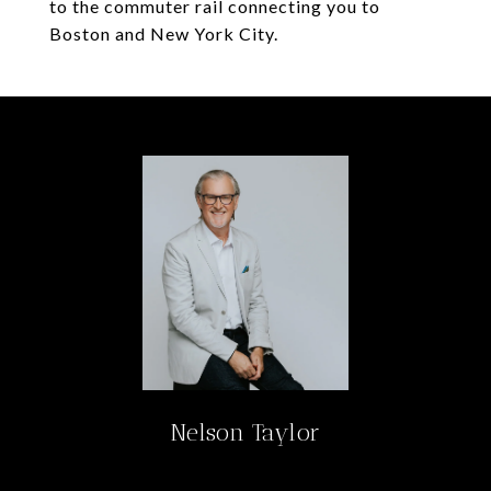
to the commuter rail connecting you to
Boston and New York City.
Nelson Taylor