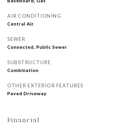
Baseboard, Gas
AIR CONDITIONING
Central Air
SEWER
Connected, Public Sewer
SUBSTRUCTURE
Combination
OTHER EXTERIOR FEATURES
Paved Driveway
Financial