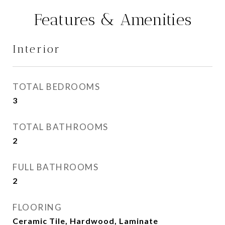
Features & Amenities
Interior
TOTAL BEDROOMS
3
TOTAL BATHROOMS
2
FULL BATHROOMS
2
FLOORING
Ceramic Tile, Hardwood, Laminate