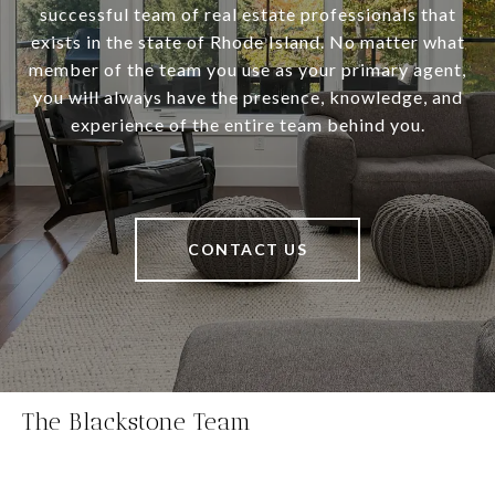
successful team of real estate professionals that
exists in the state of Rhode Island. No matter what
member of the team you use as your primary agent,
you will always have the presence, knowledge, and
experience of the entire team behind you.
CONTACT US
The Blackstone Team