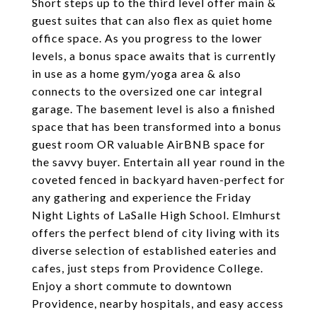
Short steps up to the third level offer main &
guest suites that can also flex as quiet home
office space. As you progress to the lower
levels, a bonus space awaits that is currently
in use as a home gym/yoga area & also
connects to the oversized one car integral
garage. The basement level is also a finished
space that has been transformed into a bonus
guest room OR valuable AirBNB space for
the savvy buyer. Entertain all year round in the
coveted fenced in backyard haven-perfect for
any gathering and experience the Friday
Night Lights of LaSalle High School. Elmhurst
offers the perfect blend of city living with its
diverse selection of established eateries and
cafes, just steps from Providence College.
Enjoy a short commute to downtown
Providence, nearby hospitals, and easy access