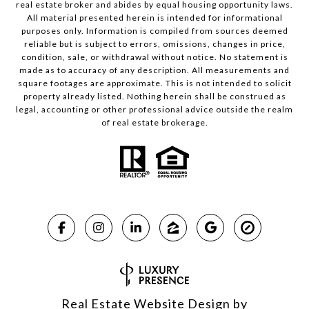
real estate broker and abides by equal housing opportunity laws.
All material presented herein is intended for informational
purposes only. Information is compiled from sources deemed
reliable but is subject to errors, omissions, changes in price,
condition, sale, or withdrawal without notice. No statement is
made as to accuracy of any description. All measurements and
square footages are approximate. This is not intended to solicit
property already listed. Nothing herein shall be construed as
legal, accounting or other professional advice outside the realm
of real estate brokerage.
Real Estate Website Design by