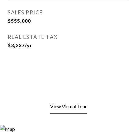
SALES PRICE
$555,000
REAL ESTATE TAX
$3,237/yr
View Virtual Tour