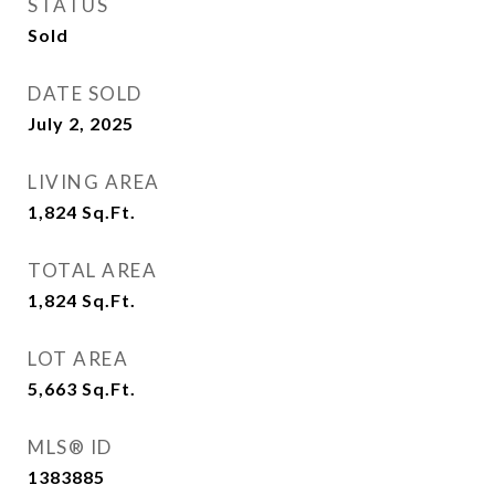
STATUS
Sold
DATE SOLD
July 2, 2025
LIVING AREA
1,824
Sq.Ft.
TOTAL AREA
1,824
Sq.Ft.
LOT AREA
5,663
Sq.Ft.
MLS® ID
1383885