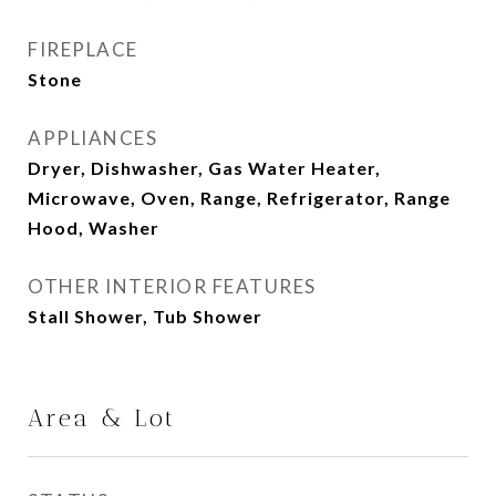
FIREPLACE
Stone
APPLIANCES
Dryer, Dishwasher, Gas Water Heater,
Microwave, Oven, Range, Refrigerator, Range
Hood, Washer
OTHER INTERIOR FEATURES
Stall Shower, Tub Shower
Area & Lot