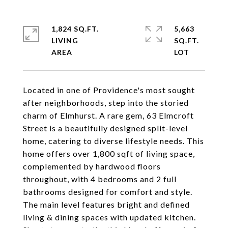
1,824 SQ.FT.
5,663
LIVING
SQ.FT.
Located in one of Providence's most sought
after neighborhoods, step into the storied
charm of Elmhurst. A rare gem, 63 Elmcroft
Street is a beautifully designed split-level
home, catering to diverse lifestyle needs. This
home offers over 1,800 sqft of living space,
complemented by hardwood floors
throughout, with 4 bedrooms and 2 full
bathrooms designed for comfort and style.
The main level features bright and defined
living & dining spaces with updated kitchen.