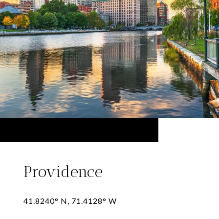
Providence
41.8240° N, 71.4128° W