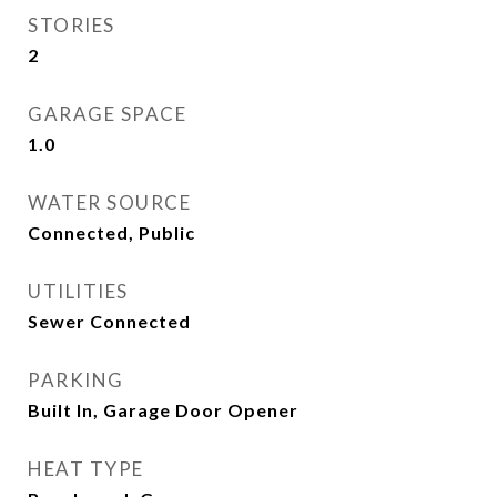
STORIES
2
GARAGE SPACE
1.0
WATER SOURCE
Connected, Public
UTILITIES
Sewer Connected
PARKING
Built In, Garage Door Opener
HEAT TYPE