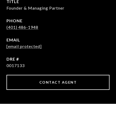
TITLE
Founder & Managing Partner
PHONE
(401) 486-1948
EMAIL
[email protected]
DRE #
0017133
CONTACT AGENT