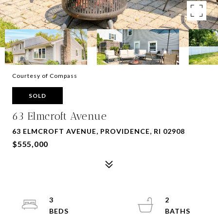
Courtesy of Compass
SOLD
63 Elmcroft Avenue
63 ELMCROFT AVENUE, PROVIDENCE, RI 02908
$555,000
3
2