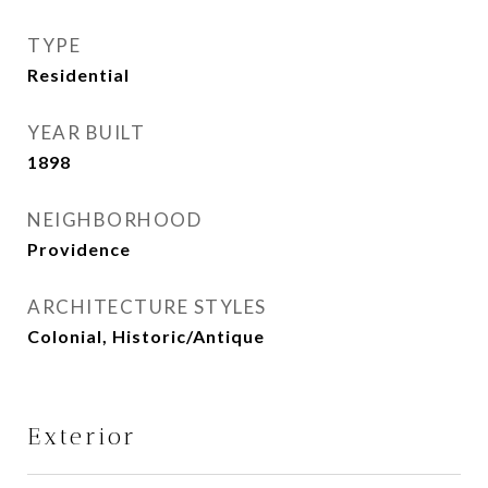
TYPE
Residential
YEAR BUILT
1898
NEIGHBORHOOD
Providence
ARCHITECTURE STYLES
Colonial, Historic/Antique
Exterior