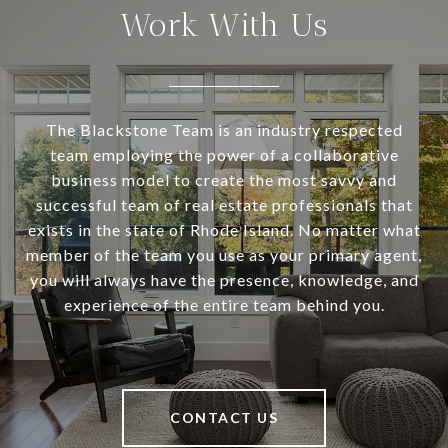
Work With Us
The Blackstone Team is an industry respected
team employing the power of a collaborative
business model to create the most savvy and
successful team of real estate professionals that
exists in the state of Rhode Island. No matter what
member of the team you use as your primary agent,
you will always have the presence, knowledge, and
experience of the entire team behind you.
CONTACT US