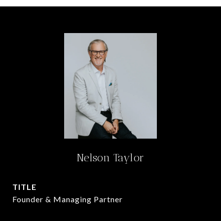
Nelson Taylor
TITLE
Founder & Managing Partner