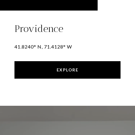
Providence
41.8240° N, 71.4128° W
EXPLORE