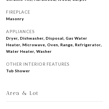
FIREPLACE
Masonry
APPLIANCES
Dryer, Dishwasher, Disposal, Gas Water
Heater, Microwave, Oven, Range, Refrigerator,
Water Heater, Washer
OTHER INTERIOR FEATURES
Tub Shower
Area & Lot