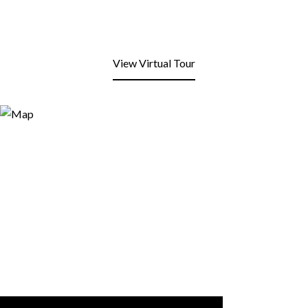
View Virtual Tour