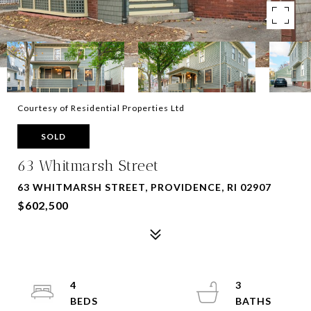
Courtesy of Residential Properties Ltd
SOLD
63 Whitmarsh Street
63 WHITMARSH STREET, PROVIDENCE, RI 02907
$602,500
4
3