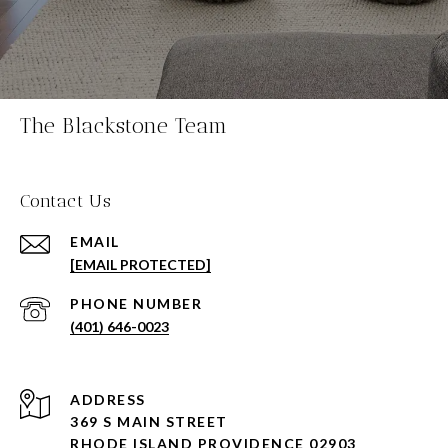
The Blackstone Team
Contact Us
EMAIL
[EMAIL PROTECTED]
PHONE NUMBER
(401) 646-0023
ADDRESS
369 S MAIN STREET
RHODE ISLAND PROVIDENCE 02903