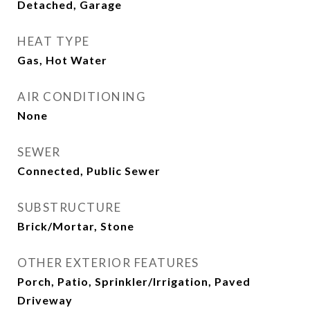
Detached, Garage
HEAT TYPE
Gas, Hot Water
AIR CONDITIONING
None
SEWER
Connected, Public Sewer
SUBSTRUCTURE
Brick/Mortar, Stone
OTHER EXTERIOR FEATURES
Porch, Patio, Sprinkler/Irrigation, Paved
Driveway