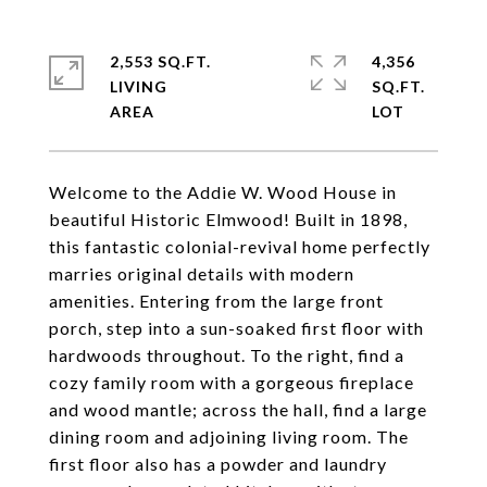
2,553 SQ.FT.
4,356
LIVING
SQ.FT.
Welcome to the Addie W. Wood House in
beautiful Historic Elmwood! Built in 1898,
this fantastic colonial-revival home perfectly
marries original details with modern
amenities. Entering from the large front
porch, step into a sun-soaked first floor with
hardwoods throughout. To the right, find a
cozy family room with a gorgeous fireplace
and wood mantle; across the hall, find a large
dining room and adjoining living room. The
first floor also has a powder and laundry