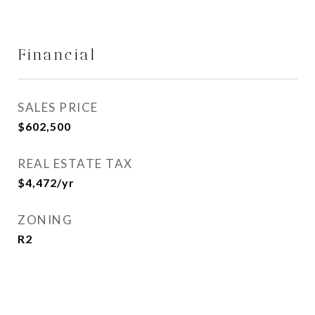
Financial
SALES PRICE
$602,500
REAL ESTATE TAX
$4,472/yr
ZONING
R2