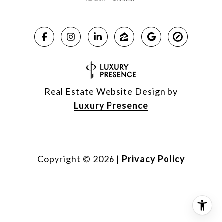
Real Estate Website Design by
Luxury Presence
Copyright ©
2026
|
Privacy Policy