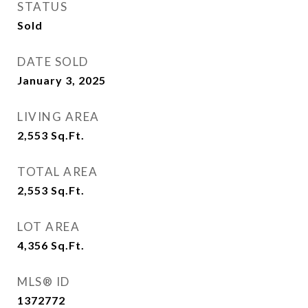
STATUS
Sold
DATE SOLD
January 3, 2025
LIVING AREA
2,553
Sq.Ft.
TOTAL AREA
2,553
Sq.Ft.
LOT AREA
4,356
Sq.Ft.
MLS® ID
1372772