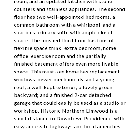
room, and an updated kitchen with stone
counters and stainless appliances. The second
floor has two well-appointed bedrooms, a
common bathroom with a whirlpool, and a
spacious primary suite with ample closet
space. The finished third floor has tons of
flexible space think: extra bedroom, home
office, exercise room and the partially
finished basement offers even more livable
space. This must-see home has replacement
windows, newer mechanicals, and a young
roof; a well-kept exterior; a lovely green
backyard; and a finished 2-car detached
garage that could easily be used as a studio or
workshop. Historic Northern Elmwood is a
short distance to Downtown Providence, with
easy access to highways and local amenities.