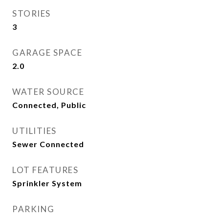
STORIES
3
GARAGE SPACE
2.0
WATER SOURCE
Connected, Public
UTILITIES
Sewer Connected
LOT FEATURES
Sprinkler System
PARKING