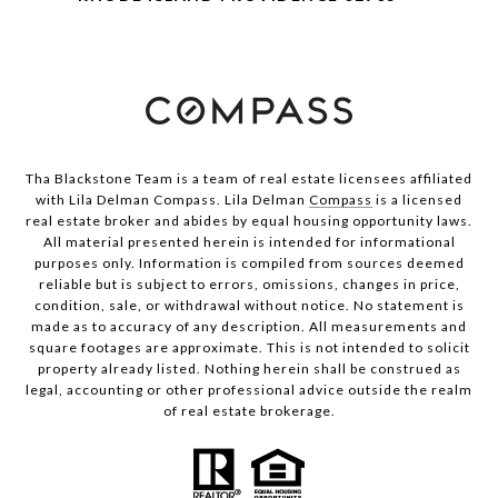
Tha Blackstone Team is a team of real estate licensees affiliated
with Lila Delman Compass. Lila Delman
Compass
is a licensed
real estate broker and abides by equal housing opportunity laws.
All material presented herein is intended for informational
purposes only. Information is compiled from sources deemed
reliable but is subject to errors, omissions, changes in price,
condition, sale, or withdrawal without notice. No statement is
made as to accuracy of any description. All measurements and
square footages are approximate. This is not intended to solicit
property already listed. Nothing herein shall be construed as
legal, accounting or other professional advice outside the realm
of real estate brokerage.