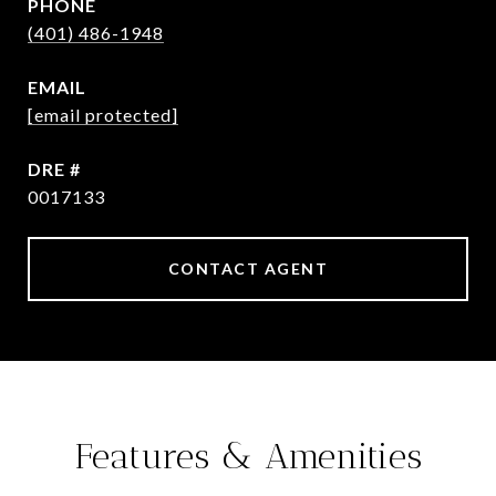
PHONE
(401) 486-1948
EMAIL
[email protected]
DRE #
0017133
CONTACT AGENT
Features & Amenities