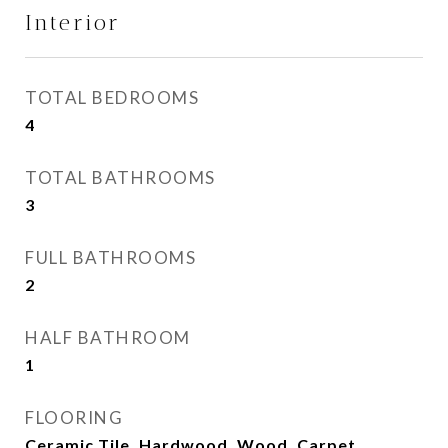
Interior
TOTAL BEDROOMS
4
TOTAL BATHROOMS
3
FULL BATHROOMS
2
HALF BATHROOM
1
FLOORING
Ceramic Tile, Hardwood, Wood, Carpet