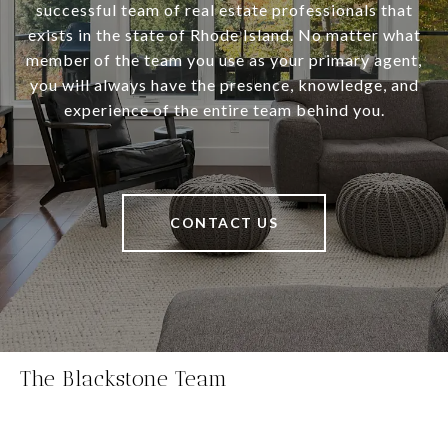
successful team of real estate professionals that
exists in the state of Rhode Island. No matter what
member of the team you use as your primary agent,
you will always have the presence, knowledge, and
experience of the entire team behind you.
CONTACT US
The Blackstone Team