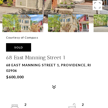
Courtesy of Compass
SOLD
68 East Manning Street 1
68 EAST MANNING STREET 1, PROVIDENCE, RI
02906
$600,000
2
2