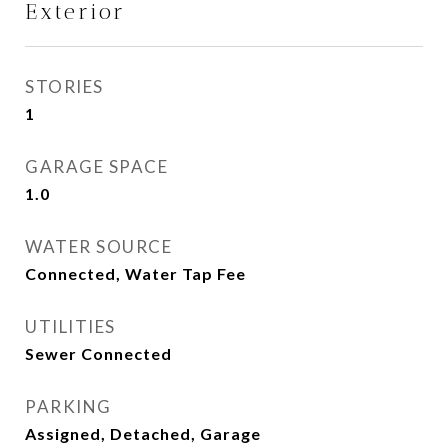
Exterior
STORIES
1
GARAGE SPACE
1.0
WATER SOURCE
Connected, Water Tap Fee
UTILITIES
Sewer Connected
PARKING
Assigned, Detached, Garage