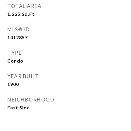
TOTAL AREA
1,225
Sq.Ft.
MLS® ID
1412857
TYPE
Condo
YEAR BUILT
1900
NEIGHBORHOOD
East Side