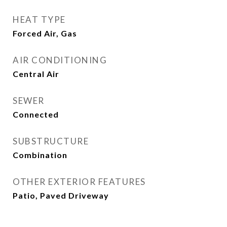
HEAT TYPE
Forced Air, Gas
AIR CONDITIONING
Central Air
SEWER
Connected
SUBSTRUCTURE
Combination
OTHER EXTERIOR FEATURES
Patio, Paved Driveway