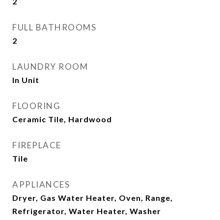
2
FULL BATHROOMS
2
LAUNDRY ROOM
In Unit
FLOORING
Ceramic Tile, Hardwood
FIREPLACE
Tile
APPLIANCES
Dryer, Gas Water Heater, Oven, Range,
Refrigerator, Water Heater, Washer