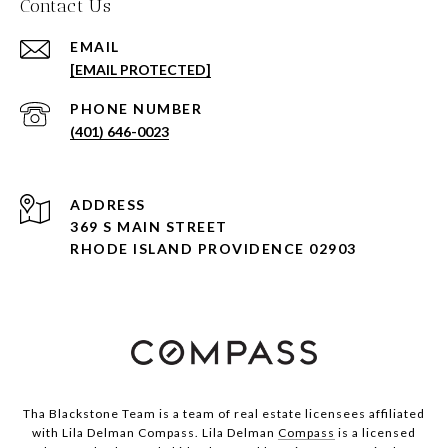
Contact Us
EMAIL
[EMAIL PROTECTED]
PHONE NUMBER
(401) 646-0023
ADDRESS
369 S MAIN STREET
RHODE ISLAND PROVIDENCE 02903
Tha Blackstone Team is a team of real estate licensees affiliated
with Lila Delman Compass. Lila Delman
Compass
is a licensed