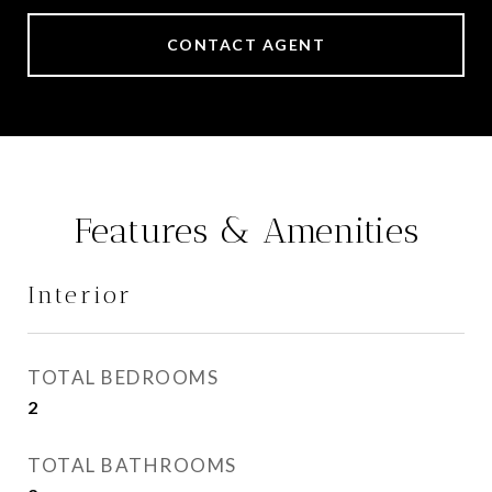
CONTACT AGENT
Features & Amenities
Interior
TOTAL BEDROOMS
2
TOTAL BATHROOMS