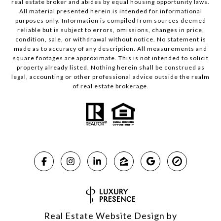
real estate broker and abides by equal housing opportunity laws.
All material presented herein is intended for informational
purposes only. Information is compiled from sources deemed
reliable but is subject to errors, omissions, changes in price,
condition, sale, or withdrawal without notice. No statement is
made as to accuracy of any description. All measurements and
square footages are approximate. This is not intended to solicit
property already listed. Nothing herein shall be construed as
legal, accounting or other professional advice outside the realm
of real estate brokerage.
Real Estate Website Design by