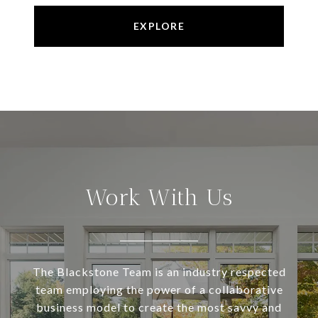
EXPLORE
Work With Us
The Blackstone Team is an industry respected
team employing the power of a collaborative
business model to create the most savvy and