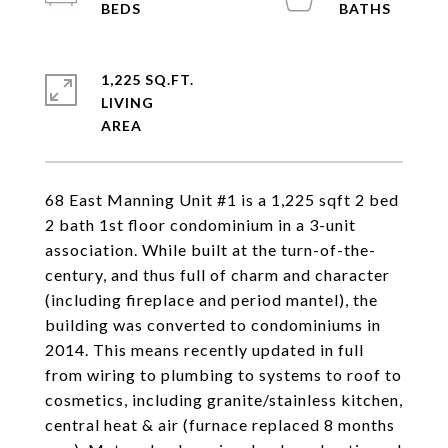
1,225 SQ.FT.
LIVING
68 East Manning Unit #1 is a 1,225 sqft 2 bed
2 bath 1st floor condominium in a 3-unit
association. While built at the turn-of-the-
century, and thus full of charm and character
(including fireplace and period mantel), the
building was converted to condominiums in
2014. This means recently updated in full
from wiring to plumbing to systems to roof to
cosmetics, including granite/stainless kitchen,
central heat & air (furnace replaced 8 months