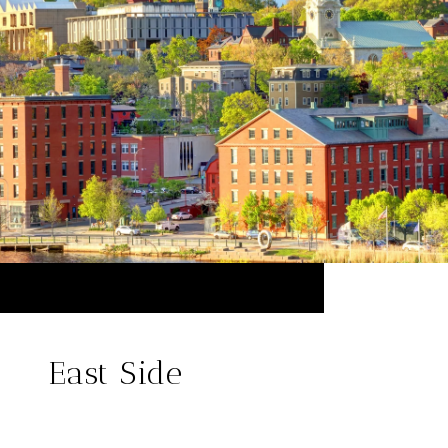
East Side