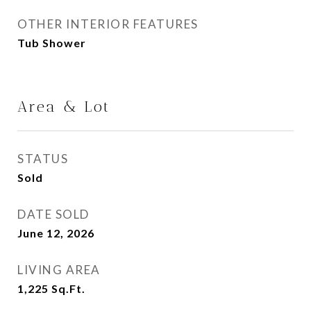
OTHER INTERIOR FEATURES
Tub Shower
Area & Lot
STATUS
Sold
DATE SOLD
June 12, 2026
LIVING AREA
1,225
Sq.Ft.