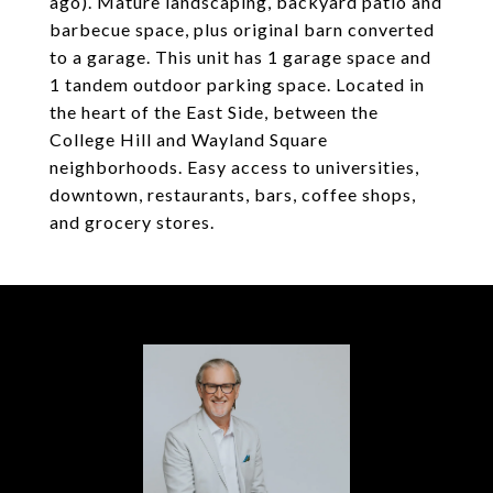
ago). Mature landscaping, backyard patio and
barbecue space, plus original barn converted
to a garage. This unit has 1 garage space and
1 tandem outdoor parking space. Located in
the heart of the East Side, between the
College Hill and Wayland Square
neighborhoods. Easy access to universities,
downtown, restaurants, bars, coffee shops,
and grocery stores.