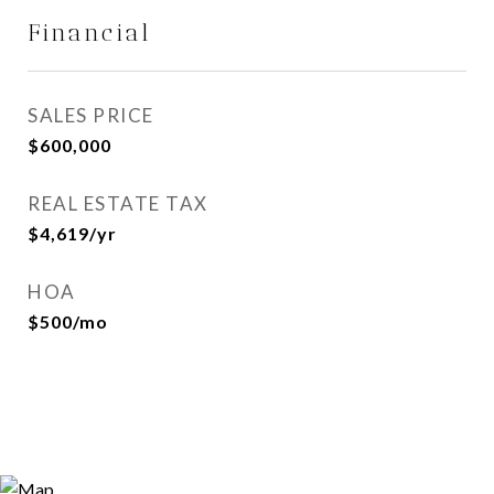
Financial
SALES PRICE
$600,000
REAL ESTATE TAX
$4,619/yr
HOA
$500/mo