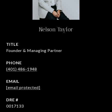
Nelson Taylor
TITLE
Founder & Managing Partner
PHONE
(401) 486-1948
EMAIL
[email protected]
DRE #
0017133