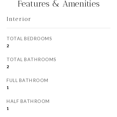
Features & Amenities
Interior
TOTAL BEDROOMS
2
TOTAL BATHROOMS
2
FULL BATHROOM
1
HALF BATHROOM
1