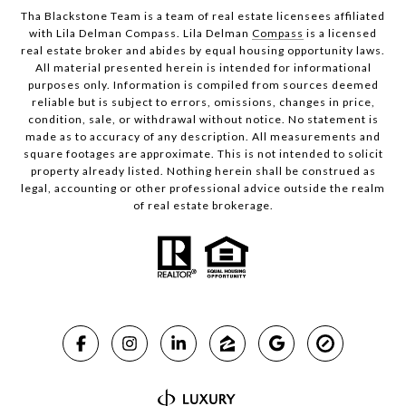
Tha Blackstone Team is a team of real estate licensees affiliated
with Lila Delman Compass. Lila Delman
Compass
is a licensed
real estate broker and abides by equal housing opportunity laws.
All material presented herein is intended for informational
purposes only. Information is compiled from sources deemed
reliable but is subject to errors, omissions, changes in price,
condition, sale, or withdrawal without notice. No statement is
made as to accuracy of any description. All measurements and
square footages are approximate. This is not intended to solicit
property already listed. Nothing herein shall be construed as
legal, accounting or other professional advice outside the realm
of real estate brokerage.