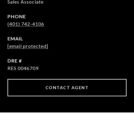
Sales Associate
PHONE
(401) 742-4106
EMAIL
[email protected]
DRE #
RES 0046709
CONTACT AGENT