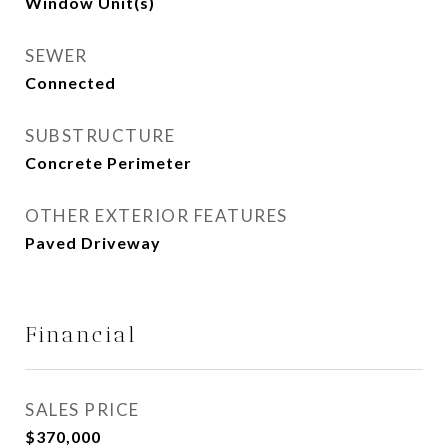
Window Unit(s)
SEWER
Connected
SUBSTRUCTURE
Concrete Perimeter
OTHER EXTERIOR FEATURES
Paved Driveway
Financial
SALES PRICE
$370,000