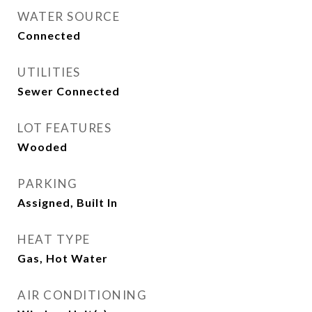
WATER SOURCE
Connected
UTILITIES
Sewer Connected
LOT FEATURES
Wooded
PARKING
Assigned, Built In
HEAT TYPE
Gas, Hot Water
AIR CONDITIONING