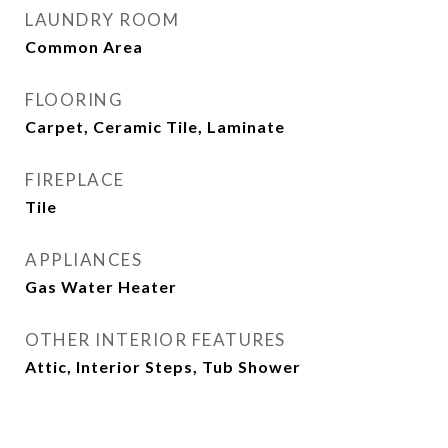
LAUNDRY ROOM
Common Area
FLOORING
Carpet, Ceramic Tile, Laminate
FIREPLACE
Tile
APPLIANCES
Gas Water Heater
OTHER INTERIOR FEATURES
Attic, Interior Steps, Tub Shower