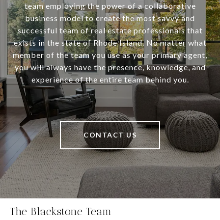
team employing the power of a collaborative
business model to create the most savvy and
successful team of real estate professionals that
exists in the state of Rhode Island. No matter what
member of the team you use as your primary agent,
you will always have the presence, knowledge, and
experience of the entire team behind you.
CONTACT US
The Blackstone Team