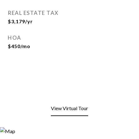
REAL ESTATE TAX
$3,179/yr
HOA
$450/mo
View Virtual Tour