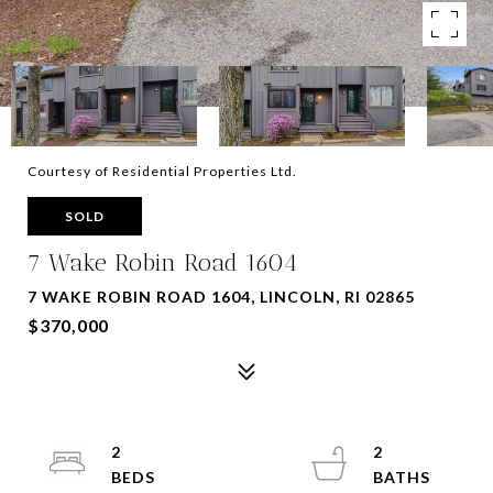
Courtesy of Residential Properties Ltd.
SOLD
7 Wake Robin Road 1604
7 WAKE ROBIN ROAD 1604, LINCOLN, RI 02865
$370,000
2
2