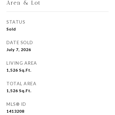
Area & Lot
STATUS
Sold
DATE SOLD
July 7, 2026
LIVING AREA
1,526
Sq.Ft.
TOTAL AREA
1,526
Sq.Ft.
MLS® ID
1413208