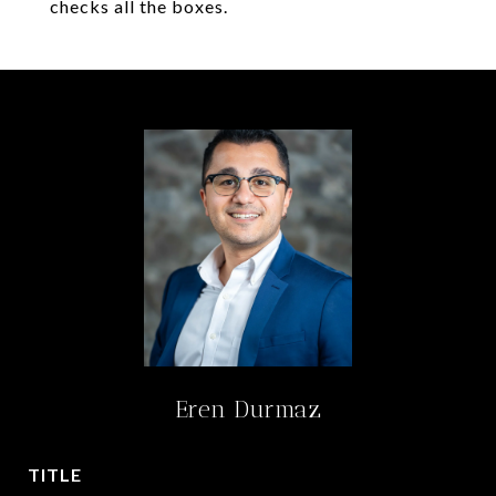
checks all the boxes.
Eren Durmaz
TITLE