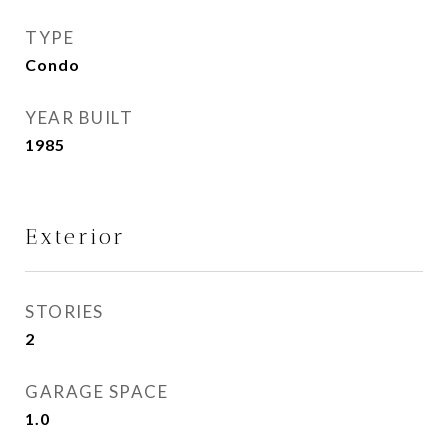
TYPE
Condo
YEAR BUILT
1985
Exterior
STORIES
2
GARAGE SPACE
1.0