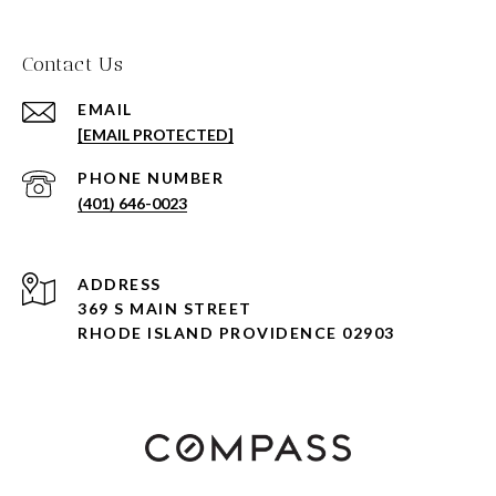
Contact Us
EMAIL
[EMAIL PROTECTED]
PHONE NUMBER
(401) 646-0023
ADDRESS
369 S MAIN STREET
RHODE ISLAND PROVIDENCE 02903