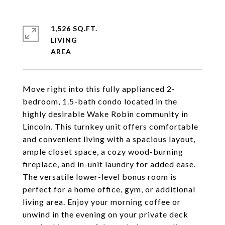
1,526 SQ.FT.
LIVING
Move right into this fully applianced 2-
bedroom, 1.5-bath condo located in the
highly desirable Wake Robin community in
Lincoln. This turnkey unit offers comfortable
and convenient living with a spacious layout,
ample closet space, a cozy wood-burning
fireplace, and in-unit laundry for added ease.
The versatile lower-level bonus room is
perfect for a home office, gym, or additional
living area. Enjoy your morning coffee or
unwind in the evening on your private deck