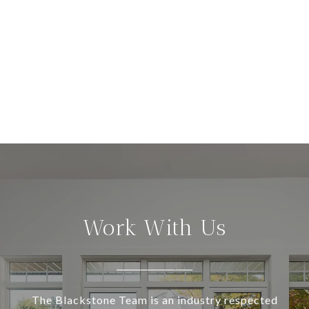
Work With Us
The Blackstone Team is an industry respected