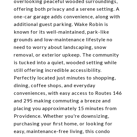
overlooking peaceful wooded surroundings,
offering both privacy and a serene setting. A
one-car garage adds convenience, along with
additional guest parking. Wake Robin is
known for its well-maintained, park-like
grounds and low-maintenance lifestyle no
need to worry about landscaping, snow
removal, or exterior upkeep. The community
is tucked into a quiet, wooded setting while
still offering incredible accessibility.
Perfectly located just minutes to shopping,
dining, coffee shops, and everyday
conveniences, with easy access to Routes 146
and 295 making commuting a breeze and
placing you approximately 15 minutes from
Providence. Whether you're downsizing,
purchasing your first home, or looking for
easy, maintenance-free living, this condo