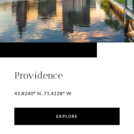
Providence
41.8240° N, 71.4128° W
EXPLORE