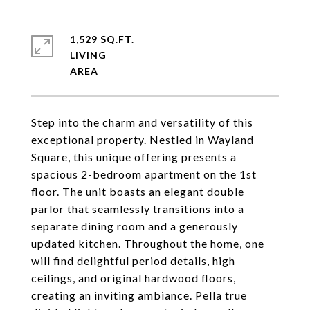
1,529 SQ.FT.
LIVING
Step into the charm and versatility of this
exceptional property. Nestled in Wayland
Square, this unique offering presents a
spacious 2-bedroom apartment on the 1st
floor. The unit boasts an elegant double
parlor that seamlessly transitions into a
separate dining room and a generously
updated kitchen. Throughout the home, one
will find delightful period details, high
ceilings, and original hardwood floors,
creating an inviting ambiance. Pella true