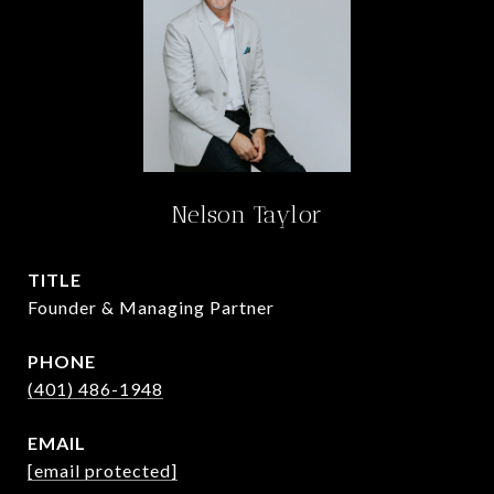
Nelson Taylor
TITLE
Founder & Managing Partner
PHONE
(401) 486-1948
EMAIL
[email protected]