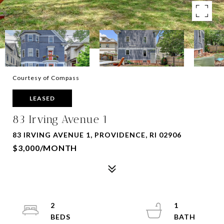
Courtesy of Compass
LEASED
83 Irving Avenue 1
83 IRVING AVENUE 1, PROVIDENCE, RI 02906
$3,000/MONTH
2
1