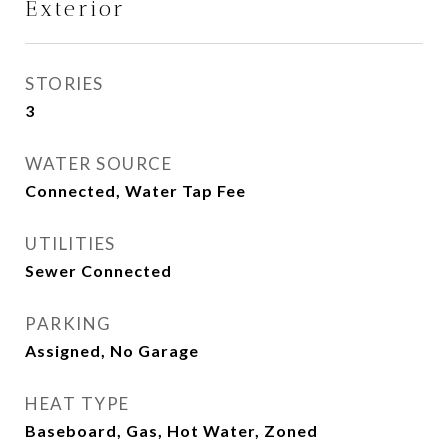
Exterior
STORIES
3
WATER SOURCE
Connected, Water Tap Fee
UTILITIES
Sewer Connected
PARKING
Assigned, No Garage
HEAT TYPE
Baseboard, Gas, Hot Water, Zoned