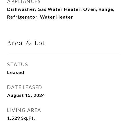
APPLIANCES
Dishwasher, Gas Water Heater, Oven, Range,
Refrigerator, Water Heater
Area & Lot
STATUS
Leased
DATE LEASED
August 15, 2024
LIVING AREA
1,529
Sq.Ft.