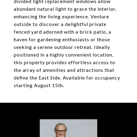
divided light replacement windows allow
abundant natural light to grace the interior,
enhancing the living experience. Venture
outside to discover a delightful private
fenced yard adorned with a brick patio, a
haven for gardening enthusiasts or those
seeking a serene outdoor retreat. Ideally
positioned in a highly convenient location,
this property provides effortless access to
the array of amenities and attractions that
define the East Side. Available for occupancy
starting August 15th.