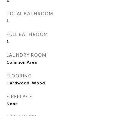
TOTAL BATHROOM
1
FULL BATHROOM
1
LAUNDRY ROOM
Common Area
FLOORING
Hardwood, Wood
FIREPLACE
None