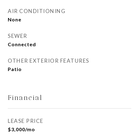
AIR CONDITIONING
None
SEWER
Connected
OTHER EXTERIOR FEATURES
Patio
Financial
LEASE PRICE
$3,000/mo