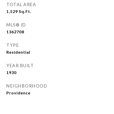
TOTAL AREA
1,529
Sq.Ft.
MLS® ID
1362708
TYPE
Residential
YEAR BUILT
1930
NEIGHBORHOOD
Providence