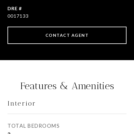
DRE #
0017133
CONTACT AGENT
Features & Amenities
Interior
TOTAL BEDROOMS
2