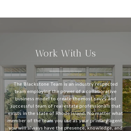
Work With Us
The Blackstone Team is an industry respected
team employing the power of a collaborative
business model to create the most savvy and
successful team of real estate professionals that
exists in the state of Rhode Island. No matter what
member of the team you use as your primary agent,
you will always have the presence, knowledge, and