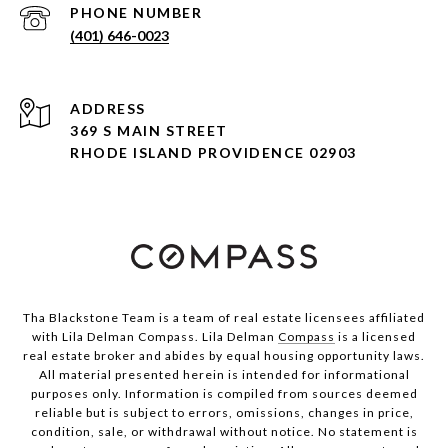
PHONE NUMBER
(401) 646-0023
ADDRESS
369 S MAIN STREET
RHODE ISLAND PROVIDENCE 02903
Tha Blackstone Team is a team of real estate licensees affiliated
with Lila Delman Compass. Lila Delman
Compass
is a licensed
real estate broker and abides by equal housing opportunity laws.
All material presented herein is intended for informational
purposes only. Information is compiled from sources deemed
reliable but is subject to errors, omissions, changes in price,
condition, sale, or withdrawal without notice. No statement is