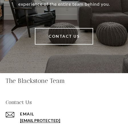
experience of the entire team behind you.
CONTACT US
The Blackstone Team
Contact Us
EMAIL
[EMAIL PROTECTED]