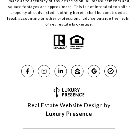
made as to accuracy of any description. All measurements and
square footages are approximate. This is not intended to solicit
property already listed. Nothing herein shall be construed as
legal, accounting or other professional advice outside the realm
of real estate brokerage.
Real Estate Website Design by
Luxury Presence