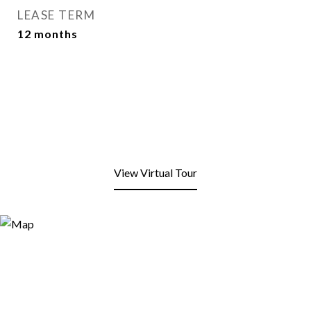
LEASE TERM
12 months
View Virtual Tour