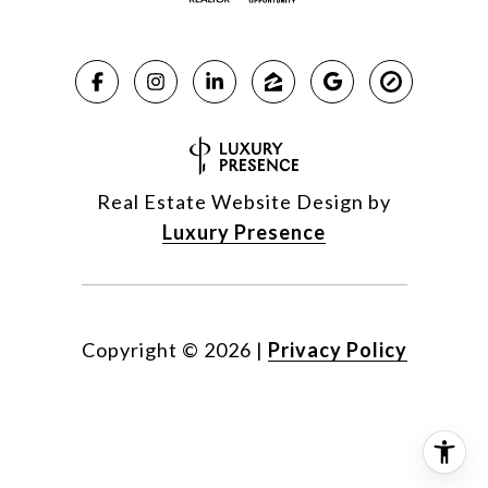
Real Estate Website Design by
Luxury Presence
Copyright ©
2026
|
Privacy Policy