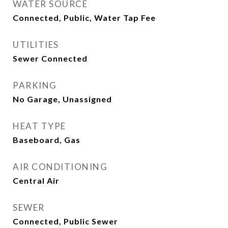
WATER SOURCE
Connected, Public, Water Tap Fee
UTILITIES
Sewer Connected
PARKING
No Garage, Unassigned
HEAT TYPE
Baseboard, Gas
AIR CONDITIONING
Central Air
SEWER
Connected, Public Sewer