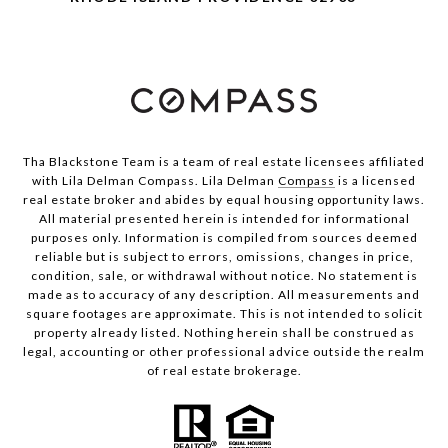
Tha Blackstone Team is a team of real estate licensees affiliated
with Lila Delman Compass. Lila Delman
Compass
is a licensed
real estate broker and abides by equal housing opportunity laws.
All material presented herein is intended for informational
purposes only. Information is compiled from sources deemed
reliable but is subject to errors, omissions, changes in price,
condition, sale, or withdrawal without notice. No statement is
made as to accuracy of any description. All measurements and
square footages are approximate. This is not intended to solicit
property already listed. Nothing herein shall be construed as
legal, accounting or other professional advice outside the realm
of real estate brokerage.