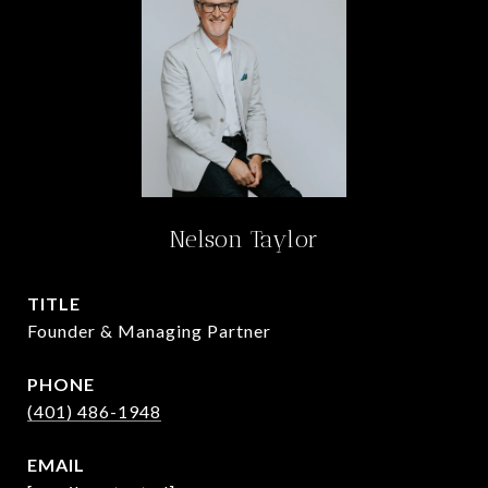
Nelson Taylor
TITLE
Founder & Managing Partner
PHONE
(401) 486-1948
EMAIL