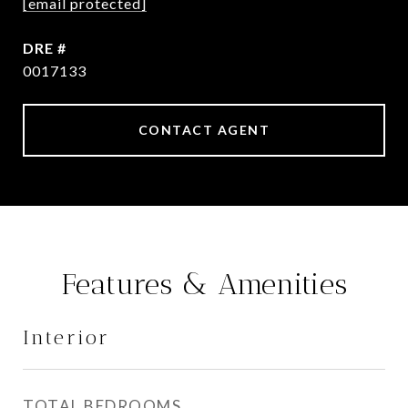
[email protected]
DRE #
0017133
CONTACT AGENT
Features & Amenities
Interior
TOTAL BEDROOMS