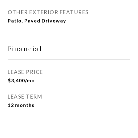
OTHER EXTERIOR FEATURES
Patio, Paved Driveway
Financial
LEASE PRICE
$3,400/mo
LEASE TERM
12 months