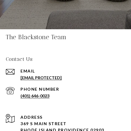
The Blackstone Team
Contact Us
EMAIL
[EMAIL PROTECTED]
PHONE NUMBER
(401) 646-0023
ADDRESS
369 S MAIN STREET
RHODE ISLAND PROVIDENCE 02903