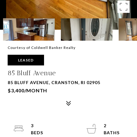
Courtesy of Coldwell Banker Realty
LEASED
85 Bluff Avenue
85 BLUFF AVENUE, CRANSTON, RI 02905
$3,400/MONTH
3
2