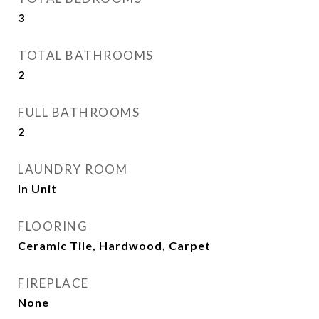
3
TOTAL BATHROOMS
2
FULL BATHROOMS
2
LAUNDRY ROOM
In Unit
FLOORING
Ceramic Tile, Hardwood, Carpet
FIREPLACE
None