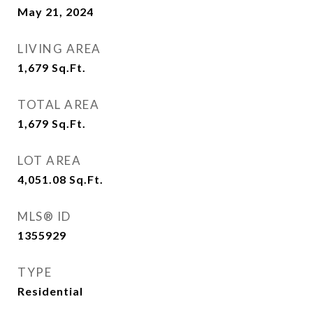
May 21, 2024
LIVING AREA
1,679
Sq.Ft.
TOTAL AREA
1,679
Sq.Ft.
LOT AREA
4,051.08
Sq.Ft.
MLS® ID
1355929
TYPE
Residential