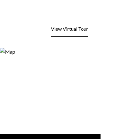
View Virtual Tour