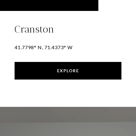
Cranston
41.7798° N, 71.4373° W
EXPLORE