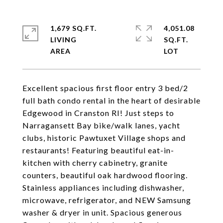
1,679 SQ.FT.
4,051.08
LIVING
SQ.FT.
Excellent spacious first floor entry 3 bed/2
full bath condo rental in the heart of desirable
Edgewood in Cranston RI! Just steps to
Narragansett Bay bike/walk lanes, yacht
clubs, historic Pawtuxet Village shops and
restaurants! Featuring beautiful eat-in-
kitchen with cherry cabinetry, granite
counters, beautiful oak hardwood flooring.
Stainless appliances including dishwasher,
microwave, refrigerator, and NEW Samsung
washer & dryer in unit. Spacious generous