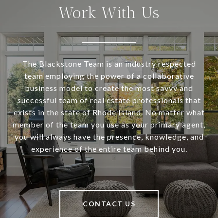
Work With Us
The Blackstone Team is an industry respected
team employing the power of a collaborative
business model to create the most savvy and
successful team of real estate professionals that
exists in the state of Rhode Island. No matter what
member of the team you use as your primary agent,
you will always have the presence, knowledge, and
experience of the entire team behind you.
CONTACT US