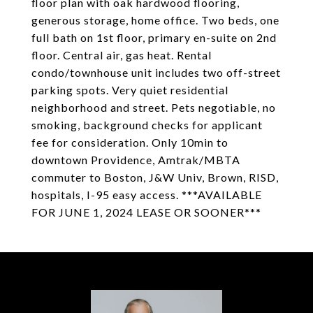
floor plan with oak hardwood flooring,
generous storage, home office. Two beds, one
full bath on 1st floor, primary en-suite on 2nd
floor. Central air, gas heat. Rental
condo/townhouse unit includes two off-street
parking spots. Very quiet residential
neighborhood and street. Pets negotiable, no
smoking, background checks for applicant
fee for consideration. Only 10min to
downtown Providence, Amtrak/MBTA
commuter to Boston, J&W Univ, Brown, RISD,
hospitals, I-95 easy access. ***AVAILABLE
FOR JUNE 1, 2024 LEASE OR SOONER***