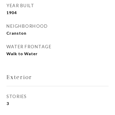
YEAR BUILT
1904
NEIGHBORHOOD
Cranston
WATER FRONTAGE
Walk to Water
Exterior
STORIES
3