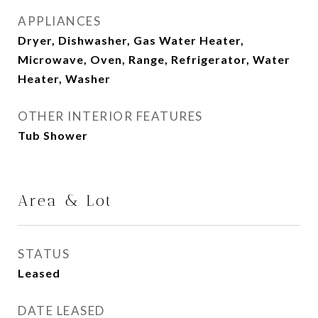
APPLIANCES
Dryer, Dishwasher, Gas Water Heater,
Microwave, Oven, Range, Refrigerator, Water
Heater, Washer
OTHER INTERIOR FEATURES
Tub Shower
Area & Lot
STATUS
Leased
DATE LEASED