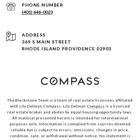
PHONE NUMBER
(401) 646-0023
ADDRESS
369 S MAIN STREET
RHODE ISLAND PROVIDENCE 02903
Tha Blackstone Team is a team of real estate licensees affiliated
with Lila Delman Compass. Lila Delman
Compass
is a licensed
real estate broker and abides by equal housing opportunity laws.
All material presented herein is intended for informational
purposes only. Information is compiled from sources deemed
reliable but is subject to errors, omissions, changes in price,
condition, sale, or withdrawal without notice. No statement is