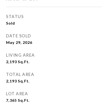
STATUS
Sold
DATE SOLD
May 29, 2026
LIVING AREA
2,193
Sq.Ft.
TOTAL AREA
2,193
Sq.Ft.
LOT AREA
7,365
Sq.Ft.