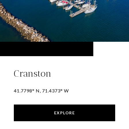
Cranston
41.7798° N, 71.4373° W
EXPLORE