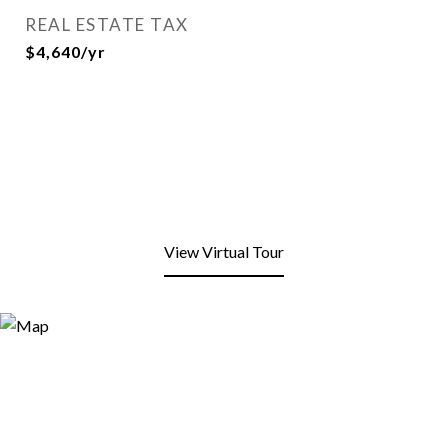
REAL ESTATE TAX
$4,640/yr
View Virtual Tour