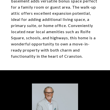
basement adds versatile bonus space perfect
for a family room or guest area. The walk-up
attic offers excellent expansion potential,
ideal for adding additional living space, a
primary suite, or home office. Conveniently
located near local amenities such as Rolfe
Square, schools, and highways, this home is a
wonderful opportunity to own a move-in-
ready property with both charm and
functionality in the heart of Cranston.