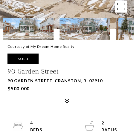
Courtesy of My Dream Home Realty
SOLD
90 Garden Street
90 GARDEN STREET, CRANSTON, RI 02910
$500,000
4
2