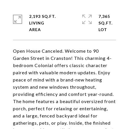
2,193 SQ.FT.
7,365
LIVING
SQ.FT.
Open House Canceled. Welcome to 90
Garden Street in Cranston! This charming 4-
bedroom Colonial offers classic character
paired with valuable modern updates. Enjoy
peace of mind with a brand-new heating
system and new windows throughout,
providing efficiency and comfort year-round.
The home features a beautiful oversized front
porch, perfect for relaxing or entertaining,
and a large, fenced backyard ideal for
gatherings, pets, or play. Inside, the finished