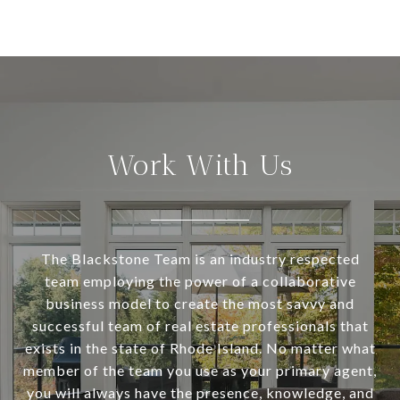
Work With Us
The Blackstone Team is an industry respected
team employing the power of a collaborative
business model to create the most savvy and
successful team of real estate professionals that
exists in the state of Rhode Island. No matter what
member of the team you use as your primary agent,
you will always have the presence, knowledge, and