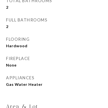
TOTAL BATHROOMS
2
FULL BATHROOMS
2
FLOORING
Hardwood
FIREPLACE
None
APPLIANCES
Gas Water Heater
Area & Lot