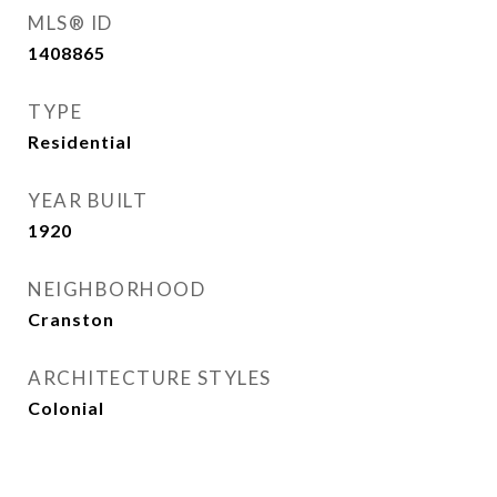
MLS® ID
1408865
TYPE
Residential
YEAR BUILT
1920
NEIGHBORHOOD
Cranston
ARCHITECTURE STYLES
Colonial