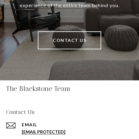
experience of the entire team behind you.
CONTACT US
The Blackstone Team
Contact Us
EMAIL
[EMAIL PROTECTED]