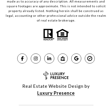
made as to accuracy of any description. All measurements and
square footages are approximate. This is not intended to solicit
property already listed. Nothing herein shall be construed as
legal, accounting or other professional advice outside the realm
of real estate brokerage.
Real Estate Website Design by
Luxury Presence