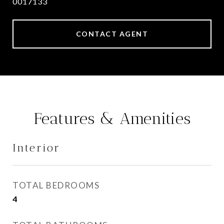
0017133
CONTACT AGENT
Features & Amenities
Interior
TOTAL BEDROOMS
4