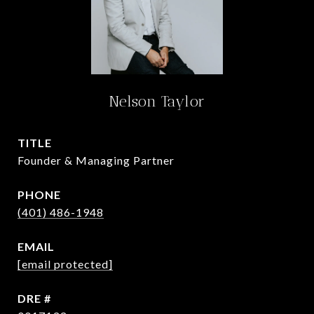
Nelson Taylor
TITLE
Founder & Managing Partner
PHONE
(401) 486-1948
EMAIL
[email protected]
DRE #