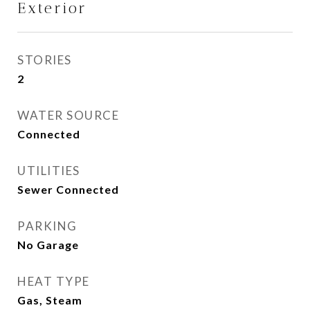
Exterior
STORIES
2
WATER SOURCE
Connected
UTILITIES
Sewer Connected
PARKING
No Garage
HEAT TYPE
Gas, Steam