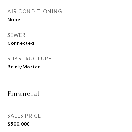
AIR CONDITIONING
None
SEWER
Connected
SUBSTRUCTURE
Brick/Mortar
Financial
SALES PRICE
$500,000