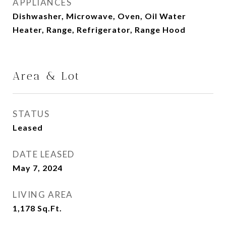
APPLIANCES
Dishwasher, Microwave, Oven, Oil Water
Heater, Range, Refrigerator, Range Hood
Area & Lot
STATUS
Leased
DATE LEASED
May 7, 2024
LIVING AREA
1,178
Sq.Ft.