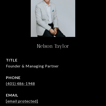
Nelson Taylor
TITLE
Founder & Managing Partner
PHONE
(401) 486-1948
EMAIL
[email protected]