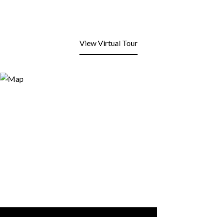
View Virtual Tour