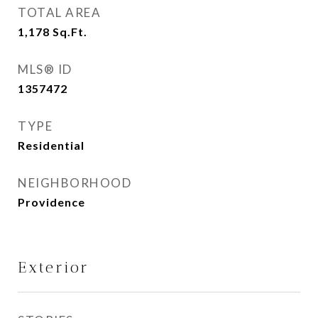
TOTAL AREA
1,178
Sq.Ft.
MLS® ID
1357472
TYPE
Residential
NEIGHBORHOOD
Providence
Exterior