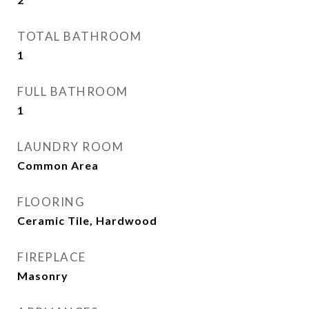
TOTAL BATHROOM
1
FULL BATHROOM
1
LAUNDRY ROOM
Common Area
FLOORING
Ceramic Tile, Hardwood
FIREPLACE
Masonry