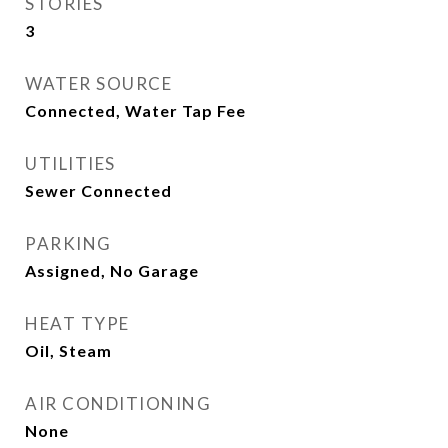
STORIES
3
WATER SOURCE
Connected, Water Tap Fee
UTILITIES
Sewer Connected
PARKING
Assigned, No Garage
HEAT TYPE
Oil, Steam
AIR CONDITIONING
None