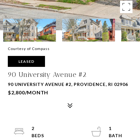
Courtesy of Compass
LEASED
90 University Avenue #2
90 UNIVERSITY AVENUE #2, PROVIDENCE, RI 02906
$2,800/MONTH
2
1