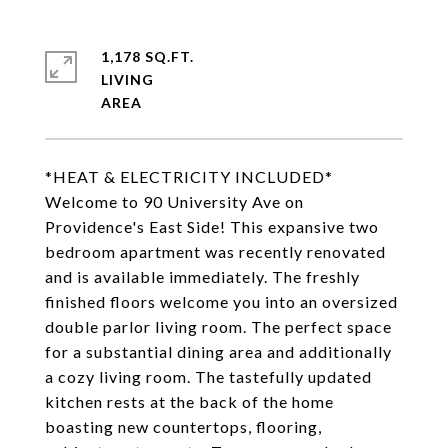
1,178 SQ.FT.
LIVING
*HEAT & ELECTRICITY INCLUDED*
Welcome to 90 University Ave on
Providence's East Side! This expansive two
bedroom apartment was recently renovated
and is available immediately. The freshly
finished floors welcome you into an oversized
double parlor living room. The perfect space
for a substantial dining area and additionally
a cozy living room. The tastefully updated
kitchen rests at the back of the home
boasting new countertops, flooring,