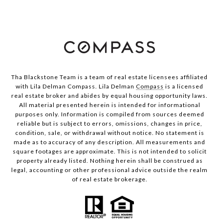
Tha Blackstone Team is a team of real estate licensees affiliated
with Lila Delman Compass. Lila Delman
Compass
is a licensed
real estate broker and abides by equal housing opportunity laws.
All material presented herein is intended for informational
purposes only. Information is compiled from sources deemed
reliable but is subject to errors, omissions, changes in price,
condition, sale, or withdrawal without notice. No statement is
made as to accuracy of any description. All measurements and
square footages are approximate. This is not intended to solicit
property already listed. Nothing herein shall be construed as
legal, accounting or other professional advice outside the realm
of real estate brokerage.