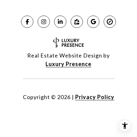
Real Estate Website Design by
Luxury Presence
Copyright ©
2026
|
Privacy Policy