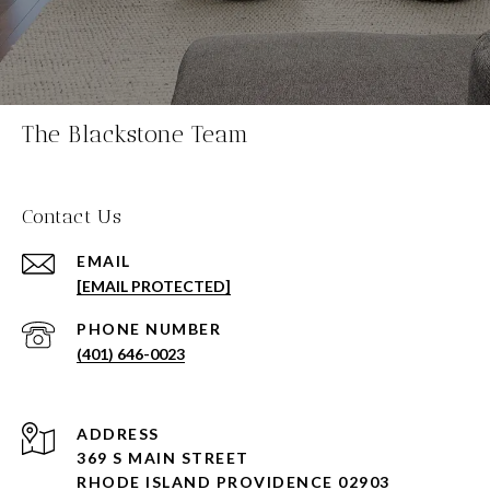
The Blackstone Team
Contact Us
EMAIL
[EMAIL PROTECTED]
PHONE NUMBER
(401) 646-0023
ADDRESS
369 S MAIN STREET
RHODE ISLAND PROVIDENCE 02903