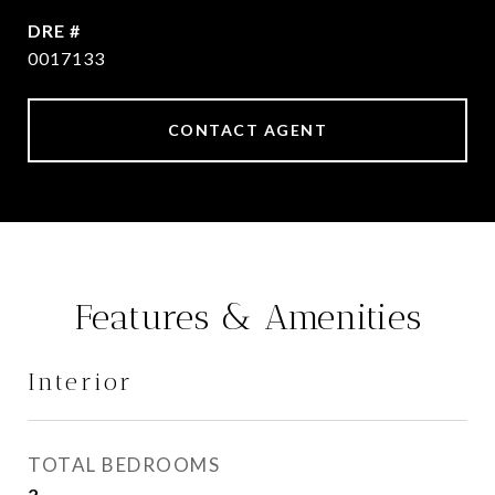
DRE #
0017133
CONTACT AGENT
Features & Amenities
Interior
TOTAL BEDROOMS
2