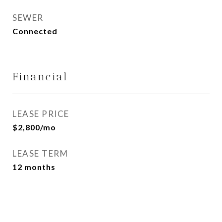
SEWER
Connected
Financial
LEASE PRICE
$2,800/mo
LEASE TERM
12 months