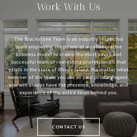
Work With Us
The Blackstone Team is an industry respected
team employing the power of a collaborative
business model to create the most savvy and
successful team of real estate professionals that
exists in the state of Rhode Island. No matter what
member of the team you use as your primary agent,
you will always have the presence, knowledge, and
experience of the entire team behind you.
CONTACT US