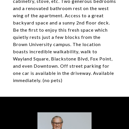
cabinetry, stove, etc. Two generous bedrooms
and a renovated bathroom rest on the west
wing of the apartment. Access to a great
backyard space and a sunny 2nd floor deck.
Be the first to enjoy this fresh space which
quietly rests just a few blocks from the
Brown University campus. The location
boasts incredible walkability, walk to
Wayland Square, Blackstone Blvd, Fox Point,
and even Downtown. Off street parking for
one car is available in the driveway. Available
immediately. (no pets)