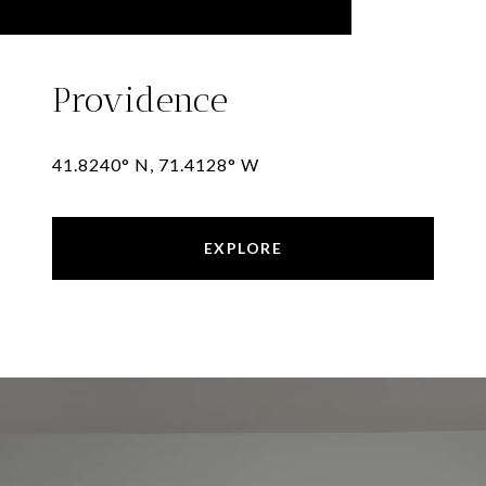
Providence
41.8240° N, 71.4128° W
EXPLORE