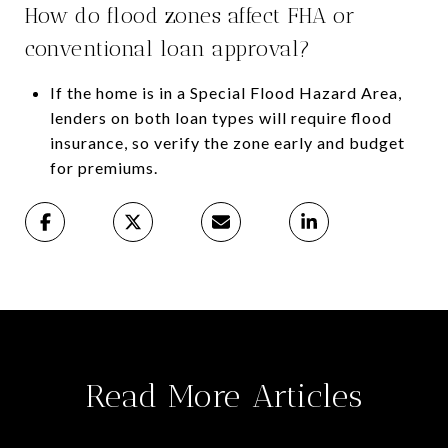
How do flood zones affect FHA or
conventional loan approval?
If the home is in a Special Flood Hazard Area,
lenders on both loan types will require flood
insurance, so verify the zone early and budget
for premiums.
Read More Articles