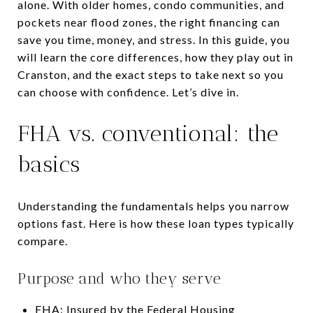
alone. With older homes, condo communities, and
pockets near flood zones, the right financing can
save you time, money, and stress. In this guide, you
will learn the core differences, how they play out in
Cranston, and the exact steps to take next so you
can choose with confidence. Let’s dive in.
FHA vs. conventional: the
basics
Understanding the fundamentals helps you narrow
options fast. Here is how these loan types typically
compare.
Purpose and who they serve
FHA: Insured by the Federal Housing