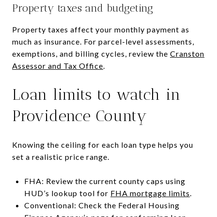
Property taxes and budgeting
Property taxes affect your monthly payment as
much as insurance. For parcel-level assessments,
exemptions, and billing cycles, review the
Cranston
Assessor and Tax Office
.
Loan limits to watch in
Providence County
Knowing the ceiling for each loan type helps you
set a realistic price range.
FHA: Review the current county caps using
HUD’s lookup tool for
FHA mortgage limits
.
Conventional: Check the Federal Housing