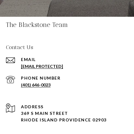
The Blackstone Team
Contact Us
EMAIL
[EMAIL PROTECTED]
PHONE NUMBER
(401) 646-0023
ADDRESS
369 S MAIN STREET
RHODE ISLAND PROVIDENCE 02903