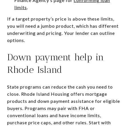
Finance Agency’s page for
conforming loan
limits
.
If a target property’s price is above these limits,
you will need a jumbo product, which has different
underwriting and pricing. Your lender can outline
options.
Down payment help in
Rhode Island
State programs can reduce the cash you need to
close. Rhode Island Housing offers mortgage
products and down payment assistance for eligible
buyers. Programs may pair with FHA or
conventional loans and have income limits,
purchase price caps, and other rules. Start with