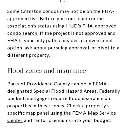
Some Cranston condos may not be on the FHA-
approved list. Before you tour, confirm the
association’s status using HUD’s
FHA-approved
condo search
. If the project is not approved and
FHA is your only path, consider a conventional
option, ask about pursuing approval, or pivot to a
different property.
Flood zones and insurance
Parts of Providence County can be in FEMA-
designated Special Flood Hazard Areas. Federally
backed mortgages require flood insurance on
properties in these zones. Check a property’s
specific map panel using the
FEMA Map Service
Center
and factor premiums into your budget.