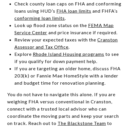
Check county loan caps on FHA and conforming
loans using HUD’s
FHA loan limits
and FHFA’s
conforming loan limits
.
Look up flood zone status on the
FEMA Map
Service Center
and price insurance if required.
Review your expected taxes with the
Cranston
Assessor and Tax Office
.
Explore
Rhode Island Housing programs
to see
if you qualify for down payment help.
If you are targeting an older home, discuss FHA
203(k) or Fannie Mae HomeStyle with a lender
and budget time for renovation planning.
You do not have to navigate this alone. If you are
weighing FHA versus conventional in Cranston,
connect with a trusted local advisor who can
coordinate the moving parts and keep your search
on track. Reach out to
The Blackstone Team
to