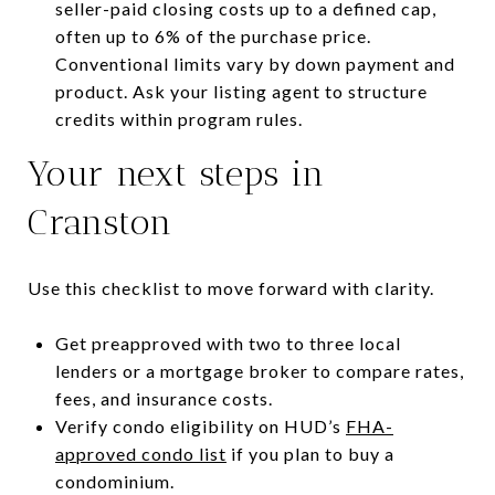
seller-paid closing costs up to a defined cap,
often up to 6% of the purchase price.
Conventional limits vary by down payment and
product. Ask your listing agent to structure
credits within program rules.
Your next steps in
Cranston
Use this checklist to move forward with clarity.
Get preapproved with two to three local
lenders or a mortgage broker to compare rates,
fees, and insurance costs.
Verify condo eligibility on HUD’s
FHA-
approved condo list
if you plan to buy a
condominium.