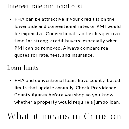
Interest rate and total cost
FHA can be attractive if your credit is on the
lower side and conventional rates or PMI would
be expensive. Conventional can be cheaper over
time for strong-credit buyers, especially when
PMI can be removed. Always compare real
quotes for rate, fees, and insurance.
Loan limits
FHA and conventional loans have county-based
limits that update annually. Check Providence
County figures before you shop so you know
whether a property would require a jumbo loan.
What it means in Cranston