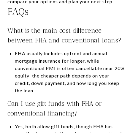
compare your options and plan your next step.
FAQs
What is the main cost difference
between FHA and conventional loans?
FHA usually includes upfront and annual
mortgage insurance for longer, while
conventional PMI is often cancellable near 20%
equity; the cheaper path depends on your
credit, down payment, and how long you keep
the loan.
Can I use gift funds with FHA or
conventional financing?
Yes, both allow gift funds, though FHA has