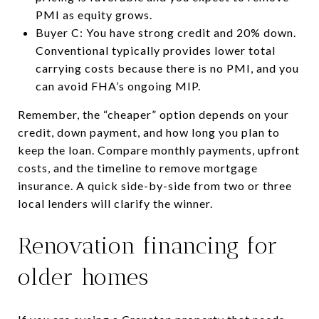
PMI as equity grows.
Buyer C: You have strong credit and 20% down.
Conventional typically provides lower total
carrying costs because there is no PMI, and you
can avoid FHA’s ongoing MIP.
Remember, the “cheaper” option depends on your
credit, down payment, and how long you plan to
keep the loan. Compare monthly payments, upfront
costs, and the timeline to remove mortgage
insurance. A quick side-by-side from two or three
local lenders will clarify the winner.
Renovation financing for
older homes