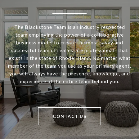
The Blackstone Team is an industry respected
team employing the power of a collaborative
business model to create the most savvy and
successful team of real estate professionals that
exists in the state of Rhode Island. No matter what
member of the team you use as your primary agent,
you will always have the presence, knowledge, and
experience of the entire team behind you.
CONTACT US