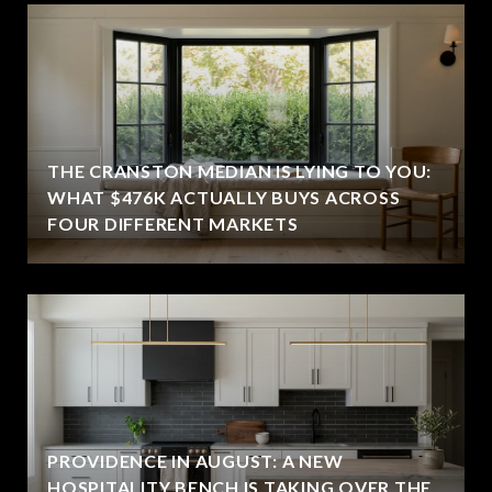
THE CRANSTON MEDIAN IS LYING TO YOU:
WHAT $476K ACTUALLY BUYS ACROSS
FOUR DIFFERENT MARKETS
PROVIDENCE IN AUGUST: A NEW
HOSPITALITY BENCH IS TAKING OVER THE