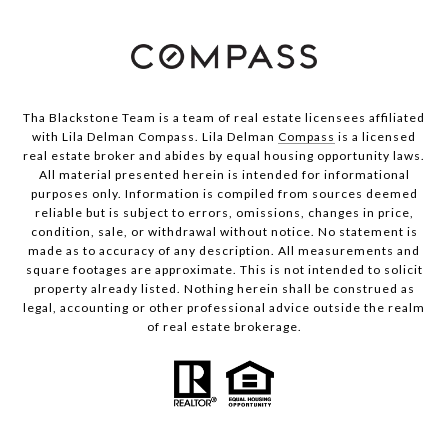
Tha Blackstone Team is a team of real estate licensees affiliated
with Lila Delman Compass. Lila Delman
Compass
is a licensed
real estate broker and abides by equal housing opportunity laws.
All material presented herein is intended for informational
purposes only. Information is compiled from sources deemed
reliable but is subject to errors, omissions, changes in price,
condition, sale, or withdrawal without notice. No statement is
made as to accuracy of any description. All measurements and
square footages are approximate. This is not intended to solicit
property already listed. Nothing herein shall be construed as
legal, accounting or other professional advice outside the realm
of real estate brokerage.