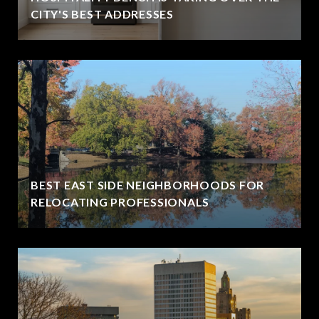
CITY'S BEST ADDRESSES
BEST EAST SIDE NEIGHBORHOODS FOR
RELOCATING PROFESSIONALS