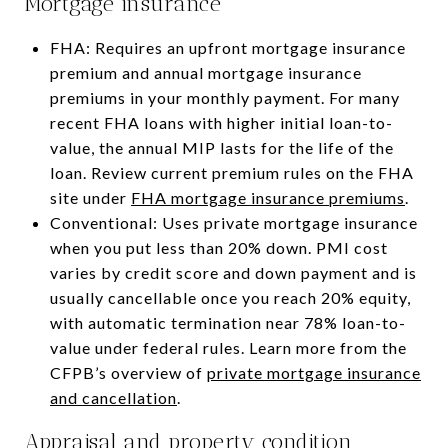
Mortgage insurance
FHA: Requires an upfront mortgage insurance
premium and annual mortgage insurance
premiums in your monthly payment. For many
recent FHA loans with higher initial loan-to-
value, the annual MIP lasts for the life of the
loan. Review current premium rules on the FHA
site under
FHA mortgage insurance premiums
.
Conventional: Uses private mortgage insurance
when you put less than 20% down. PMI cost
varies by credit score and down payment and is
usually cancellable once you reach 20% equity,
with automatic termination near 78% loan-to-
value under federal rules. Learn more from the
CFPB’s overview of
private mortgage insurance
and cancellation
.
Appraisal and property condition