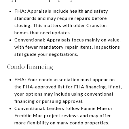
FHA: Appraisals include health and safety
standards and may require repairs before
closing. This matters with older Cranston
homes that need updates.
Conventional: Appraisals focus mainly on value,
with fewer mandatory repair items. Inspections
still guide your negotiations.
Condo financing
FHA: Your condo association must appear on
the FHA-approved list for FHA financing. If not,
your options may include using conventional
financing or pursuing approval.
Conventional: Lenders follow Fannie Mae or
Freddie Mac project reviews and may offer
more flexibility on many condo properties.