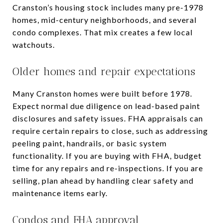
Cranston’s housing stock includes many pre-1978
homes, mid-century neighborhoods, and several
condo complexes. That mix creates a few local
watchouts.
Older homes and repair expectations
Many Cranston homes were built before 1978.
Expect normal due diligence on lead-based paint
disclosures and safety issues. FHA appraisals can
require certain repairs to close, such as addressing
peeling paint, handrails, or basic system
functionality. If you are buying with FHA, budget
time for any repairs and re-inspections. If you are
selling, plan ahead by handling clear safety and
maintenance items early.
Condos and FHA approval