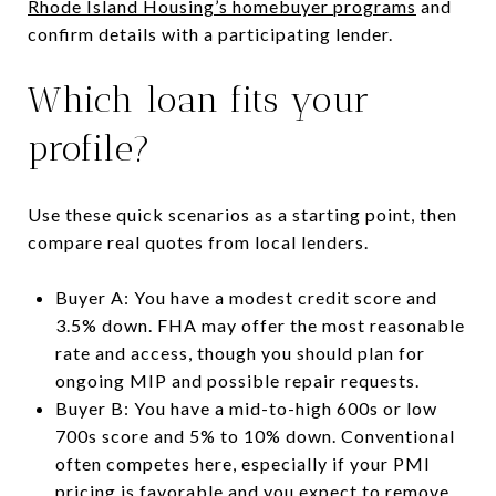
Rhode Island Housing’s homebuyer programs
and
confirm details with a participating lender.
Which loan fits your
profile?
Use these quick scenarios as a starting point, then
compare real quotes from local lenders.
Buyer A: You have a modest credit score and
3.5% down. FHA may offer the most reasonable
rate and access, though you should plan for
ongoing MIP and possible repair requests.
Buyer B: You have a mid-to-high 600s or low
700s score and 5% to 10% down. Conventional
often competes here, especially if your PMI
pricing is favorable and you expect to remove