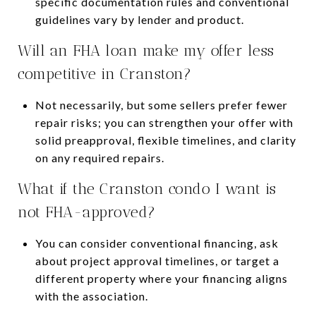
specific documentation rules and conventional
guidelines vary by lender and product.
Will an FHA loan make my offer less
competitive in Cranston?
Not necessarily, but some sellers prefer fewer
repair risks; you can strengthen your offer with
solid preapproval, flexible timelines, and clarity
on any required repairs.
What if the Cranston condo I want is
not FHA-approved?
You can consider conventional financing, ask
about project approval timelines, or target a
different property where your financing aligns
with the association.