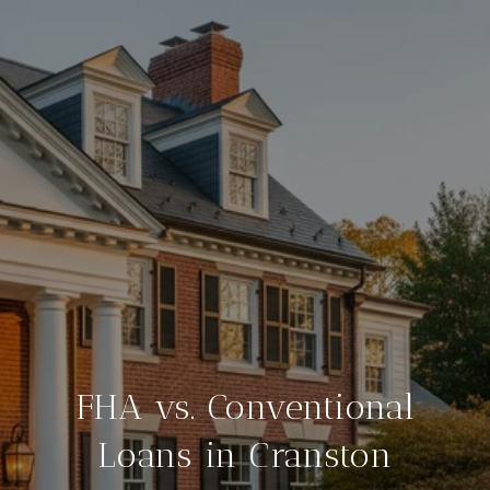
FHA vs. Conventional
Loans in Cranston