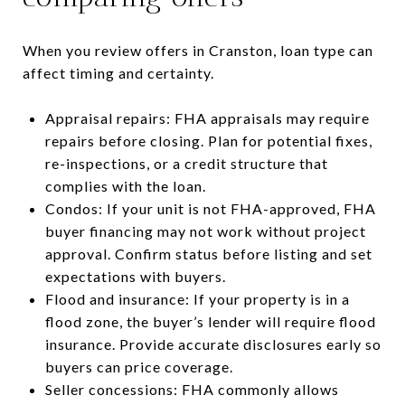
When you review offers in Cranston, loan type can
affect timing and certainty.
Appraisal repairs: FHA appraisals may require
repairs before closing. Plan for potential fixes,
re-inspections, or a credit structure that
complies with the loan.
Condos: If your unit is not FHA-approved, FHA
buyer financing may not work without project
approval. Confirm status before listing and set
expectations with buyers.
Flood and insurance: If your property is in a
flood zone, the buyer’s lender will require flood
insurance. Provide accurate disclosures early so
buyers can price coverage.
Seller concessions: FHA commonly allows