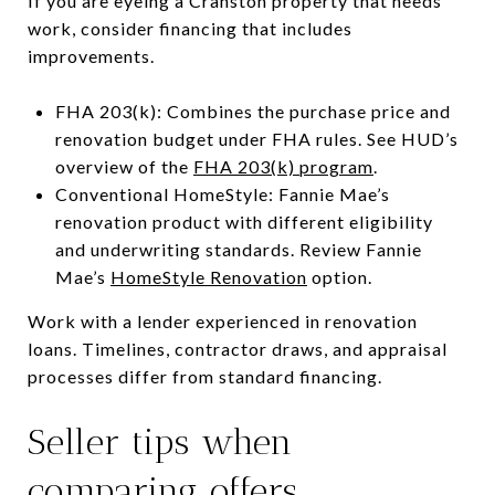
If you are eyeing a Cranston property that needs
work, consider financing that includes
improvements.
FHA 203(k): Combines the purchase price and
renovation budget under FHA rules. See HUD’s
overview of the
FHA 203(k) program
.
Conventional HomeStyle: Fannie Mae’s
renovation product with different eligibility
and underwriting standards. Review Fannie
Mae’s
HomeStyle Renovation
option.
Work with a lender experienced in renovation
loans. Timelines, contractor draws, and appraisal
processes differ from standard financing.
Seller tips when
comparing offers