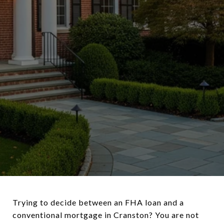
Trying to decide between an FHA loan and a
conventional mortgage in Cranston? You are not