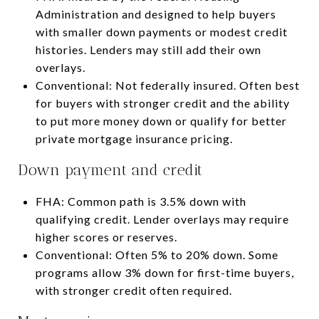
Administration and designed to help buyers
with smaller down payments or modest credit
histories. Lenders may still add their own
overlays.
Conventional: Not federally insured. Often best
for buyers with stronger credit and the ability
to put more money down or qualify for better
private mortgage insurance pricing.
Down payment and credit
FHA: Common path is 3.5% down with
qualifying credit. Lender overlays may require
higher scores or reserves.
Conventional: Often 5% to 20% down. Some
programs allow 3% down for first-time buyers,
with stronger credit often required.