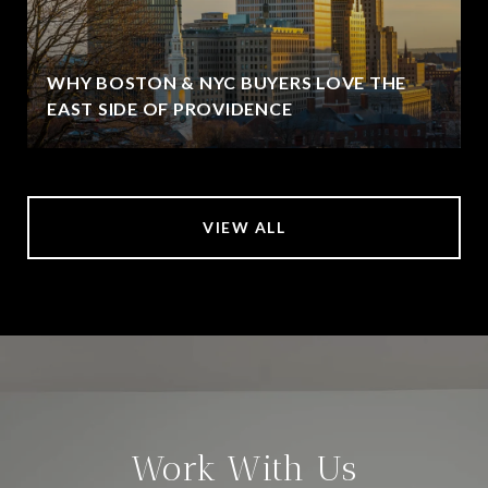
WHY BOSTON & NYC BUYERS LOVE THE
EAST SIDE OF PROVIDENCE
VIEW ALL
Work With Us