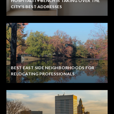
HOSPITALITY BENCH IS TAKING OVER THE
CITY'S BEST ADDRESSES
BEST EAST SIDE NEIGHBORHOODS FOR
RELOCATING PROFESSIONALS