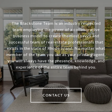
The Blackstone Team is an industry respected
team employing the power of a collaborative
business model to create the most savvy and
successful team of real estate professionals that
exists in the state of Rhode Island. No matter what
member of the team you use as your primary agent,
you will always have the presence, knowledge, and
experience of the entire team behind you.
CONTACT US