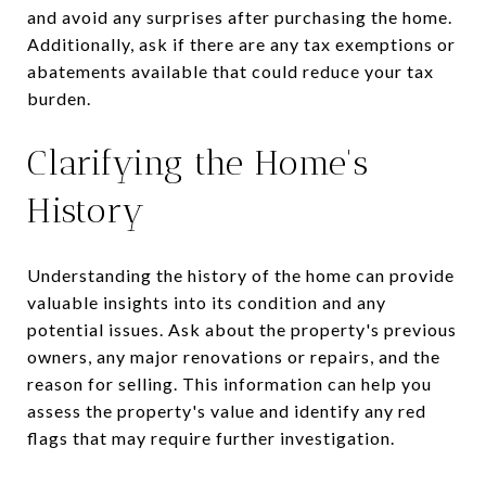
and avoid any surprises after purchasing the home.
Additionally, ask if there are any tax exemptions or
abatements available that could reduce your tax
burden.
Clarifying the Home's
History
Understanding the history of the home can provide
valuable insights into its condition and any
potential issues. Ask about the property's previous
owners, any major renovations or repairs, and the
reason for selling. This information can help you
assess the property's value and identify any red
flags that may require further investigation.