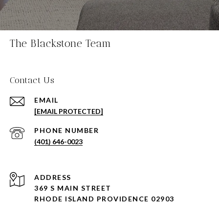
The Blackstone Team
Contact Us
EMAIL
[EMAIL PROTECTED]
PHONE NUMBER
(401) 646-0023
ADDRESS
369 S MAIN STREET
RHODE ISLAND PROVIDENCE 02903