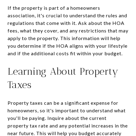
If the property is part of a homeowners
association, it's crucial to understand the rules and
regulations that come with it. Ask about the HOA
fees, what they cover, and any restrictions that may
apply to the property. This information will help
you determine if the HOA aligns with your lifestyle
and if the additional costs fit within your budget.
Learning About Property
Taxes
Property taxes can be a significant expense for
homeowners, so it's important to understand what
you'll be paying. Inquire about the current
property tax rate and any potential increases in the
near future. This will help you budget accurately