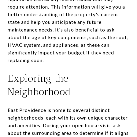
require attention. This information will give you a
better understanding of the property's current
state and help you anticipate any future
maintenance needs. It's also beneficial to ask
about the age of key components, such as the roof,
HVAC system, and appliances, as these can
significantly impact your budget if they need
replacing soon.
Exploring the
Neighborhood
East Providence is home to several distinct
neighborhoods, each with its own unique character
and amenities. During your open house visit, ask
about the surrounding area to determine if it aligns