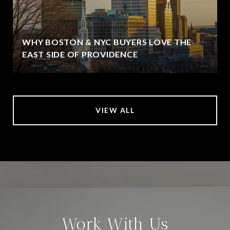
WHY BOSTON & NYC BUYERS LOVE THE
EAST SIDE OF PROVIDENCE
VIEW ALL
Work With Us