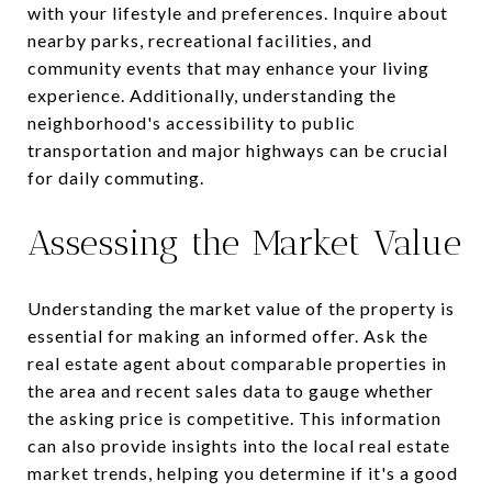
with your lifestyle and preferences. Inquire about
nearby parks, recreational facilities, and
community events that may enhance your living
experience. Additionally, understanding the
neighborhood's accessibility to public
transportation and major highways can be crucial
for daily commuting.
Assessing the Market Value
Understanding the market value of the property is
essential for making an informed offer. Ask the
real estate agent about comparable properties in
the area and recent sales data to gauge whether
the asking price is competitive. This information
can also provide insights into the local real estate
market trends, helping you determine if it's a good