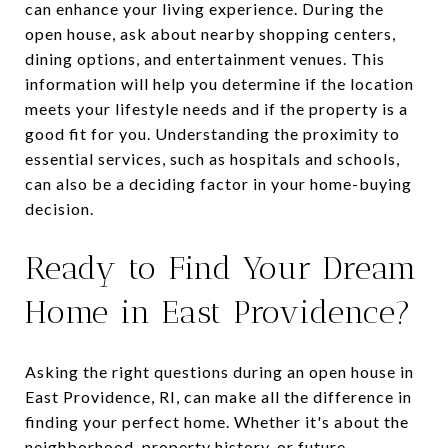
can enhance your living experience. During the
open house, ask about nearby shopping centers,
dining options, and entertainment venues. This
information will help you determine if the location
meets your lifestyle needs and if the property is a
good fit for you. Understanding the proximity to
essential services, such as hospitals and schools,
can also be a deciding factor in your home-buying
decision.
Ready to Find Your Dream
Home in East Providence?
Asking the right questions during an open house in
East Providence, RI, can make all the difference in
finding your perfect home. Whether it's about the
neighborhood, property history, or future