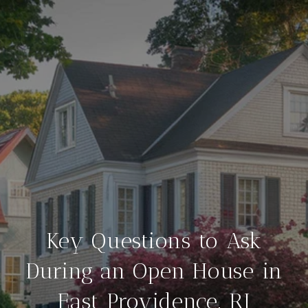
Key Questions to Ask
During an Open House in
East Providence, RI