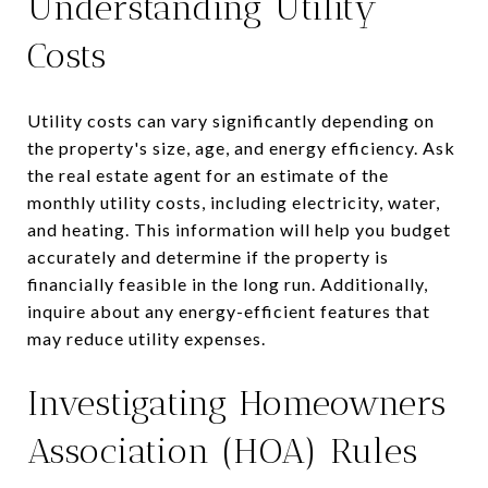
Understanding Utility
Costs
Utility costs can vary significantly depending on
the property's size, age, and energy efficiency. Ask
the real estate agent for an estimate of the
monthly utility costs, including electricity, water,
and heating. This information will help you budget
accurately and determine if the property is
financially feasible in the long run. Additionally,
inquire about any energy-efficient features that
may reduce utility expenses.
Investigating Homeowners
Association (HOA) Rules