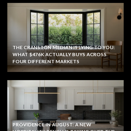
THE CRANSTON MEDIAN IS LYING TO YOU:
WHAT $476K ACTUALLY BUYS ACROSS
FOUR DIFFERENT MARKETS
PROVIDENCE IN AUGUST: A NEW