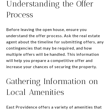
Understanding the Offer
Process
Before leaving the open house, ensure you
understand the offer process. Ask the real estate
agent about the timeline for submitting offers, any
contingencies that may be required, and how
multiple offers will be handled. This information
will help you prepare a competitive offer and
increase your chances of securing the property.
Gathering Information on
Local Amenities
East Providence offers a variety of amenities that