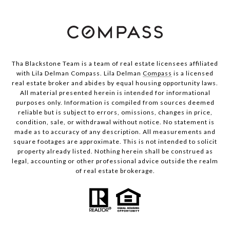
Tha Blackstone Team is a team of real estate licensees affiliated
with Lila Delman Compass. Lila Delman
Compass
is a licensed
real estate broker and abides by equal housing opportunity laws.
All material presented herein is intended for informational
purposes only. Information is compiled from sources deemed
reliable but is subject to errors, omissions, changes in price,
condition, sale, or withdrawal without notice. No statement is
made as to accuracy of any description. All measurements and
square footages are approximate. This is not intended to solicit
property already listed. Nothing herein shall be construed as
legal, accounting or other professional advice outside the realm
of real estate brokerage.