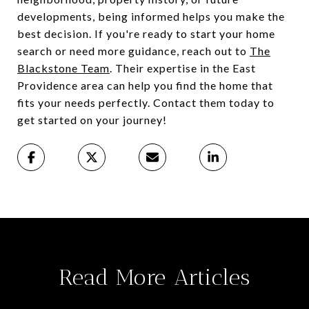
developments, being informed helps you make the
best decision. If you're ready to start your home
search or need more guidance, reach out to
The
Blackstone Team
. Their expertise in the East
Providence area can help you find the home that
fits your needs perfectly. Contact them today to
get started on your journey!
Read More Articles