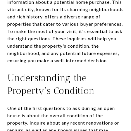
information about a potential home purchase. This
vibrant city, known for its charming neighborhoods
and rich history, offers a diverse range of
properties that cater to various buyer preferences.
To make the most of your visit, it's essential to ask
the right questions. These inquiries will help you
understand the property's condition, the
neighborhood, and any potential future expenses,
ensuring you make a well-informed decision.
Understanding the
Property's Condition
One of the first questions to ask during an open
house is about the overall condition of the
property. Inquire about any recent renovations or
repairs, as well as any known issues that may