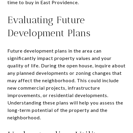
time to buy in East Providence.
Evaluating Future
Development Plans
Future development plans in the area can
significantly impact property values and your
quality of life. During the open house, inquire about
any planned developments or zoning changes that
may affect the neighborhood. This could include
new commercial projects, infrastructure
improvements, or residential developments.
Understanding these plans will help you assess the
long-term potential of the property and the
neighborhood.