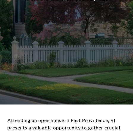
Attending an open house in East Providence, RI,
presents a valuable opportunity to gather crucial