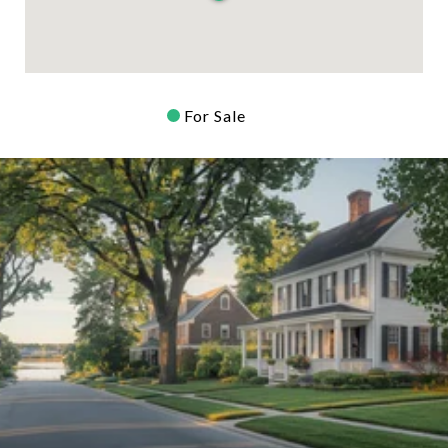
For Sale