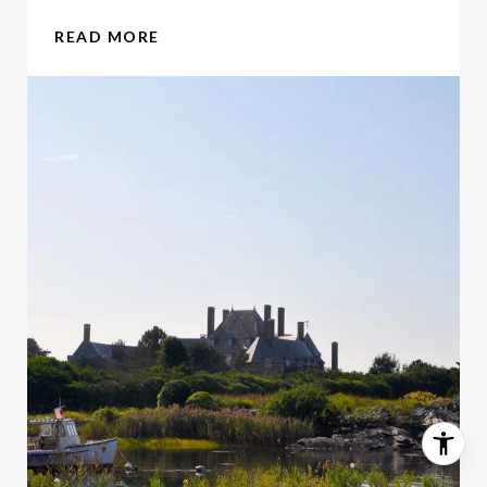
READ MORE