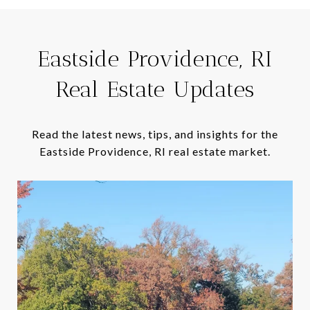
Eastside Providence, RI
Real Estate Updates
Read the latest news, tips, and insights for the
Eastside Providence, RI real estate market.