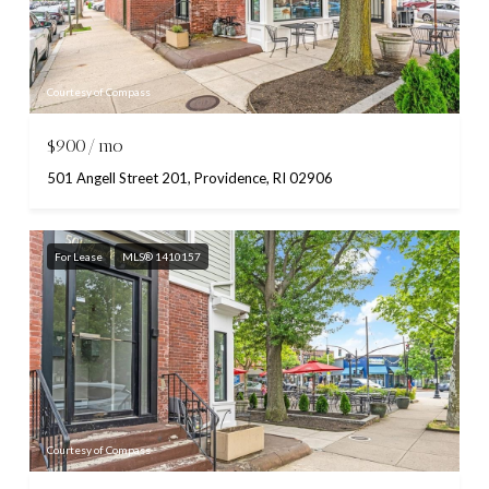
Courtesy of Compass
$900/mo
501 Angell Street 201, Providence, RI 02906
For Lease
MLS® 1410157
Courtesy of Compass