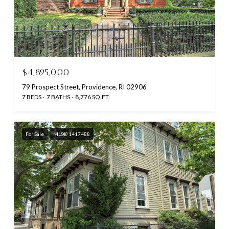
$4,895,000
79 Prospect Street, Providence, RI 02906
7 BEDS
7 BATHS
8,776 SQ.FT.
For Sale
MLS® 1417488