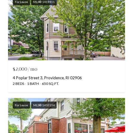
For Lease
MLS® 1419411
Courtesy of Compass
$2,000/mo
4 Poplar Street 3, Providence, RI 02906
2 BEDS
1 BATH
650 SQ.FT.
For Lease
MLS® 1410134