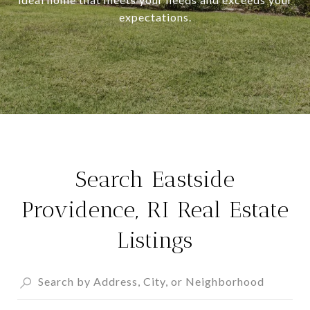
expectations.
Search Eastside
Providence, RI Real Estate
Listings