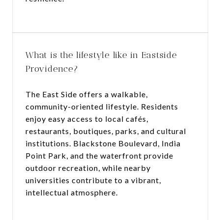
What is the lifestyle like in Eastside
Providence?
The East Side offers a walkable,
community-oriented lifestyle. Residents
enjoy easy access to local cafés,
restaurants, boutiques, parks, and cultural
institutions. Blackstone Boulevard, India
Point Park, and the waterfront provide
outdoor recreation, while nearby
universities contribute to a vibrant,
intellectual atmosphere.