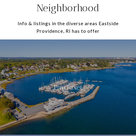
Neighborhood
Info & listings in the diverse areas Eastside
Providence, RI has to offer
Pawtuxet