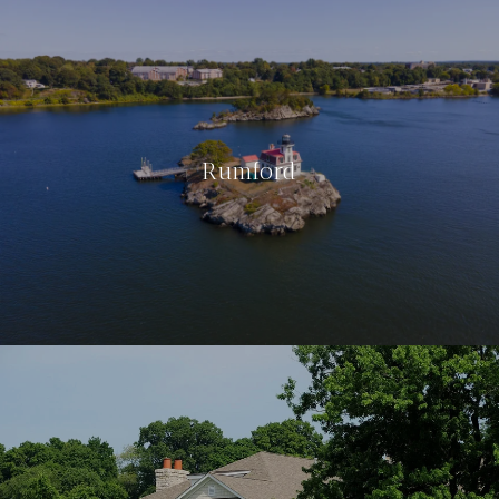
Rumford