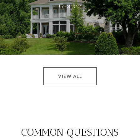
Gaspee
VIEW ALL
COMMON QUESTIONS