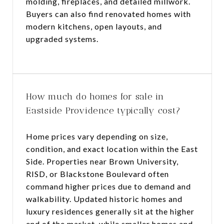
molding, fireplaces, and detailed millwork.
Buyers can also find renovated homes with
modern kitchens, open layouts, and
upgraded systems.
How much do homes for sale in
Eastside Providence typically cost?
Home prices vary depending on size,
condition, and exact location within the East
Side. Properties near Brown University,
RISD, or Blackstone Boulevard often
command higher prices due to demand and
walkability. Updated historic homes and
luxury residences generally sit at the higher
end of the market, while smaller homes and