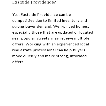
Eastside Providence?
Yes, Eastside Providence can be
competitive due to limited inventory and
strong buyer demand. Well-priced homes,
especially those that are updated or located
near popular streets, may receive multiple
offers. Working with an experienced local
real estate professional can help buyers
move quickly and make strong, informed
offers.