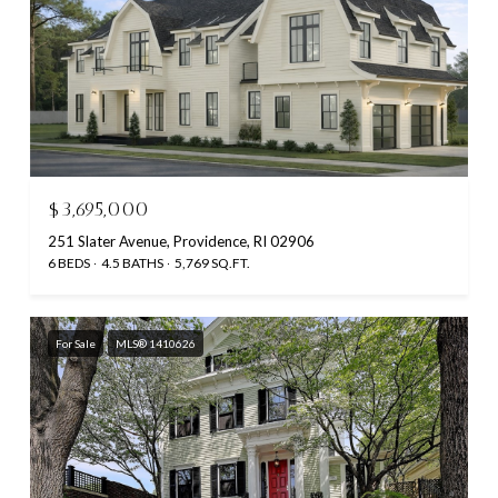
$3,695,000
251 Slater Avenue, Providence, RI 02906
6 BEDS
4.5 BATHS
5,769 SQ.FT.
For Sale
MLS® 1410626