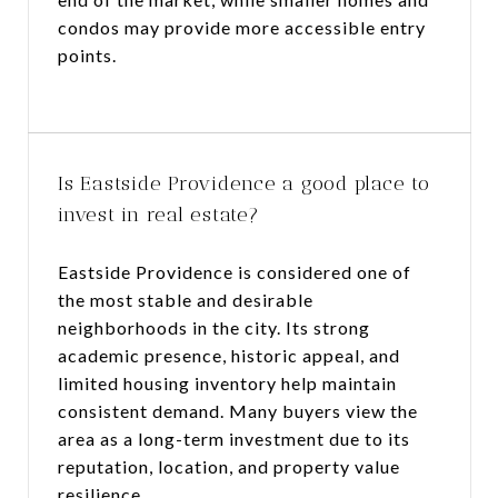
condos may provide more accessible entry
points.
Is Eastside Providence a good place to
invest in real estate?
Eastside Providence is considered one of
the most stable and desirable
neighborhoods in the city. Its strong
academic presence, historic appeal, and
limited housing inventory help maintain
consistent demand. Many buyers view the
area as a long-term investment due to its
reputation, location, and property value
resilience.