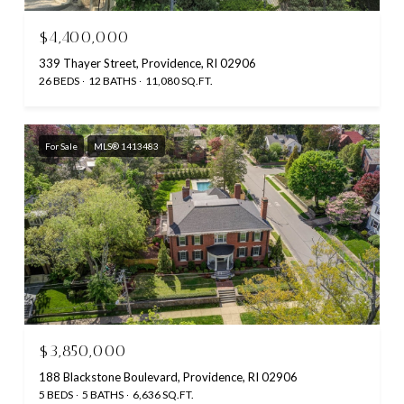
$4,400,000
339 Thayer Street, Providence, RI 02906
26 BEDS
12 BATHS
11,080 SQ.FT.
For Sale
MLS® 1413483
$3,850,000
188 Blackstone Boulevard, Providence, RI 02906
5 BEDS
5 BATHS
6,636 SQ.FT.