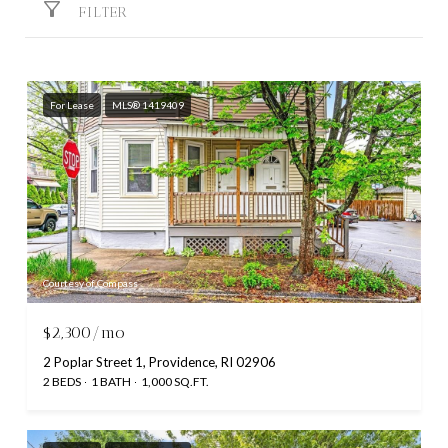
FILTER
For Lease
MLS® 1419409
Courtesy of Compass
$2,300/mo
2 Poplar Street 1, Providence, RI 02906
2 BEDS
1 BATH
1,000 SQ.FT.