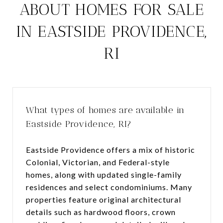
ABOUT HOMES FOR SALE
IN EASTSIDE PROVIDENCE,
RI
What types of homes are available in
Eastside Providence, RI?
Eastside Providence offers a mix of historic
Colonial, Victorian, and Federal-style
homes, along with updated single-family
residences and select condominiums. Many
properties feature original architectural
details such as hardwood floors, crown