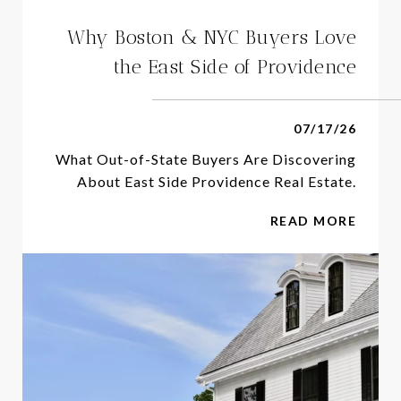
Why Boston & NYC Buyers Love
the East Side of Providence
07/17/26
What Out-of-State Buyers Are Discovering
About East Side Providence Real Estate.
READ MORE