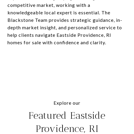
competitive market, working with a
knowledgeable local expert is essential. The
Blackstone Team provides strategic guidance, in-
depth market insight, and personalized service to
help clients navigate Eastside Providence, RI
homes for sale with confidence and clarity.
Explore our
Featured Eastside
Providence, RI