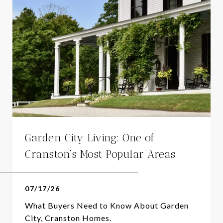
Garden City Living: One of
Cranston’s Most Popular Areas
07/17/26
What Buyers Need to Know About Garden
City, Cranston Homes.