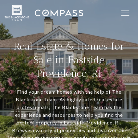
Real Estate & Homes for
Sale in Eastside
Providence, RI
Find your dream homes with the help of The
Blackstone Team. As highly rated real estate
professionals, The Blackstone Team has the
experience and resources to help you find the
perfect property in Eastside Providence, RI.
Browse a variety of properties and discover the
ideal home that meets your needs and exceeds your