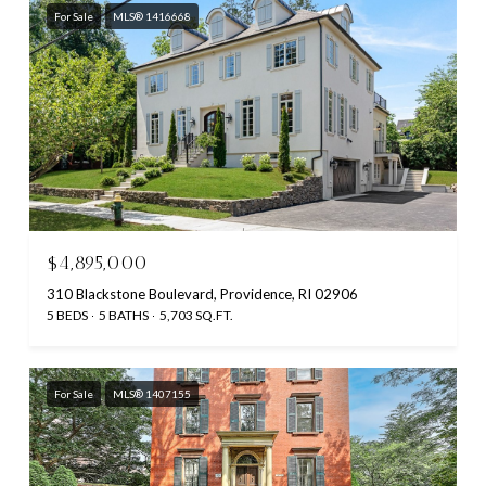
For Sale
MLS® 1416668
$4,895,000
310 Blackstone Boulevard, Providence, RI 02906
5 BEDS
5 BATHS
5,703 SQ.FT.
For Sale
MLS® 1407155