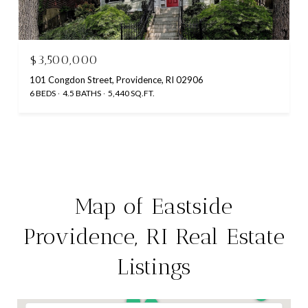
$3,500,000
101 Congdon Street, Providence, RI 02906
6 BEDS
4.5 BATHS
5,440 SQ.FT.
Map of Eastside
Providence, RI Real Estate
Listings