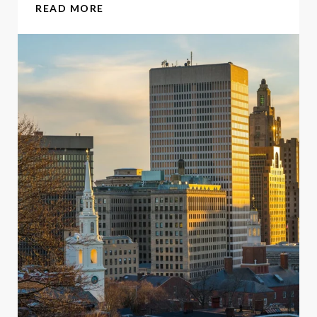
READ MORE