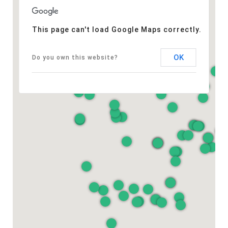
This page can't load Google Maps correctly.
OK
Do you own this website?