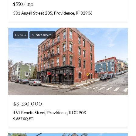
$550/mo
501 Angell Street 205, Providence, RI 02906
For Sale
MLS® 1405710
$6,350,000
161 Benefit Street, Providence, RI 02903
9,687 SQ.FT.