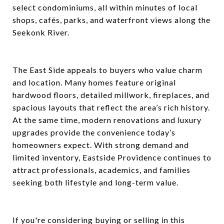
select condominiums, all within minutes of local
shops, cafés, parks, and waterfront views along the
Seekonk River.
The East Side appeals to buyers who value charm
and location. Many homes feature original
hardwood floors, detailed millwork, fireplaces, and
spacious layouts that reflect the area’s rich history.
At the same time, modern renovations and luxury
upgrades provide the convenience today’s
homeowners expect. With strong demand and
limited inventory, Eastside Providence continues to
attract professionals, academics, and families
seeking both lifestyle and long-term value.
If you're considering buying or selling in this