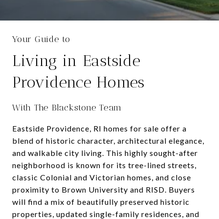
Your Guide to
Living in Eastside
Providence Homes
With The Blackstone Team
Eastside Providence, RI homes for sale offer a
blend of historic character, architectural elegance,
and walkable city living. This highly sought-after
neighborhood is known for its tree-lined streets,
classic Colonial and Victorian homes, and close
proximity to Brown University and RISD. Buyers
will find a mix of beautifully preserved historic
properties, updated single-family residences, and