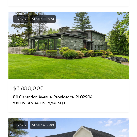
For Sale
MLS® 1385274
$3,800,000
80 Clarendon Avenue, Providence, RI 02906
5 BEDS
4.5 BATHS
5,549 SQ.FT.
For Sale
MLS® 1409983