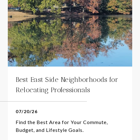
Best East Side Neighborhoods for
Relocating Professionals
07/20/26
Find the Best Area for Your Commute,
Budget, and Lifestyle Goals.