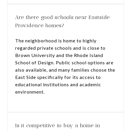
Are there good schools near Eastside
Providence homes?
The neighborhood is home to highly
regarded private schools and is close to
Brown University and the Rhode Island
School of Design. Public school options are
also available, and many families choose the
East Side specifically for its access to
educational institutions and academic
environment.
Is it competitive to buy a home in