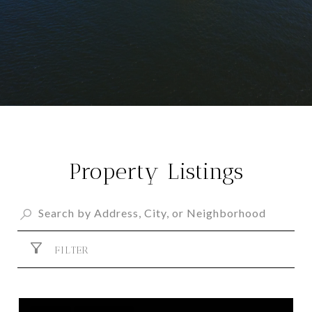
Property Listings
FILTER