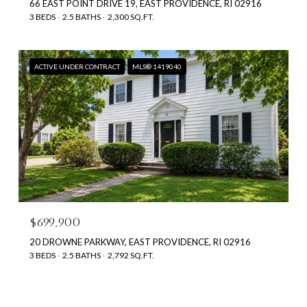
66 EAST POINT DRIVE 19, EAST PROVIDENCE, RI 02916
3 BEDS
2.5 BATHS
2,300 SQ.FT.
ACTIVE UNDER CONTRACT
MLS® 1419040
$699,900
20 DROWNE PARKWAY, EAST PROVIDENCE, RI 02916
3 BEDS
2.5 BATHS
2,792 SQ.FT.