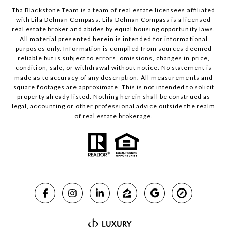
Tha Blackstone Team is a team of real estate licensees affiliated
with Lila Delman Compass. Lila Delman
Compass
is a licensed
real estate broker and abides by equal housing opportunity laws.
All material presented herein is intended for informational
purposes only. Information is compiled from sources deemed
reliable but is subject to errors, omissions, changes in price,
condition, sale, or withdrawal without notice. No statement is
made as to accuracy of any description. All measurements and
square footages are approximate. This is not intended to solicit
property already listed. Nothing herein shall be construed as
legal, accounting or other professional advice outside the realm
of real estate brokerage.