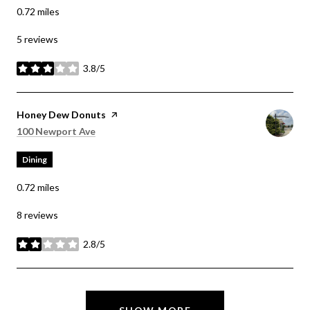
0.72
miles
5 reviews
3.8/5
stars
Visit the
Honey Dew Donuts
page on Yelp
Search
on Google Maps
100 Newport Ave
Dining
0.72
miles
8 reviews
2.8/5
stars