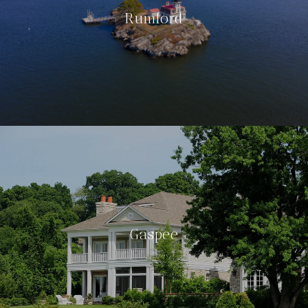
Rumford
Gaspee