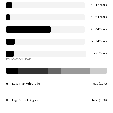
10-17 Years
18-24 Years
25-64 Years
65-74 Years
75+ Years
EDUCATION LEVEL
Less Than 9th Grade
629 (12%)
High School Degree
1663 (30%)