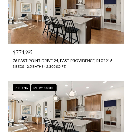
$774,995
76 EAST POINT DRIVE 24, EAST PROVIDENCE, RI 02916
3 BEDS
2.5 BATHS
2,300 SQ.FT.
PENDING
MLS® 1413330