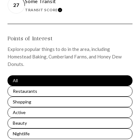
Some Transit
27
TRANSIT SCORE
LEARN MORE
Points of Interest
Explore popular things to do in the area, including
Homestead Baking, Cumberland Farms, and Honey Dew
Donuts.
Search businesses related to
All
Search businesses related to
Restaurants
Search businesses related to
Shopping
Search businesses related to
Active
Search businesses related to
Beauty
Search businesses related to
Nightlife