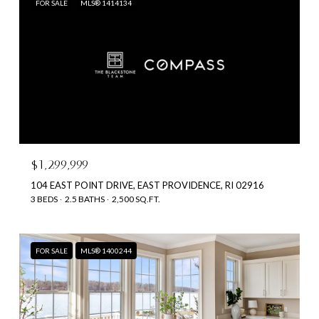
FOR SALE
MLS® 1414134
$1,299,999
104 EAST POINT DRIVE, EAST PROVIDENCE, RI 02916
3 BEDS
2.5 BATHS
2,500 SQ.FT.
FOR SALE
MLS® 1400244