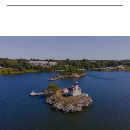
SHOW MORE