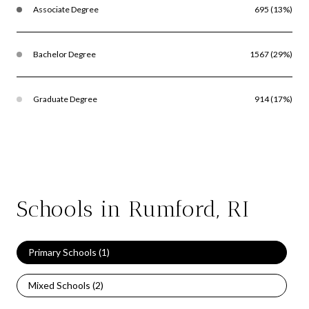
Associate Degree
695 (13%)
Bachelor Degree
1567 (29%)
Graduate Degree
914 (17%)
Schools in Rumford, RI
Primary Schools (
1
)
Mixed Schools (
2
)