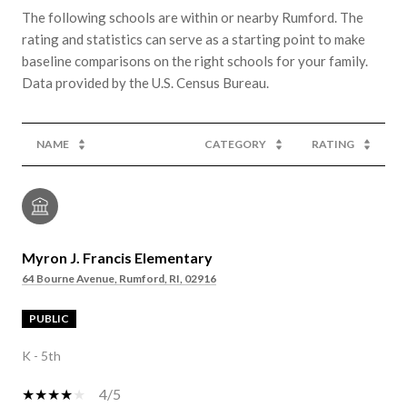
The following schools are within or nearby Rumford. The
rating and statistics can serve as a starting point to make
baseline comparisons on the right schools for your family.
NAME
CATEGORY
RATING
Myron J. Francis Elementary
64 Bourne Avenue, Rumford, RI, 02916
PUBLIC
K - 5th
4/5