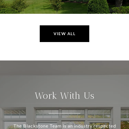
VIEW ALL
Work With Us
The Blackstone Team is an industry respected