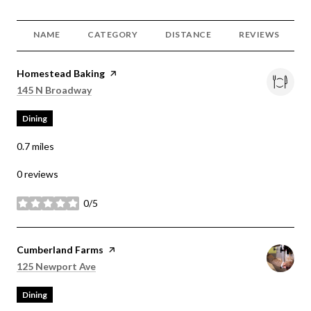
NAME
CATEGORY
DISTANCE
REVIEWS
Visit the
Homestead Baking
page on Yelp
Search
on Google Maps
145 N Broadway
Dining
0.7
miles
0 reviews
0/5
stars
Visit the
Cumberland Farms
page on Yelp
Search
on Google Maps
125 Newport Ave
Dining