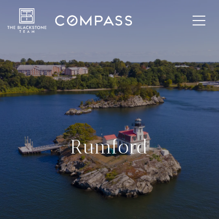
Rumford