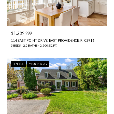
$1,289,999
114 EAST POINT DRIVE, EAST PROVIDENCE, RI 02916
3 BEDS
2.5 BATHS
2,500 SQ.FT.
PENDING
MLS® 1412539