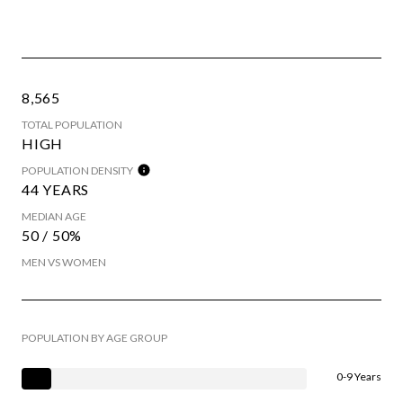
8,565
TOTAL POPULATION
HIGH
POPULATION DENSITY
44 YEARS
MEDIAN AGE
50 / 50%
MEN VS WOMEN
POPULATION BY AGE GROUP
0-9 Years