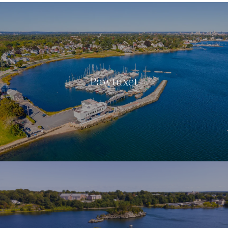
Pawtuxet