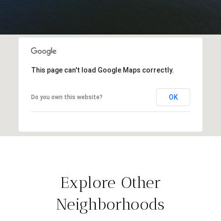
This page can't load Google Maps correctly.
OK
Do you own this website?
Explore Other
Neighborhoods