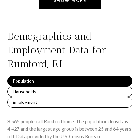
SHOW MORE
Demographics and
Employment Data for
Rumford, RI
Population
Households
Employment
8,565 people call Rumford home. The population density is
4,427 and the largest age group is
between 25 and 64 years
old.
Data provided by the U.S. Census Bureau.