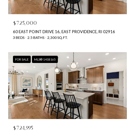
$725,000
60 EAST POINT DRIVE 16, EAST PROVIDENCE, RI 02916
3 BEDS
2.5 BATHS
2,300 SQ.FT.
FOR SALE
MLS® 1418165
$724,995