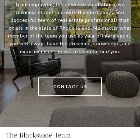
team employing the power of a collaborative
business model to create the most savvy and
successful team of real estate professionals that
exists in the state of Rhode Island. No matter what
member of the team you use as your primary agent,
you will always have the presence, knowledge, and
experience of the entire team behind you.
CONTACT US
The Blackstone Team