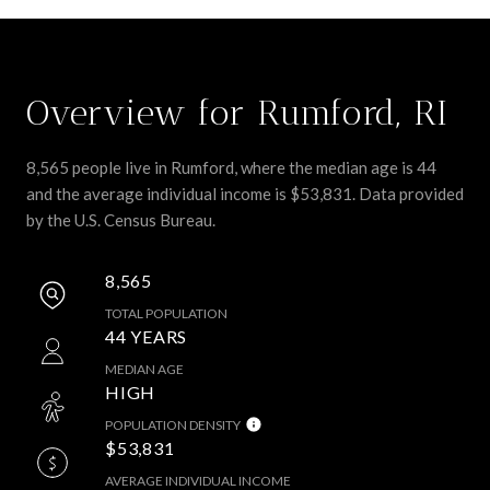
Overview for Rumford, RI
8,565 people live in Rumford, where the median age is 44
and the average individual income is $53,831. Data provided
by the U.S. Census Bureau.
8,565
TOTAL POPULATION
44 YEARS
MEDIAN AGE
HIGH
POPULATION DENSITY
$53,831
AVERAGE INDIVIDUAL INCOME