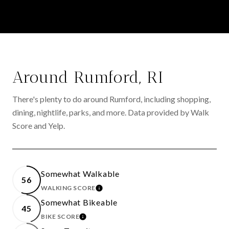
Around Rumford, RI
There's plenty to do around Rumford, including shopping,
dining, nightlife, parks, and more. Data provided by Walk
Score and Yelp.
Somewhat Walkable
56
WALKING SCORE
LEARN MORE
Somewhat Bikeable
45
BIKE SCORE
LEARN MORE