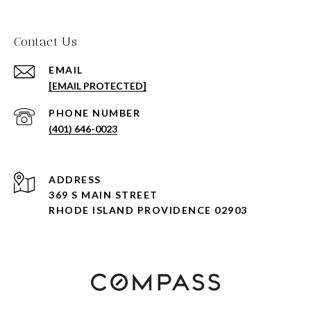
Contact Us
EMAIL
[EMAIL PROTECTED]
PHONE NUMBER
(401) 646-0023
ADDRESS
369 S MAIN STREET
RHODE ISLAND PROVIDENCE 02903