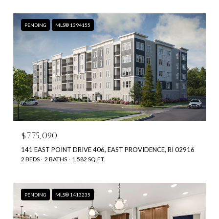
PENDING
MLS® 1394155
$775,090
141 EAST POINT DRIVE 406, EAST PROVIDENCE, RI 02916
2 BEDS
2 BATHS
1,582 SQ.FT.
PENDING
MLS® 1413235