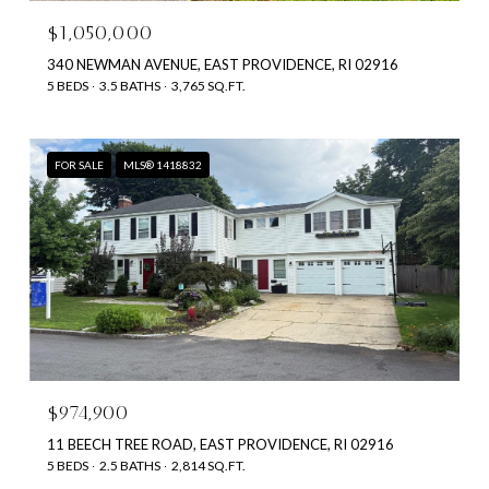
$1,050,000
340 NEWMAN AVENUE, EAST PROVIDENCE, RI 02916
5 BEDS
3.5 BATHS
3,765 SQ.FT.
FOR SALE
MLS® 1418832
$974,900
11 BEECH TREE ROAD, EAST PROVIDENCE, RI 02916
5 BEDS
2.5 BATHS
2,814 SQ.FT.