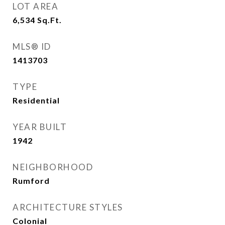
LOT AREA
6,534
Sq.Ft.
MLS® ID
1413703
TYPE
Residential
YEAR BUILT
1942
NEIGHBORHOOD
Rumford
ARCHITECTURE STYLES
Colonial