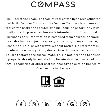
Tha Blackstone Team is a team of real estate licensees affiliated
with Lila Delman Compass. Lila Delman
Compass
is a licensed
real estate broker and abides by equal housing opportunity laws.
All material presented herein is intended for informational
purposes only. Information is compiled from sources deemed
reliable but is subject to errors, omissions, changes in price,
condition, sale, or withdrawal without notice. No statement is
made as to accuracy of any description. All measurements and
square footages are approximate. This is not intended to solicit
property already listed. Nothing herein shall be construed as
legal, accounting or other professional advice outside the realm
of real estate brokerage.