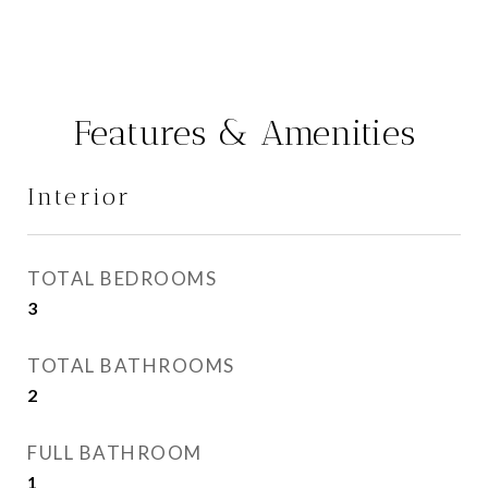
Features & Amenities
Interior
TOTAL BEDROOMS
3
TOTAL BATHROOMS
2
FULL BATHROOM
1