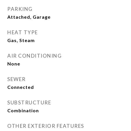
PARKING
Attached, Garage
HEAT TYPE
Gas, Steam
AIR CONDITIONING
None
SEWER
Connected
SUBSTRUCTURE
Combination
OTHER EXTERIOR FEATURES