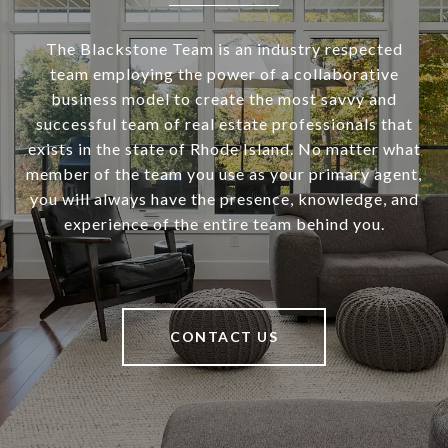
The Blackstone Team is an industry respected
team employing the power of a collaborative
business model to create the most savvy and
successful team of real estate professionals that
exists in the state of Rhode Island. No matter what
member of the team you use as your primary agent,
you will always have the presence, knowledge, and
experience of the entire team behind you.
CONTACT US