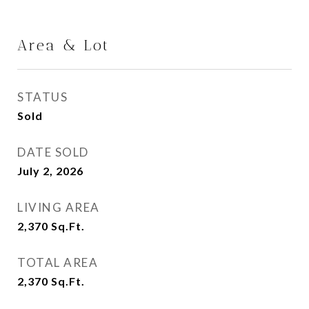
Area & Lot
STATUS
Sold
DATE SOLD
July 2, 2026
LIVING AREA
2,370
Sq.Ft.
TOTAL AREA
2,370
Sq.Ft.