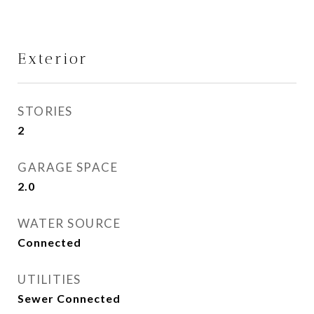
Exterior
STORIES
2
GARAGE SPACE
2.0
WATER SOURCE
Connected
UTILITIES
Sewer Connected