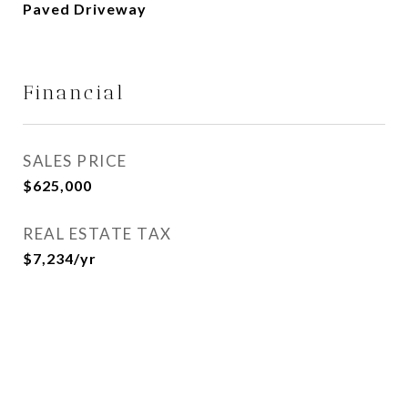
Paved Driveway
Financial
SALES PRICE
$625,000
REAL ESTATE TAX
$7,234/yr