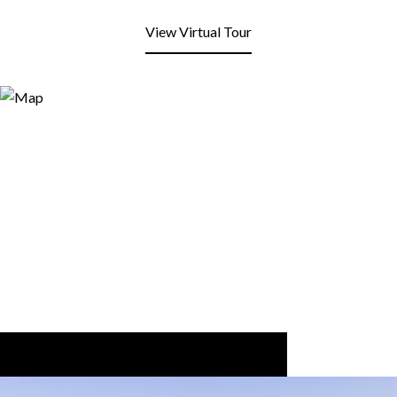
View Virtual Tour