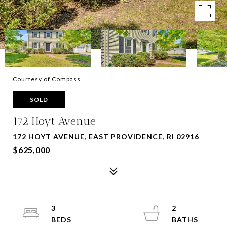
Courtesy of Compass
SOLD
172 Hoyt Avenue
172 HOYT AVENUE, EAST PROVIDENCE, RI 02916
$625,000
3
2