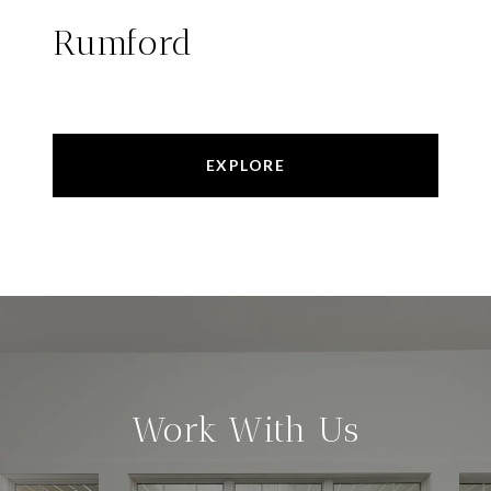
Rumford
EXPLORE
Work With Us