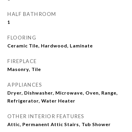
HALF BATHROOM
1
FLOORING
Ceramic Tile, Hardwood, Laminate
FIREPLACE
Masonry, Tile
APPLIANCES
Dryer, Dishwasher, Microwave, Oven, Range,
Refrigerator, Water Heater
OTHER INTERIOR FEATURES
Attic, Permanent Attic Stairs, Tub Shower