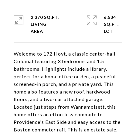
2,370 SQ.FT.
6,534
LIVING
SQ.FT.
Welcome to 172 Hoyt, a classic center-hall
Colonial featuring 3 bedrooms and 1.5
bathrooms. Highlights include a library,
perfect for a home office or den, a peaceful
screened-in porch, and a private yard. This
home also features a new roof, hardwood
floors, and a two-car attached garage.
Located just steps from Wannamoisett, this
home offers an effortless commute to
Providence's East Side and easy access to the
Boston commuter rail. This is an estate sale.