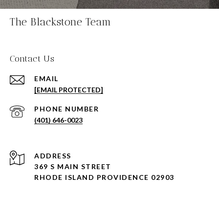
The Blackstone Team
Contact Us
EMAIL
[EMAIL PROTECTED]
PHONE NUMBER
(401) 646-0023
ADDRESS
369 S MAIN STREET
RHODE ISLAND PROVIDENCE 02903