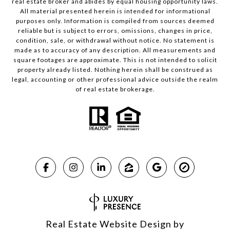
real estate broker and abides by equal housing opportunity laws.
All material presented herein is intended for informational
purposes only. Information is compiled from sources deemed
reliable but is subject to errors, omissions, changes in price,
condition, sale, or withdrawal without notice. No statement is
made as to accuracy of any description. All measurements and
square footages are approximate. This is not intended to solicit
property already listed. Nothing herein shall be construed as
legal, accounting or other professional advice outside the realm
of real estate brokerage.
Real Estate Website Design by