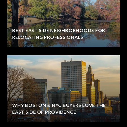
BEST EAST SIDE NEIGHBORHOODS FOR
RELOCATING PROFESSIONALS
WHY BOSTON & NYC BUYERS LOVE THE
EAST SIDE OF PROVIDENCE