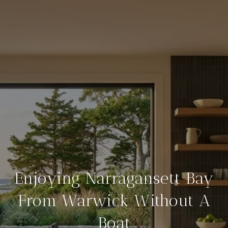
Enjoying Narragansett Bay
From Warwick Without A
Boat