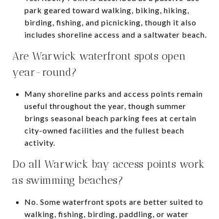
park geared toward walking, biking, hiking,
birding, fishing, and picnicking, though it also
includes shoreline access and a saltwater beach.
Are Warwick waterfront spots open
year-round?
Many shoreline parks and access points remain
useful throughout the year, though summer
brings seasonal beach parking fees at certain
city-owned facilities and the fullest beach
activity.
Do all Warwick bay access points work
as swimming beaches?
No. Some waterfront spots are better suited to
walking, fishing, birding, paddling, or water