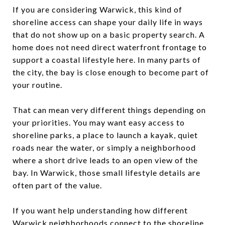
If you are considering Warwick, this kind of
shoreline access can shape your daily life in ways
that do not show up on a basic property search. A
home does not need direct waterfront frontage to
support a coastal lifestyle here. In many parts of
the city, the bay is close enough to become part of
your routine.
That can mean very different things depending on
your priorities. You may want easy access to
shoreline parks, a place to launch a kayak, quiet
roads near the water, or simply a neighborhood
where a short drive leads to an open view of the
bay. In Warwick, those small lifestyle details are
often part of the value.
If you want help understanding how different
Warwick neighborhoods connect to the shoreline