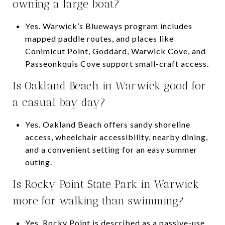
owning a large boat?
Yes. Warwick’s Blueways program includes
mapped paddle routes, and places like
Conimicut Point, Goddard, Warwick Cove, and
Passeonkquis Cove support small-craft access.
Is Oakland Beach in Warwick good for
a casual bay day?
Yes. Oakland Beach offers sandy shoreline
access, wheelchair accessibility, nearby dining,
and a convenient setting for an easy summer
outing.
Is Rocky Point State Park in Warwick
more for walking than swimming?
Yes. Rocky Point is described as a passive-use