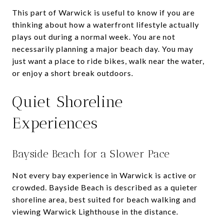
This part of Warwick is useful to know if you are
thinking about how a waterfront lifestyle actually
plays out during a normal week. You are not
necessarily planning a major beach day. You may
just want a place to ride bikes, walk near the water,
or enjoy a short break outdoors.
Quiet Shoreline
Experiences
Bayside Beach for a Slower Pace
Not every bay experience in Warwick is active or
crowded. Bayside Beach is described as a quieter
shoreline area, best suited for beach walking and
viewing Warwick Lighthouse in the distance.