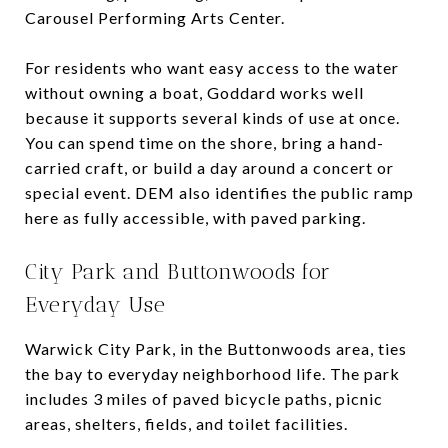
Carousel Performing Arts Center.
For residents who want easy access to the water
without owning a boat, Goddard works well
because it supports several kinds of use at once.
You can spend time on the shore, bring a hand-
carried craft, or build a day around a concert or
special event. DEM also identifies the public ramp
here as fully accessible, with paved parking.
City Park and Buttonwoods for
Everyday Use
Warwick City Park, in the Buttonwoods area, ties
the bay to everyday neighborhood life. The park
includes 3 miles of paved bicycle paths, picnic
areas, shelters, fields, and toilet facilities.