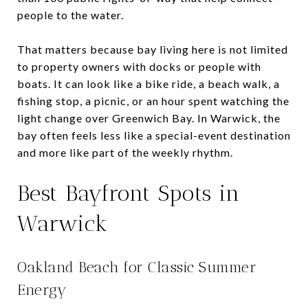
people to the water.
That matters because bay living here is not limited
to property owners with docks or people with
boats. It can look like a bike ride, a beach walk, a
fishing stop, a picnic, or an hour spent watching the
light change over Greenwich Bay. In Warwick, the
bay often feels less like a special-event destination
and more like part of the weekly rhythm.
Best Bayfront Spots in
Warwick
Oakland Beach for Classic Summer
Energy