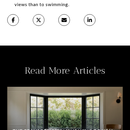
views than to swimming.
Read More Articles