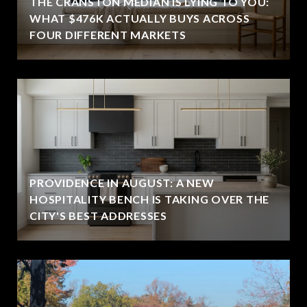
THE CRANSTON MEDIAN IS LYING TO YOU:
WHAT $476K ACTUALLY BUYS ACROSS
FOUR DIFFERENT MARKETS
PROVIDENCE IN AUGUST: A NEW
HOSPITALITY BENCH IS TAKING OVER THE
CITY'S BEST ADDRESSES