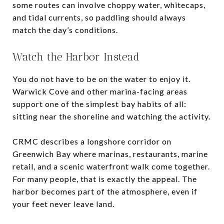
some routes can involve choppy water, whitecaps,
and tidal currents, so paddling should always
match the day’s conditions.
Watch the Harbor Instead
You do not have to be on the water to enjoy it.
Warwick Cove and other marina-facing areas
support one of the simplest bay habits of all:
sitting near the shoreline and watching the activity.
CRMC describes a longshore corridor on
Greenwich Bay where marinas, restaurants, marine
retail, and a scenic waterfront walk come together.
For many people, that is exactly the appeal. The
harbor becomes part of the atmosphere, even if
your feet never leave land.