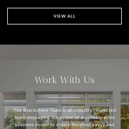
VIEW ALL
Work With Us
The Blackstone Team is an industry respected
team employing the power of a collaborative
business model to create the most savvy and