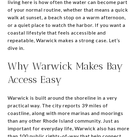
living here is how often the water can become part
of your normal routine, whether that means a quick
walk at sunset, a beach stop on a warm afternoon,
or a quiet place to watch the harbor. If you want a
coastal lifestyle that feels accessible and
repeatable, Warwick makes a strong case. Let’s
dive in.
Why Warwick Makes Bay
Access Easy
Warwick is built around the shoreline in a very
practical way. The city reports 39 miles of
coastline, along with more marinas and moorings
than any other Rhode Island community. Just as
important for everyday life, Warwick also has more
than 100 public rights-of-way that help connect