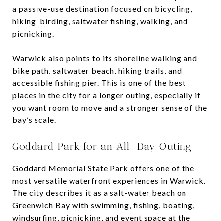
a passive-use destination focused on bicycling,
hiking, birding, saltwater fishing, walking, and
picnicking.
Warwick also points to its shoreline walking and
bike path, saltwater beach, hiking trails, and
accessible fishing pier. This is one of the best
places in the city for a longer outing, especially if
you want room to move and a stronger sense of the
bay’s scale.
Goddard Park for an All-Day Outing
Goddard Memorial State Park offers one of the
most versatile waterfront experiences in Warwick.
The city describes it as a salt-water beach on
Greenwich Bay with swimming, fishing, boating,
windsurfing, picnicking, and event space at the