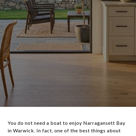
You do not need a boat to enjoy Narragansett Bay
in Warwick. In fact, one of the best things about