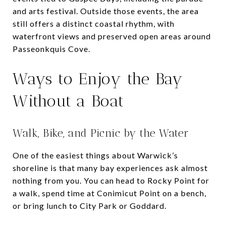
and arts festival. Outside those events, the area
still offers a distinct coastal rhythm, with
waterfront views and preserved open areas around
Passeonkquis Cove.
Ways to Enjoy the Bay
Without a Boat
Walk, Bike, and Picnic by the Water
One of the easiest things about Warwick’s
shoreline is that many bay experiences ask almost
nothing from you. You can head to Rocky Point for
a walk, spend time at Conimicut Point on a bench,
or bring lunch to City Park or Goddard.