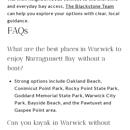
and everyday bay access,
The Blackstone Team
can help you explore your options with clear, local
guidance.
FAQs
What are the best places in Warwick to
enjoy Narragansett Bay without a
boat?
Strong options include Oakland Beach,
Conimicut Point Park, Rocky Point State Park,
Goddard Memorial State Park, Warwick City
Park, Bayside Beach, and the Pawtuxet and
Gaspee Point area.
Can you kayak in Warwick without