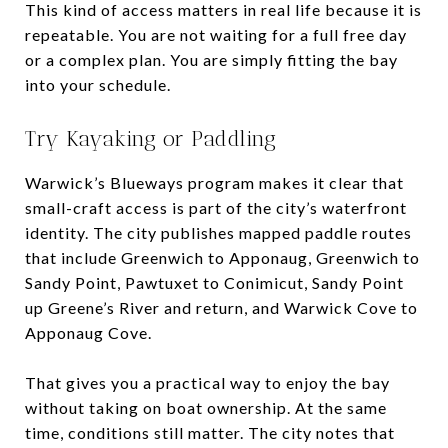
This kind of access matters in real life because it is
repeatable. You are not waiting for a full free day
or a complex plan. You are simply fitting the bay
into your schedule.
Try Kayaking or Paddling
Warwick’s Blueways program makes it clear that
small-craft access is part of the city’s waterfront
identity. The city publishes mapped paddle routes
that include Greenwich to Apponaug, Greenwich to
Sandy Point, Pawtuxet to Conimicut, Sandy Point
up Greene’s River and return, and Warwick Cove to
Apponaug Cove.
That gives you a practical way to enjoy the bay
without taking on boat ownership. At the same
time, conditions still matter. The city notes that