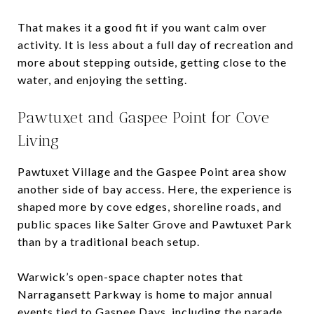
That makes it a good fit if you want calm over
activity. It is less about a full day of recreation and
more about stepping outside, getting close to the
water, and enjoying the setting.
Pawtuxet and Gaspee Point for Cove
Living
Pawtuxet Village and the Gaspee Point area show
another side of bay access. Here, the experience is
shaped more by cove edges, shoreline roads, and
public spaces like Salter Grove and Pawtuxet Park
than by a traditional beach setup.
Warwick’s open-space chapter notes that
Narragansett Parkway is home to major annual
events tied to Gaspee Days, including the parade