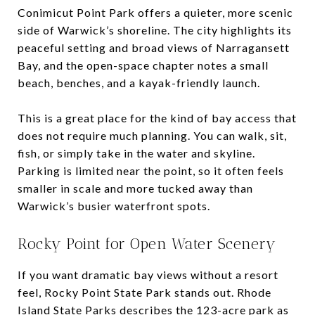
Conimicut Point Park offers a quieter, more scenic
side of Warwick’s shoreline. The city highlights its
peaceful setting and broad views of Narragansett
Bay, and the open-space chapter notes a small
beach, benches, and a kayak-friendly launch.
This is a great place for the kind of bay access that
does not require much planning. You can walk, sit,
fish, or simply take in the water and skyline.
Parking is limited near the point, so it often feels
smaller in scale and more tucked away than
Warwick’s busier waterfront spots.
Rocky Point for Open Water Scenery
If you want dramatic bay views without a resort
feel, Rocky Point State Park stands out. Rhode
Island State Parks describes the 123-acre park as