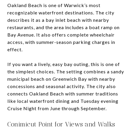
Oakland Beach is one of Warwick’s most
recognizable waterfront destinations. The city
describes it as a bay inlet beach with nearby
restaurants, and the area includes a boat ramp on
Bay Avenue. It also offers complete wheelchair
access, with summer-season parking charges in
effect.
If you want a lively, easy bay outing, this is one of
the simplest choices. The setting combines a sandy
municipal beach on Greenwich Bay with nearby
concessions and seasonal activity. The city also
connects Oakland Beach with summer traditions
like local waterfront dining and Tuesday evening
Cruise Night from June through September.
Conimicut Point for Views and Walks