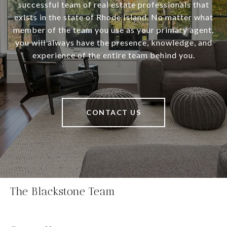
successful team of real estate professionals that
exists in the state of Rhode Island. No matter what
member of the team you use as your primary agent,
you will always have the presence, knowledge, and
experience of the entire team behind you.
CONTACT US
The Blackstone Team