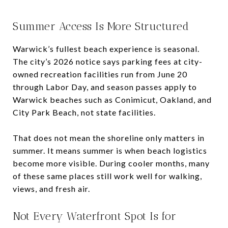
Summer Access Is More Structured
Warwick’s fullest beach experience is seasonal.
The city’s 2026 notice says parking fees at city-
owned recreation facilities run from June 20
through Labor Day, and season passes apply to
Warwick beaches such as Conimicut, Oakland, and
City Park Beach, not state facilities.
That does not mean the shoreline only matters in
summer. It means summer is when beach logistics
become more visible. During cooler months, many
of these same places still work well for walking,
views, and fresh air.
Not Every Waterfront Spot Is for