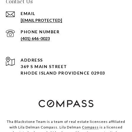
Contact Us
EMAIL
[EMAIL PROTECTED]
PHONE NUMBER
(401) 646-0023
ADDRESS
369 S MAIN STREET
RHODE ISLAND PROVIDENCE 02903
Tha Blackstone Team is a team of real estate licensees affiliated
with Lila Delman Compass. Lila Delman
Compass
is a licensed