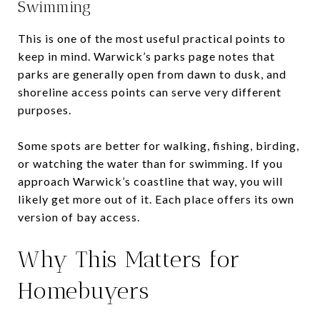
Swimming
This is one of the most useful practical points to
keep in mind. Warwick’s parks page notes that
parks are generally open from dawn to dusk, and
shoreline access points can serve very different
purposes.
Some spots are better for walking, fishing, birding,
or watching the water than for swimming. If you
approach Warwick’s coastline that way, you will
likely get more out of it. Each place offers its own
version of bay access.
Why This Matters for
Homebuyers