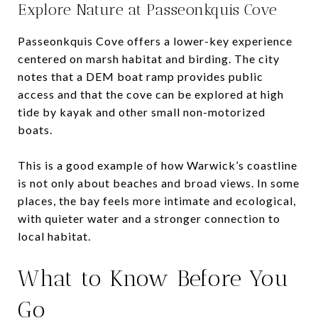
Explore Nature at Passeonkquis Cove
Passeonkquis Cove offers a lower-key experience
centered on marsh habitat and birding. The city
notes that a DEM boat ramp provides public
access and that the cove can be explored at high
tide by kayak and other small non-motorized
boats.
This is a good example of how Warwick’s coastline
is not only about beaches and broad views. In some
places, the bay feels more intimate and ecological,
with quieter water and a stronger connection to
local habitat.
What to Know Before You
Go