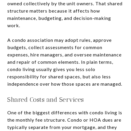
owned collectively by the unit owners. That shared
structure matters because it affects how
maintenance, budgeting, and decision-making
work.
A condo association may adopt rules, approve
budgets, collect assessments for common
expenses, hire managers, and oversee maintenance
and repair of common elements. In plain terms,
condo living usually gives you less solo
responsibility for shared spaces, but also less
independence over how those spaces are managed.
Shared Costs and Services
One of the biggest differences with condo living is
the monthly fee structure. Condo or HOA dues are
typically separate from your mortgage, and they