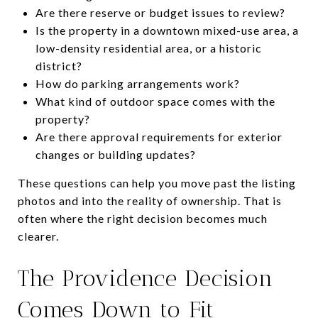
Are there reserve or budget issues to review?
Is the property in a downtown mixed-use area, a
low-density residential area, or a historic
district?
How do parking arrangements work?
What kind of outdoor space comes with the
property?
Are there approval requirements for exterior
changes or building updates?
These questions can help you move past the listing
photos and into the reality of ownership. That is
often where the right decision becomes much
clearer.
The Providence Decision
Comes Down to Fit