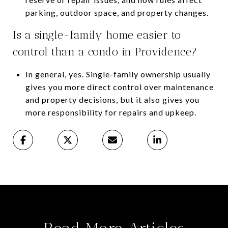
parking, outdoor space, and property changes.
Is a single-family home easier to
control than a condo in Providence?
In general, yes. Single-family ownership usually
gives you more direct control over maintenance
and property decisions, but it also gives you
more responsibility for repairs and upkeep.