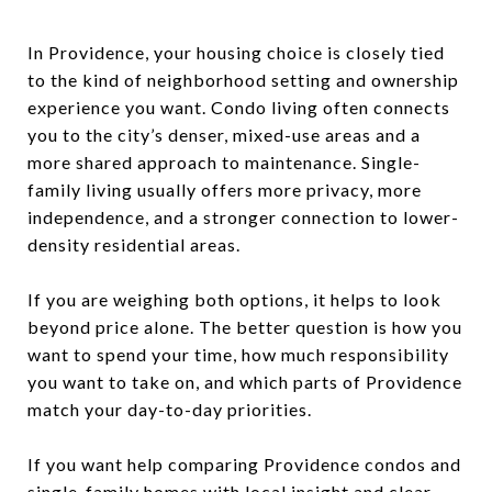
In Providence, your housing choice is closely tied
to the kind of neighborhood setting and ownership
experience you want. Condo living often connects
you to the city’s denser, mixed-use areas and a
more shared approach to maintenance. Single-
family living usually offers more privacy, more
independence, and a stronger connection to lower-
density residential areas.
If you are weighing both options, it helps to look
beyond price alone. The better question is how you
want to spend your time, how much responsibility
you want to take on, and which parts of Providence
match your day-to-day priorities.
If you want help comparing Providence condos and
single-family homes with local insight and clear