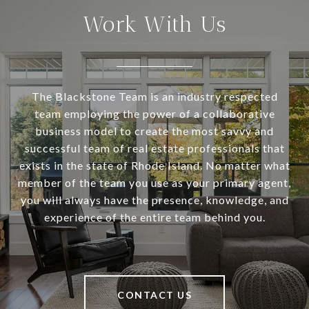
Work With Us
The Blackstone Team is an industry respected
team employing the power of a collaborative
business model to create the most savvy and
successful team of real estate professionals that
exists in the state of Rhode Island. No matter what
member of the team you use as your primary agent,
you will always have the presence, knowledge, and
experience of the entire team behind you.
CONTACT US