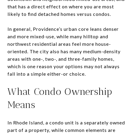
that has a direct effect on where you are most
likely to find detached homes versus condos.
In general, Providence’s urban core leans denser
and more mixed-use, while many hilltop and
northwest residential areas feel more house-
oriented. The city also has many medium-density
areas with one-, two-, and three-family homes,
which is one reason your options may not always
fall into a simple either-or choice.
What Condo Ownership
Means
In Rhode Island, a condo unit is a separately owned
part of a property, while common elements are