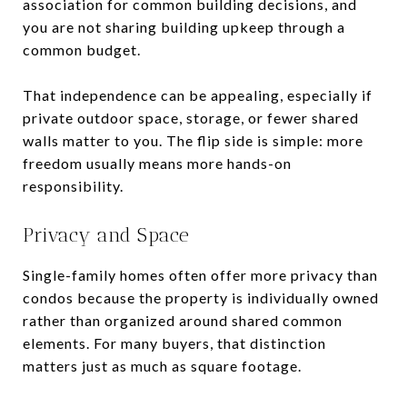
association for common building decisions, and
you are not sharing building upkeep through a
common budget.
That independence can be appealing, especially if
private outdoor space, storage, or fewer shared
walls matter to you. The flip side is simple: more
freedom usually means more hands-on
responsibility.
Privacy and Space
Single-family homes often offer more privacy than
condos because the property is individually owned
rather than organized around shared common
elements. For many buyers, that distinction
matters just as much as square footage.