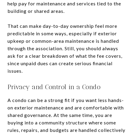
help pay for maintenance and services tied to the
building or shared areas.
That can make day-to-day ownership feel more
predictable in some ways, especially if exterior
upkeep or common-area maintenance is handled
through the association. Still, you should always
ask for a clear breakdown of what the fee covers,
since unpaid dues can create serious financial
issues.
Privacy and Control in a Condo
A condo can be a strong fit if you want less hands-
on exterior maintenance and are comfortable with
shared governance. At the same time, you are
buying into a community structure where some
rules, repairs, and budgets are handled collectively