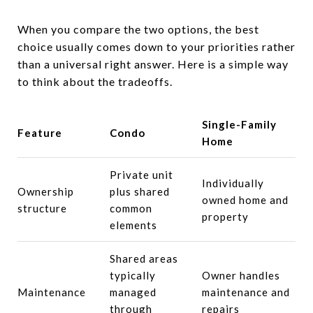
When you compare the two options, the best
choice usually comes down to your priorities rather
than a universal right answer. Here is a simple way
to think about the tradeoffs.
Single-Family
Feature
Condo
Home
Private unit
Individually
Ownership
plus shared
owned home and
structure
common
property
elements
Shared areas
typically
Owner handles
Maintenance
managed
maintenance and
through
repairs