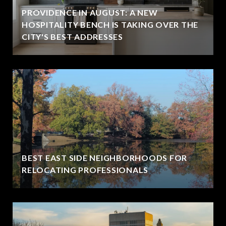
PROVIDENCE IN AUGUST: A NEW
HOSPITALITY BENCH IS TAKING OVER THE
CITY'S BEST ADDRESSES
BEST EAST SIDE NEIGHBORHOODS FOR
RELOCATING PROFESSIONALS