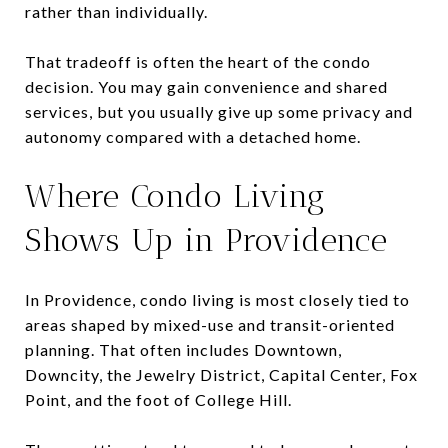
rather than individually.
That tradeoff is often the heart of the condo
decision. You may gain convenience and shared
services, but you usually give up some privacy and
autonomy compared with a detached home.
Where Condo Living
Shows Up in Providence
In Providence, condo living is most closely tied to
areas shaped by mixed-use and transit-oriented
planning. That often includes Downtown,
Downcity, the Jewelry District, Capital Center, Fox
Point, and the foot of College Hill.