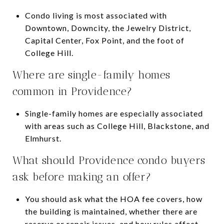
Condo living is most associated with
Downtown, Downcity, the Jewelry District,
Capital Center, Fox Point, and the foot of
College Hill.
Where are single-family homes
common in Providence?
Single-family homes are especially associated
with areas such as College Hill, Blackstone, and
Elmhurst.
What should Providence condo buyers
ask before making an offer?
You should ask what the HOA fee covers, how
the building is maintained, whether there are
reserve or repair issues, and how rules affect