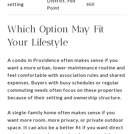
District, Fox
setting
Hill
Point
Which Option May Fit
Your Lifestyle
A condo in Providence often makes sense if you
want a more urban, lower-maintenance routine and
feel comfortable with association rules and shared
expenses. Buyers with busy schedules or regular
commuting needs often focus on these properties
because of their setting and ownership structure.
A single-family home often makes sense if you
want more room, more privacy, or private outdoor
space. It can also be a better fit if you want direct