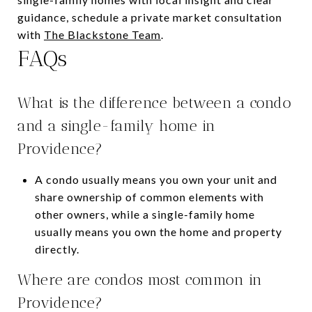
guidance, schedule a private market consultation
with
The Blackstone Team
.
FAQs
What is the difference between a condo
and a single-family home in
Providence?
A condo usually means you own your unit and
share ownership of common elements with
other owners, while a single-family home
usually means you own the home and property
directly.
Where are condos most common in
Providence?