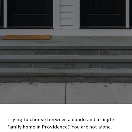
Trying to choose between a condo and a single-
family home in Providence? You are not alone.