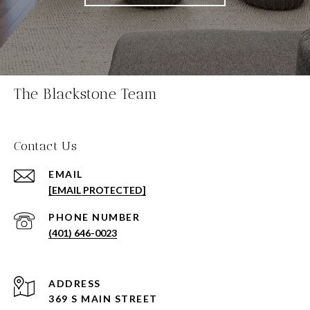
The Blackstone Team
Contact Us
EMAIL
[EMAIL PROTECTED]
PHONE NUMBER
(401) 646-0023
ADDRESS
369 S MAIN STREET