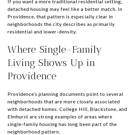
If you want a more traditional residential setting,
detached housing may feel like a better match. In
Providence, that pattern is especially clear in
neighborhoods the city describes as primarily
residential and lower-density.
Where Single-Family
Living Shows Up in
Providence
Providence’s planning documents point to several
neighborhoods that are more closely associated
with detached homes. College Hill, Blackstone, and
Elmhurst are strong examples of areas where
single-family housing has long been part of the
neighborhood pattern.