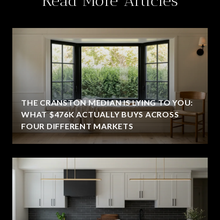
Read More Articles
THE CRANSTON MEDIAN IS LYING TO YOU:
WHAT $476K ACTUALLY BUYS ACROSS
FOUR DIFFERENT MARKETS