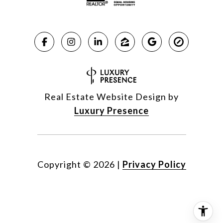
Real Estate Website Design by
Luxury Presence
Copyright ©
2026
|
Privacy Policy