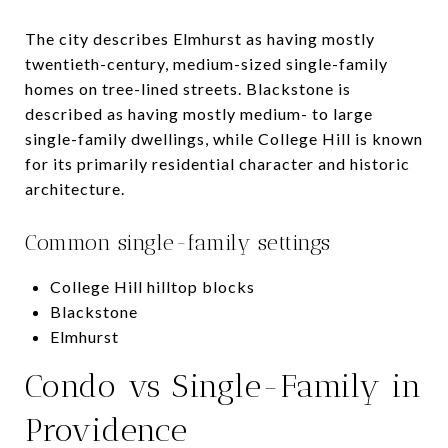
The city describes Elmhurst as having mostly
twentieth-century, medium-sized single-family
homes on tree-lined streets. Blackstone is
described as having mostly medium- to large
single-family dwellings, while College Hill is known
for its primarily residential character and historic
architecture.
Common single-family settings
College Hill hilltop blocks
Blackstone
Elmhurst
Condo vs Single-Family in
Providence