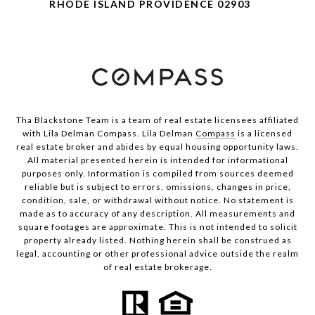
RHODE ISLAND PROVIDENCE 02903
Tha Blackstone Team is a team of real estate licensees affiliated
with Lila Delman Compass. Lila Delman
Compass
is a licensed
real estate broker and abides by equal housing opportunity laws.
All material presented herein is intended for informational
purposes only. Information is compiled from sources deemed
reliable but is subject to errors, omissions, changes in price,
condition, sale, or withdrawal without notice. No statement is
made as to accuracy of any description. All measurements and
square footages are approximate. This is not intended to solicit
property already listed. Nothing herein shall be construed as
legal, accounting or other professional advice outside the realm
of real estate brokerage.