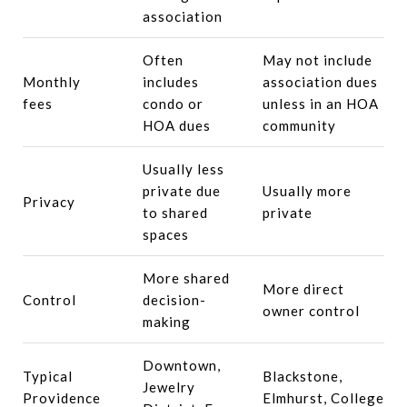
association
Often
May not include
Monthly
includes
association dues
fees
condo or
unless in an HOA
HOA dues
community
Usually less
private due
Usually more
Privacy
to shared
private
spaces
More shared
More direct
Control
decision-
owner control
making
Downtown,
Typical
Blackstone,
Jewelry
Providence
Elmhurst, College