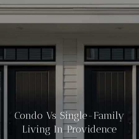
Condo Vs Single-Family
Living In Providence