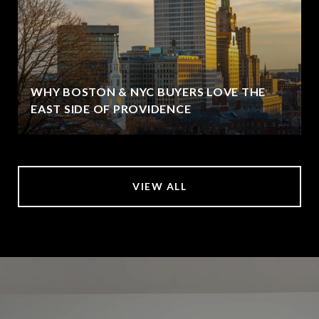
WHY BOSTON & NYC BUYERS LOVE THE
EAST SIDE OF PROVIDENCE
VIEW ALL