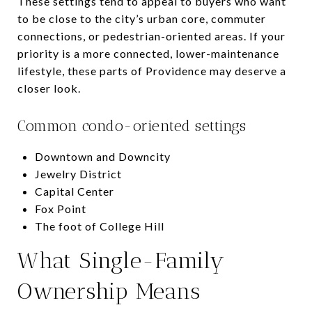
These settings tend to appeal to buyers who want
to be close to the city’s urban core, commuter
connections, or pedestrian-oriented areas. If your
priority is a more connected, lower-maintenance
lifestyle, these parts of Providence may deserve a
closer look.
Common condo-oriented settings
Downtown and Downcity
Jewelry District
Capital Center
Fox Point
The foot of College Hill
What Single-Family
Ownership Means