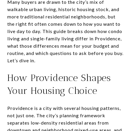
Many buyers are drawn to the city’s mix of
walkable urban living, historic housing stock, and
more traditional residential neighborhoods, but
the right fit often comes down to how you want to
live day to day. This guide breaks down how condo
living and single-family living differ in Providence,
what those differences mean for your budget and
routine, and which questions to ask before you buy.
Let’s dive in.
How Providence Shapes
Your Housing Choice
Providence is a city with several housing patterns,
not just one. The city’s planning framework
separates low-density residential areas from
downtown and neighborhood mixed-use areas, and