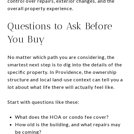
control over repairs, exterior changes, and the
overall property experience.
Questions to Ask Before
You Buy
No matter which path you are considering, the
smartest next step is to dig into the details of the
specific property. In Providence, the ownership
structure and local land-use context can tell you a
lot about what life there will actually feel like.
Start with questions like these:
What does the HOA or condo fee cover?
How old is the building, and what repairs may
be coming?