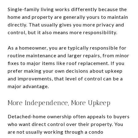
Single-family living works differently because the
home and property are generally yours to maintain
directly. That usually gives you more privacy and
control, but it also means more responsibility.
As a homeowner, you are typically responsible for
routine maintenance and larger repairs, from minor
fixes to major items like roof replacement. If you
prefer making your own decisions about upkeep
and improvements, that level of control can be a
major advantage.
More Independence, More Upkeep
Detached-home ownership often appeals to buyers
who want direct control over their property. You
are not usually working through a condo